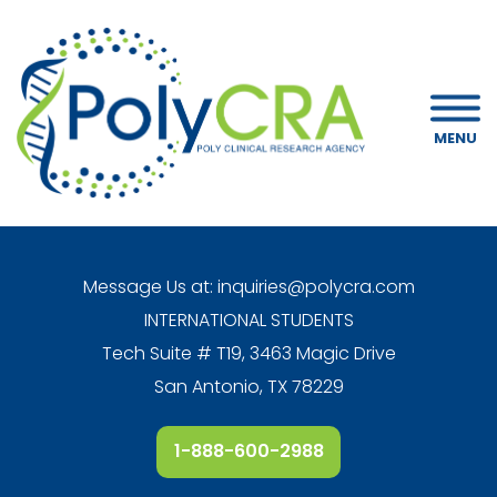
MENU
Message Us at:
inquiries@polycra.com
INTERNATIONAL STUDENTS
Tech Suite # T19, 3463 Magic Drive
San Antonio, TX 78229
1-888-600-2988