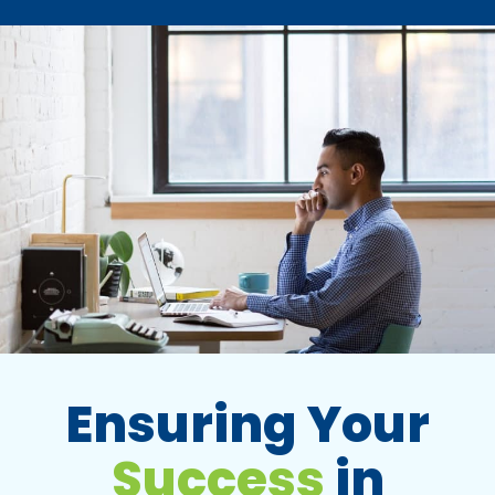
Ensuring Your
Success
in