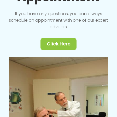
If you have any questions, you can always
schedule an appointment with one of our expert
advisors.
Click Here