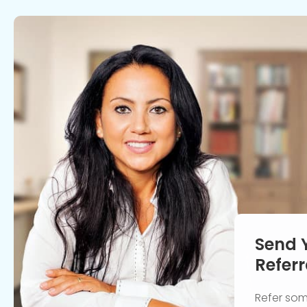
Send 
Referr
Refer so