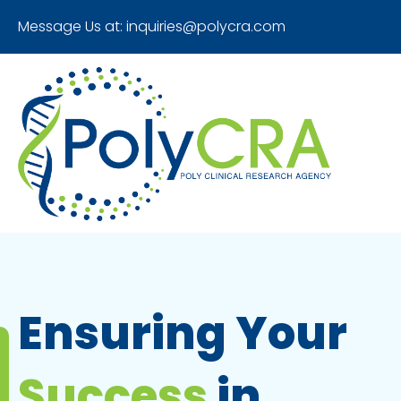
Message Us at:
inquiries@polycra.com
Ensuring Your
Success
in