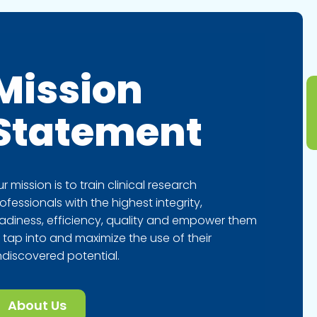
Mission
Statement
r mission is to train clinical research
ofessionals with the highest integrity,
adiness, efficiency, quality and empower them
 tap into and maximize the use of their
discovered potential.
About Us