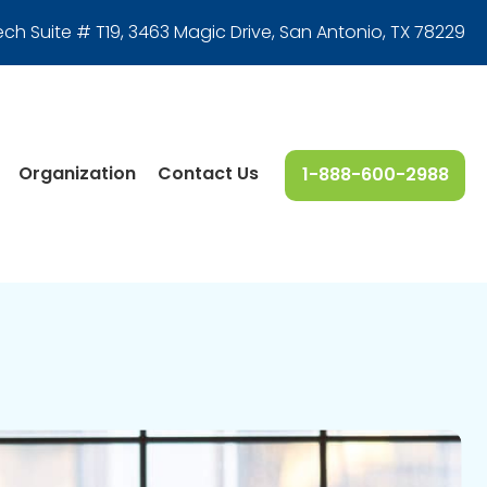
ech Suite # T19, 3463 Magic Drive
,
San Antonio, TX 78229
Organization
Contact Us
1-888-600-2988