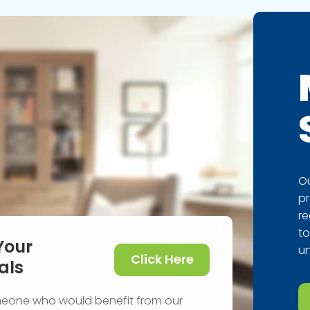
Ou
pr
re
to
Your
un
Click Here
als
meone who would benefit from our