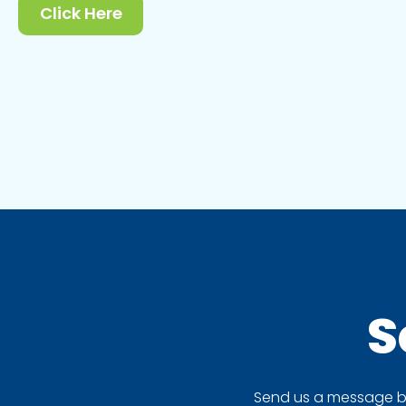
Click Here
S
Send us a message by 