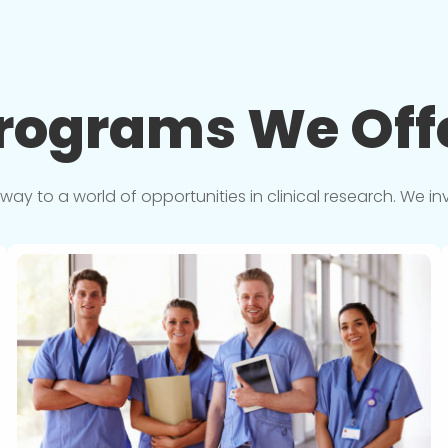
rograms We
Off
y to a world of opportunities in clinical research. We in