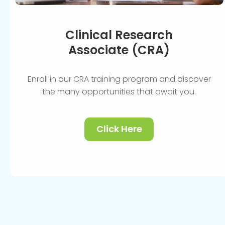
Clinical Research
Associate (CRA)
Enroll in our CRA training program and discover
the many opportunities that await you.
Click Here