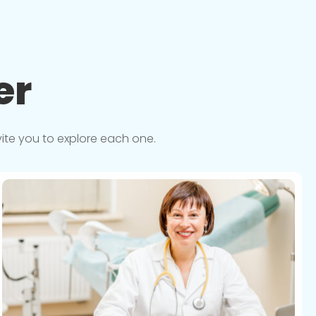
er
vite you to explore each one.