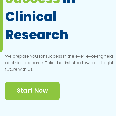
Clinical
Research
We prepare you for success in the ever-evolving field
of clinical research. Take the first step toward a bright
future with us.
Start Now