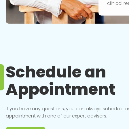
clinical 
Schedule an
Appointment
If you have any questions, you can always schedule a
appointment with one of our expert advisors.