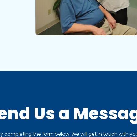
end Us a
Messa
completing the form below. We will get in touch with you