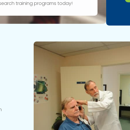
research training programs today!
n