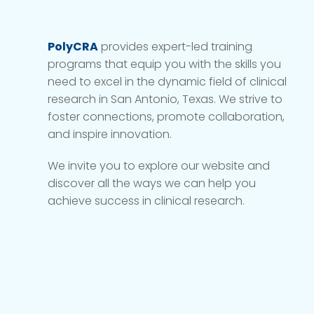
PolyCRA
provides expert-led training
programs that equip you with the skills you
need to excel in the dynamic field of clinical
research in San Antonio, Texas. We strive to
foster connections, promote collaboration,
and inspire innovation.
We invite you to explore our website and
discover all the ways we can help you
achieve success in clinical research.