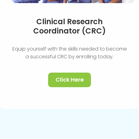
Clinical Research
Coordinator (CRC)
Equip yourself with the skills needed to become
a successful CRC by enrolling today.
Click Here