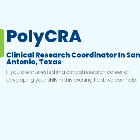
PolyCRA
Clinical Research Coordinator In Sa
Antonio, Texas
If you are interested in a clinical research career or
developing your skills in this exciting field, we can help.