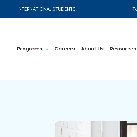
INTERNATIONAL STUDENTS
T
Programs
Careers
About Us
Resources