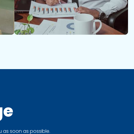
ge
 as soon as possible.