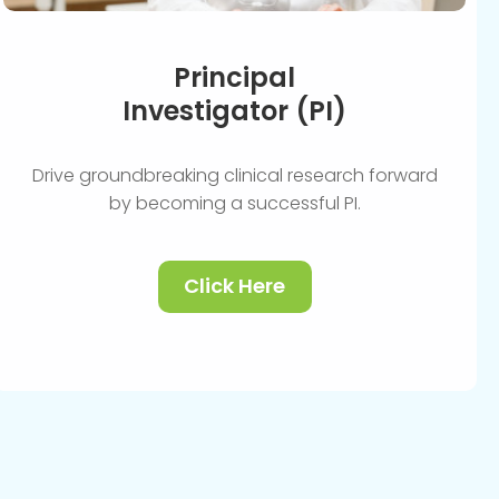
Principal
Investigator (PI)
Drive groundbreaking clinical research forward
by becoming a successful PI.
Click Here