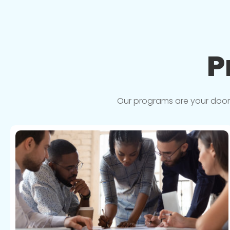
P
Our programs are your doorwa