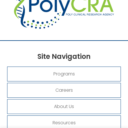
Site
Navigation
Programs
Careers
About Us
Resources