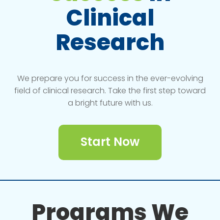
Clinical
Research
We prepare you for success in the ever-evolving
field of clinical research. Take the first step toward
a bright future with us.
Start Now
Programs We