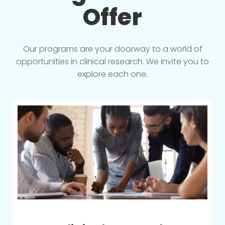
Offer
Our programs are your doorway to a world of
opportunities in clinical research. We invite you to
explore each one.