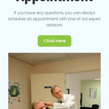
If you have any questions, you can always
schedule an appointment with one of our expert
advisors.
Click Here