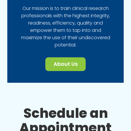
Our mission is to train clinical research
professionals with the highest integrity,
readiness, efficiency, quality and
empower them to tap into and
maximize the use of their undiscovered
potential.
About Us
Schedule an
Appointment