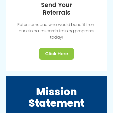
Send Your
Referrals
Refer someone who would benefit from
our clinical research training programs
today!
Click Here
Mission
Statement