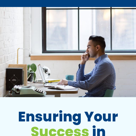
Ensuring Your
Success
in