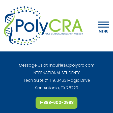
MENU
Message Us at:
inquiries@polycra.com
INTERNATIONAL STUDENTS
Tech Suite # T19, 3463 Magic Drive
San Antonio, TX 78229
1-888-600-2988