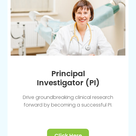
Principal
Investigator (PI)
Drive groundbreaking clinical research
forward by becoming a successful PI.
Click Here