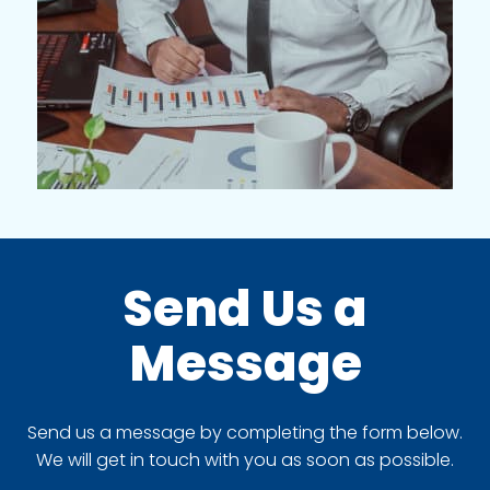
Send Us a
Message
Send us a message by completing the form below.
We will get in touch with you as soon as possible.