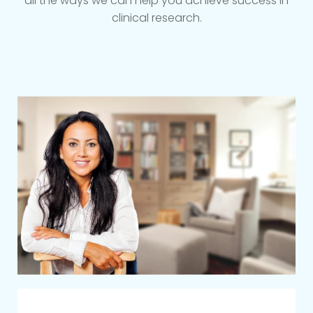
all the ways we can help you achieve success in
clinical research.