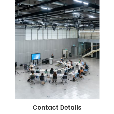
Contact
Details