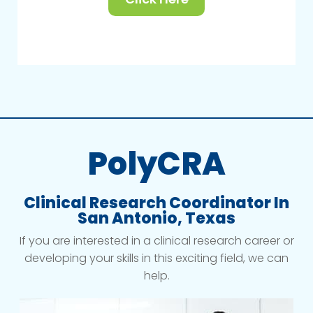
PolyCRA
Clinical Research Coordinator In
San Antonio, Texas
If you are interested in a clinical research career or
developing your skills in this exciting field, we can
help.