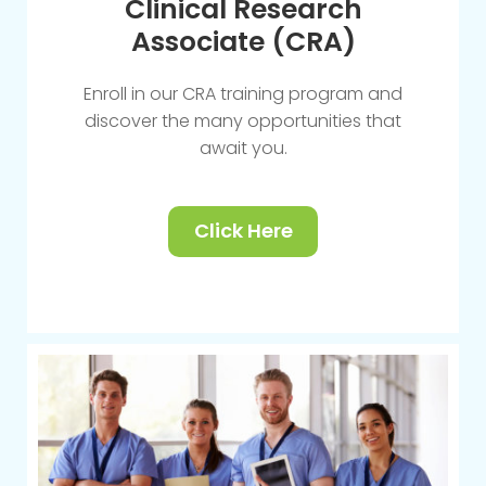
Clinical Research
Associate (CRA)
Enroll in our CRA training program and
discover the many opportunities that
await you.
Click Here