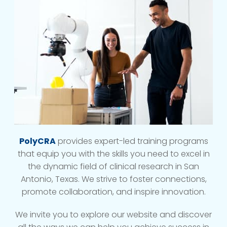
PolyCRA
provides expert-led training programs
that equip you with the skills you need to excel in
the dynamic field of clinical research in San
Antonio, Texas. We strive to foster connections,
promote collaboration, and inspire innovation.
We invite you to explore our website and discover