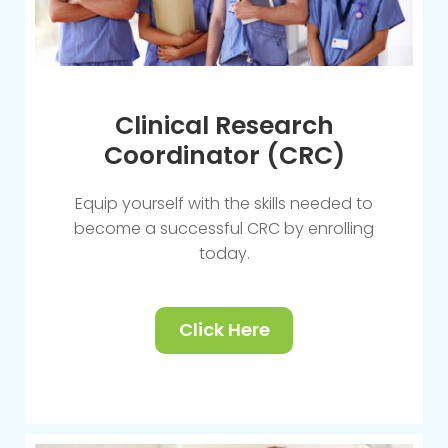
Clinical Research
Coordinator (CRC)
Equip yourself with the skills needed to
become a successful CRC by enrolling
today.
Click Here