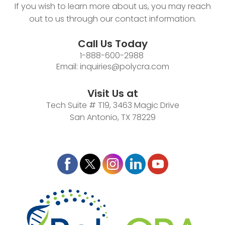
If you wish to learn more about us, you may reach
out to us through our contact information.
Call Us Today
1-888-600-2988
Email:
inquiries@polycra.com
Visit Us at
Tech Suite # T19, 3463 Magic Drive
San Antonio, TX 78229