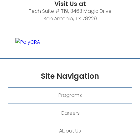
Visit Us at
Tech Suite # T19, 3463 Magic Drive
San Antonio, TX 78229
Site
Navigation
Programs
Careers
About Us