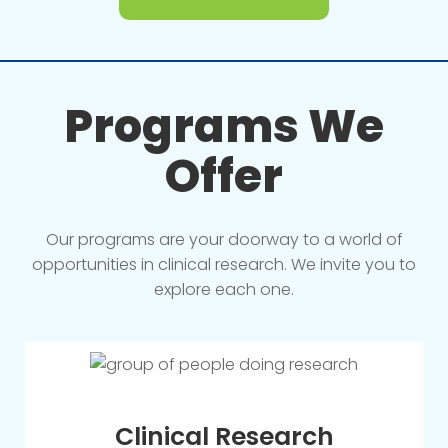
Programs We
Offer
Our programs are your doorway to a world of
opportunities in clinical research. We invite you to
explore each one.
Clinical Research