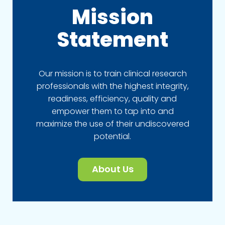
Mission
Statement
Our mission is to train clinical research
professionals with the highest integrity,
readiness, efficiency, quality and
empower them to tap into and
maximize the use of their undiscovered
potential.
About Us