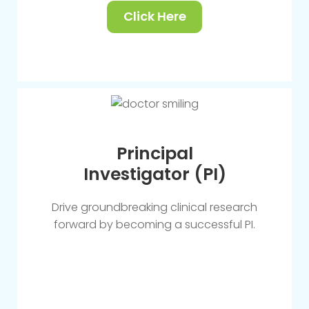
Click Here
Principal
Investigator (PI)
Drive groundbreaking clinical research
forward by becoming a successful PI.