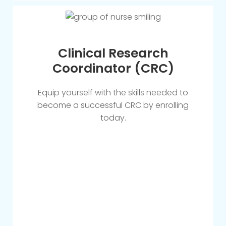
Clinical Research
Coordinator (CRC)
Equip yourself with the skills needed to
become a successful CRC by enrolling
today.