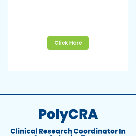
Click Here
PolyCRA
Clinical Research Coordinator In