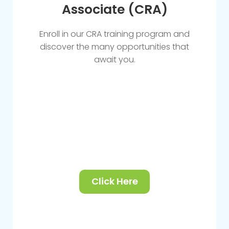
Associate (CRA)
Enroll in our CRA training program and
discover the many opportunities that
await you.
Click Here