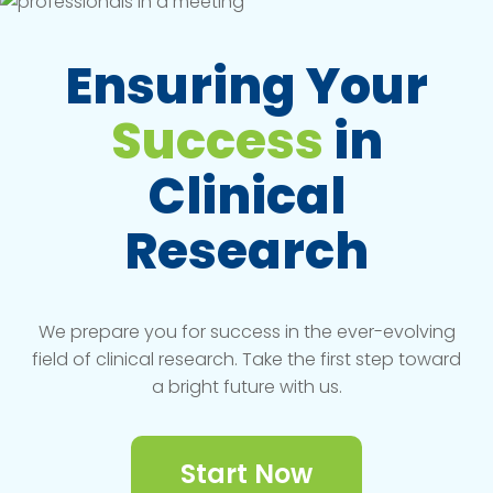
Ensuring Your
Success
in
Clinical
Research
We prepare you for success in the ever-evolving
field of clinical research. Take the first step toward
a bright future with us.
Start Now