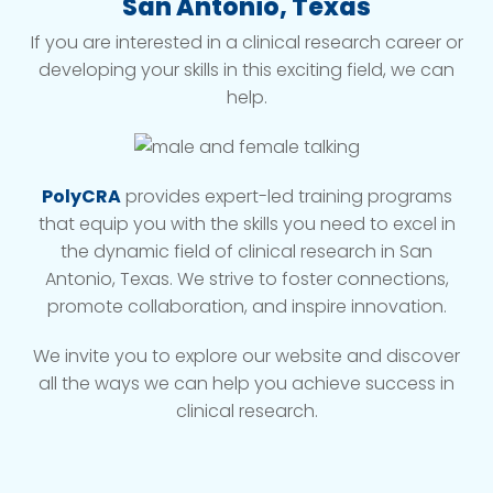
San Antonio, Texas
If you are interested in a clinical research career or
developing your skills in this exciting field, we can
help.
PolyCRA
provides expert-led training programs
that equip you with the skills you need to excel in
the dynamic field of clinical research in San
Antonio, Texas. We strive to foster connections,
promote collaboration, and inspire innovation.
We invite you to explore our website and discover
all the ways we can help you achieve success in
clinical research.