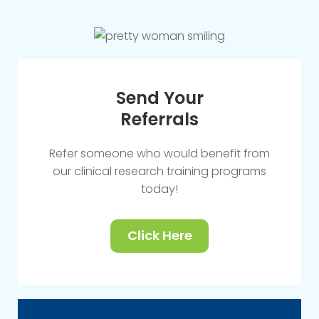
Send Your
Referrals
Refer someone who would benefit from
our clinical research training programs
today!
Click Here