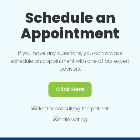
Schedule an
Appointment
If you have any questions, you can always
schedule an appointment with one of our expert
advisors.
Click Here