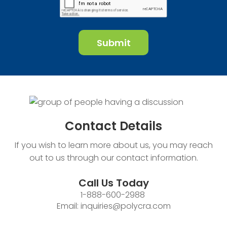
Contact
Details
If you wish to learn more about us, you may reach
out to us through our contact information.
Call Us Today
1-888-600-2988
Email:
inquiries@polycra.com