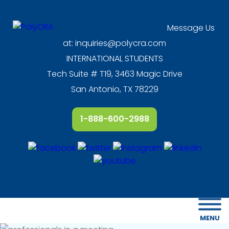
Message Us
at:
inquiries@polycra.com
INTERNATIONAL STUDENTS
Tech Suite # T19, 3463 Magic Drive
San Antonio, TX 78229
1-888-600-2988
MENU