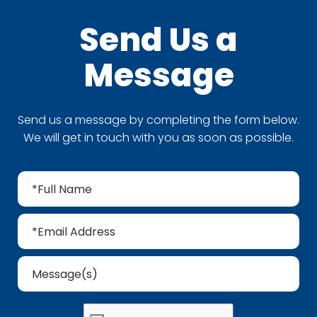
Send Us a
Message
Send us a message by completing the form below.
We will get in touch with you as soon as possible.