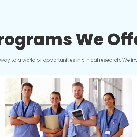
rograms We
Off
y to a world of opportunities in clinical research. We in