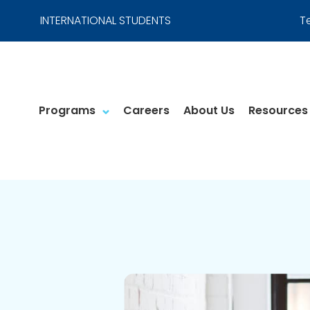
INTERNATIONAL STUDENTS
T
Programs
Careers
About Us
Resources