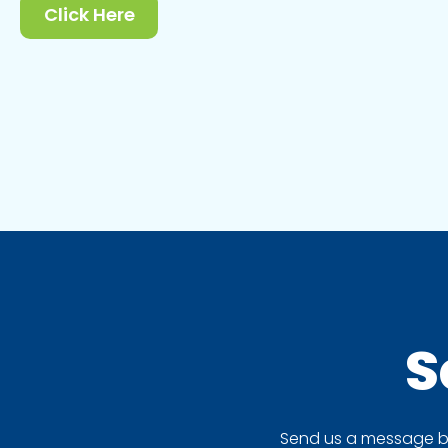
Click Here
S
Send us a message by 