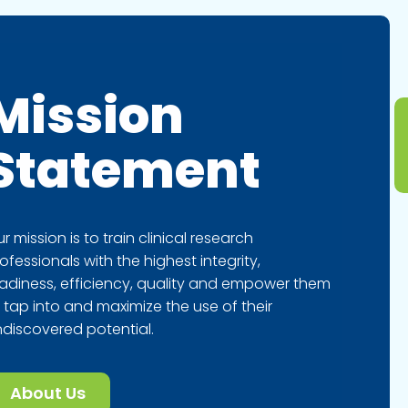
Mission
Statement
r mission is to train clinical research
ofessionals with the highest integrity,
adiness, efficiency, quality and empower them
 tap into and maximize the use of their
discovered potential.
About Us