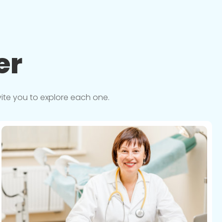
er
vite you to explore each one.