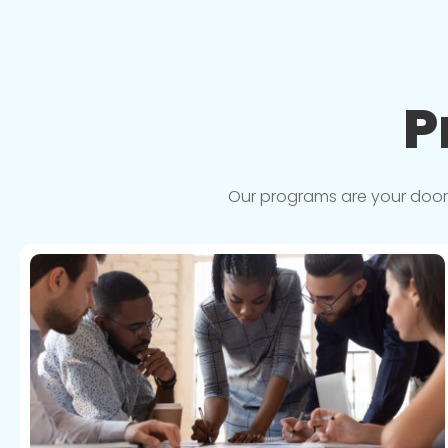
P
Our programs are your doorwa