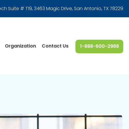
ech Suite # T19, 3463 Magic Drive
,
San Antonio, TX 78229
Organization
Contact Us
1-888-600-2988