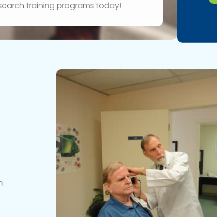
research training programs today!
n