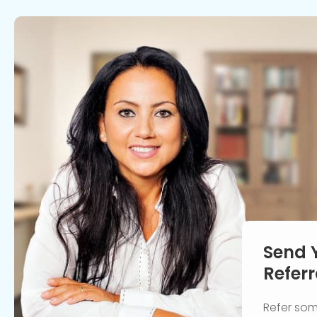
Send 
Referr
Refer so