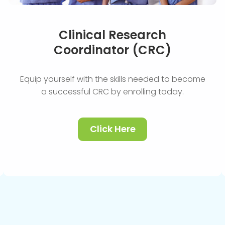
Clinical Research
Coordinator (CRC)
Equip yourself with the skills needed to become
a successful CRC by enrolling today.
Click Here