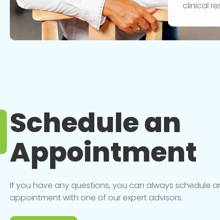
clinical 
Schedule an
Appointment
If you have any questions, you can always schedule a
appointment with one of our expert advisors.