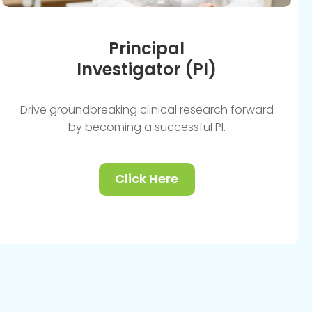
Principal
Investigator (PI)
Drive groundbreaking clinical research forward
by becoming a successful PI.
Click Here