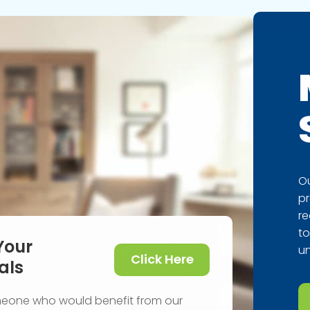
Ou
pr
re
to
Your
un
Click Here
als
meone who would benefit from our