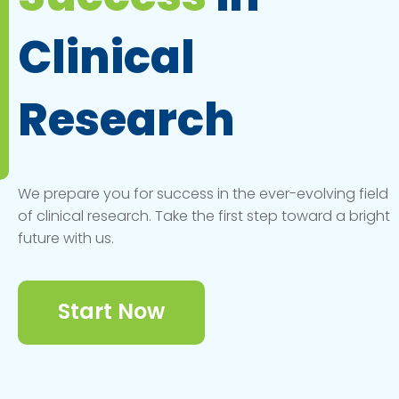
Clinical
Research
We prepare you for success in the ever-evolving field
of clinical research. Take the first step toward a bright
future with us.
Start Now