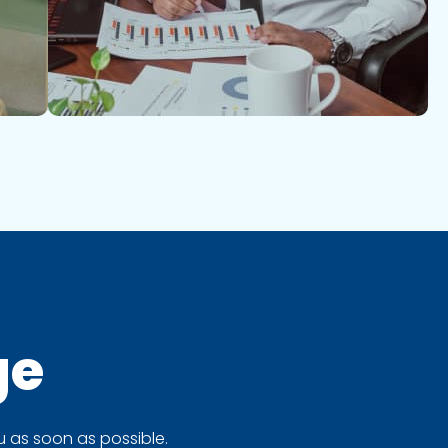
ge
 as soon as possible.