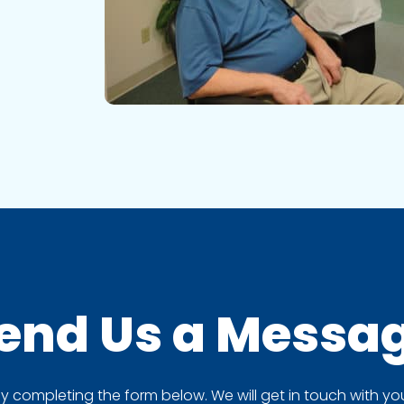
end Us a
Messa
completing the form below. We will get in touch with you