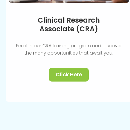
Clinical Research
Associate (CRA)
Enroll in our CRA training program and discover
the many opportunities that await you.
Click Here