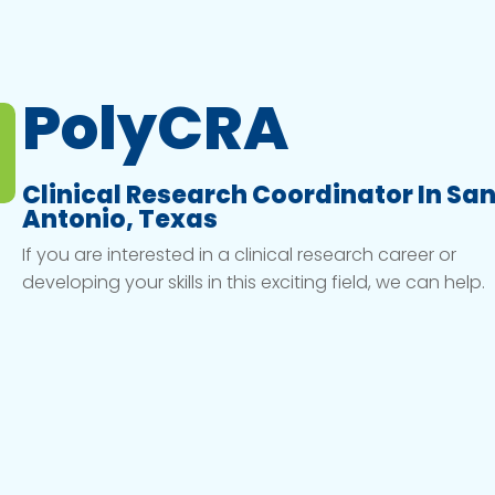
PolyCRA
Clinical Research Coordinator In Sa
Antonio, Texas
If you are interested in a clinical research career or
developing your skills in this exciting field, we can help.