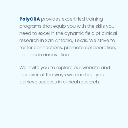
PolyCRA
provides expert-led training
programs that equip you with the skills you
need to excel in the dynamic field of clinical
research in San Antonio, Texas. We strive to
foster connections, promote collaboration,
and inspire innovation.
We invite you to explore our website and
discover all the ways we can help you
achieve success in clinical research.