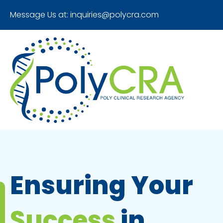
Message Us at:
inquiries@polycra.com
Ensuring Your
Success
in