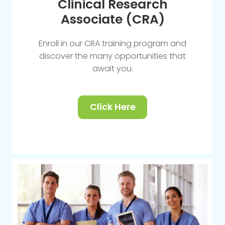
Clinical Research
Associate (CRA)
Enroll in our CRA training program and
discover the many opportunities that
await you.
Click Here