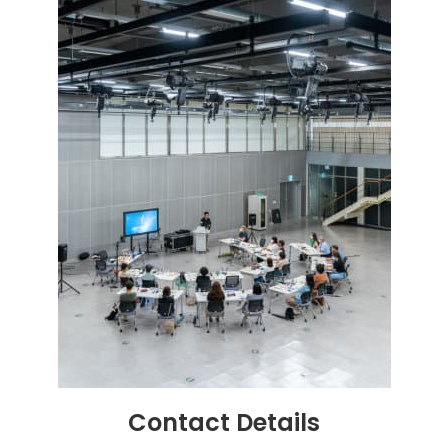
Contact
Details