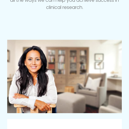
all the ways we can help you achieve success in
clinical research.