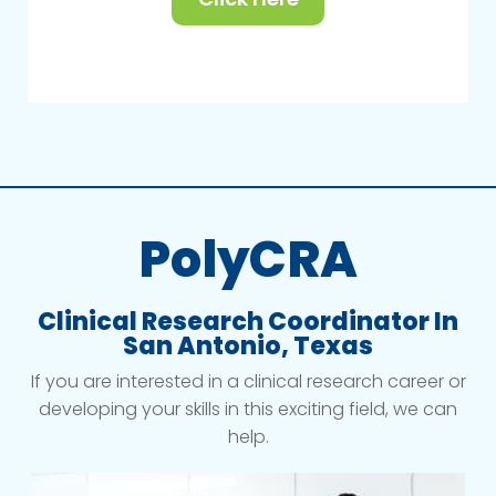
PolyCRA
Clinical Research Coordinator In
San Antonio, Texas
If you are interested in a clinical research career or
developing your skills in this exciting field, we can
help.