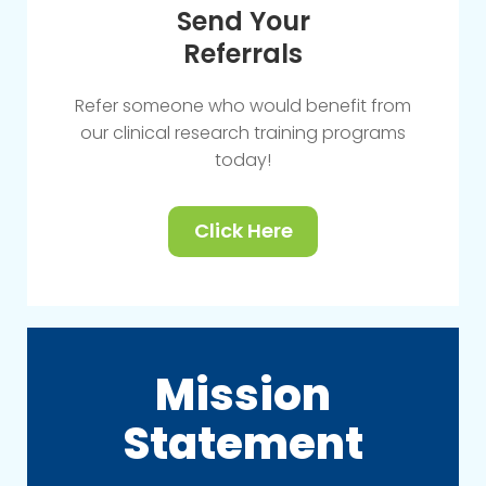
Send Your
Referrals
Refer someone who would benefit from
our clinical research training programs
today!
Click Here
Mission
Statement