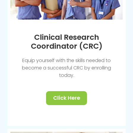
Clinical Research
Coordinator (CRC)
Equip yourself with the skills needed to
become a successful CRC by enrolling
today.
Click Here