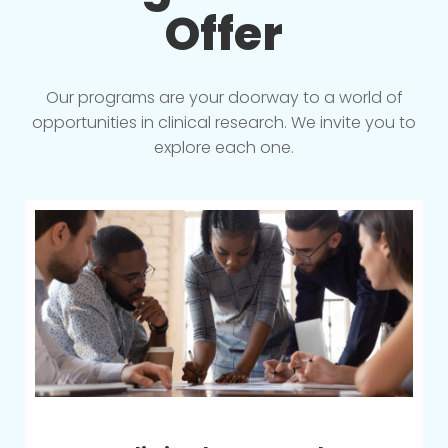
Offer
Our programs are your doorway to a world of
opportunities in clinical research. We invite you to
explore each one.