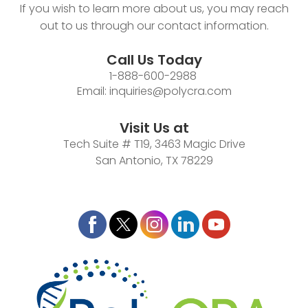
If you wish to learn more about us, you may reach
out to us through our contact information.
Call Us Today
1-888-600-2988
Email:
inquiries@polycra.com
Visit Us at
Tech Suite # T19, 3463 Magic Drive
San Antonio, TX 78229