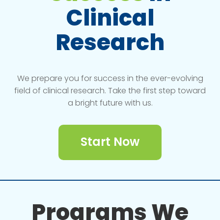
Clinical
Research
We prepare you for success in the ever-evolving
field of clinical research. Take the first step toward
a bright future with us.
Start Now
Programs We