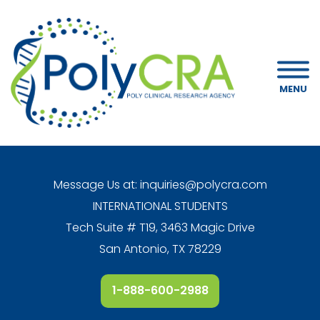
MENU
Message Us at:
inquiries@polycra.com
INTERNATIONAL STUDENTS
Tech Suite # T19, 3463 Magic Drive
San Antonio, TX 78229
1-888-600-2988