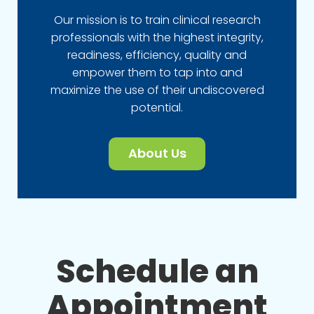
Our mission is to train clinical research
professionals with the highest integrity,
readiness, efficiency, quality and
empower them to tap into and
maximize the use of their undiscovered
potential.
About Us
Schedule an
Appointment