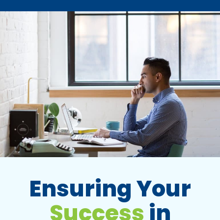
Ensuring Your
Success
in