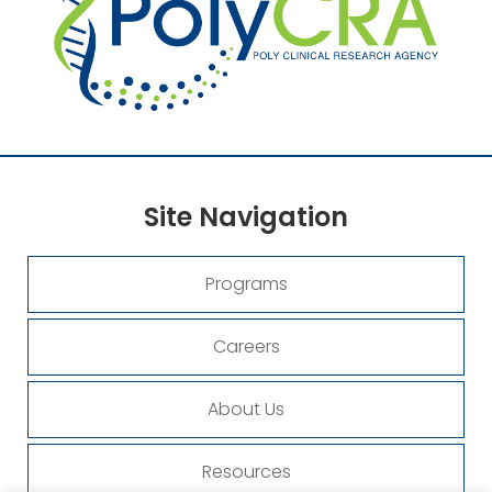
Site
Navigation
Programs
Careers
About Us
Resources