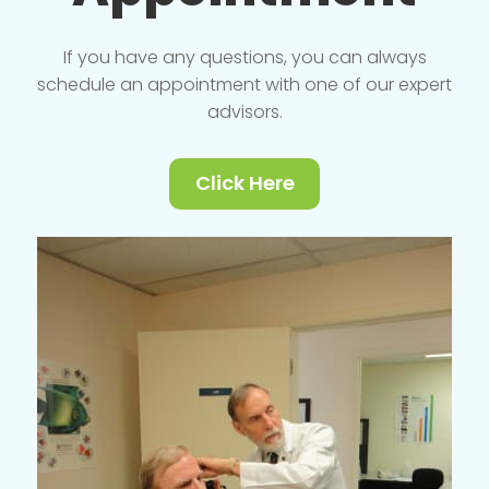
If you have any questions, you can always
schedule an appointment with one of our expert
advisors.
Click Here