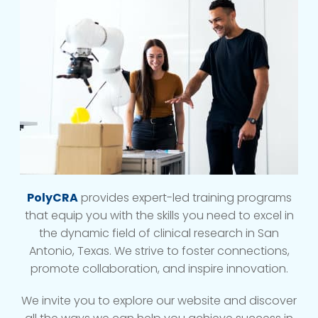
PolyCRA
provides expert-led training programs
that equip you with the skills you need to excel in
the dynamic field of clinical research in San
Antonio, Texas. We strive to foster connections,
promote collaboration, and inspire innovation.
We invite you to explore our website and discover