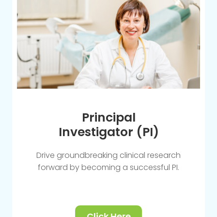
Principal
Investigator (PI)
Drive groundbreaking clinical research
forward by becoming a successful PI.
Click Here