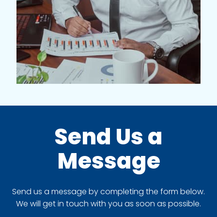
Send Us a
Message
Send us a message by completing the form below.
We will get in touch with you as soon as possible.