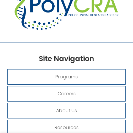
Site
Navigation
Programs
Careers
About Us
Resources