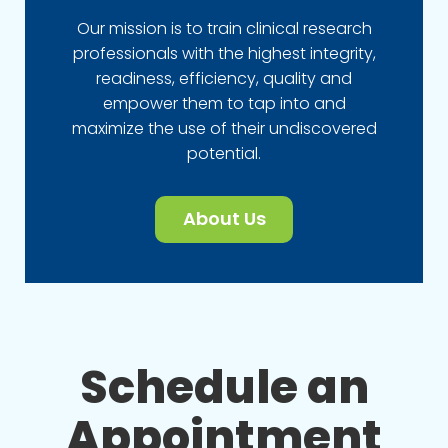
Our mission is to train clinical research
professionals with the highest integrity,
readiness, efficiency, quality and
empower them to tap into and
maximize the use of their undiscovered
potential.
About Us
Schedule an
Appointment