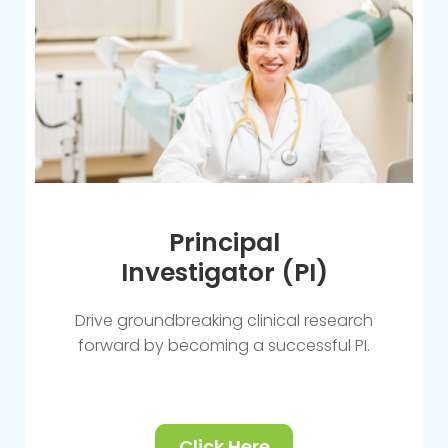
Principal
Investigator (PI)
Drive groundbreaking clinical research
forward by becoming a successful PI.
Click Here