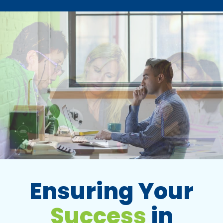
Ensuring Your
Success
in