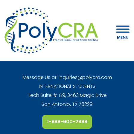
MENU
Message Us at:
inquiries@polycra.com
INTERNATIONAL STUDENTS
Tech Suite # T19, 3463 Magic Drive
San Antonio, TX 78229
1-888-600-2988