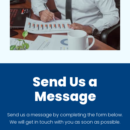
Send Us a
Message
Send us a message by completing the form below.
We will get in touch with you as soon as possible.