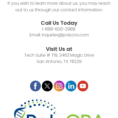
If you wish to learn more about us, you may reach
out to us through our contact information.
Call Us Today
1-888-600-2988
Email:
inquiries@polycra.com
Visit Us at
Tech Suite # T19, 3463 Magic Drive
San Antonio, TX 78229