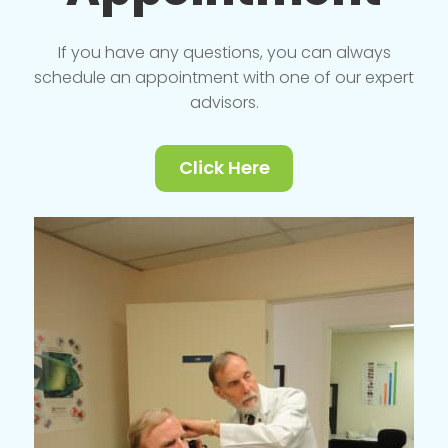
If you have any questions, you can always
schedule an appointment with one of our expert
advisors.
Click Here