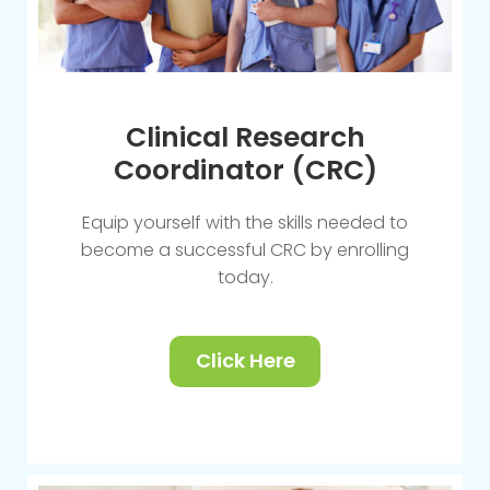
Clinical Research
Coordinator (CRC)
Equip yourself with the skills needed to
become a successful CRC by enrolling
today.
Click Here