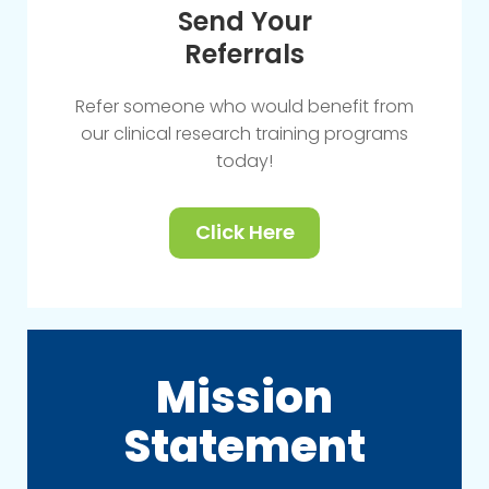
Send Your
Referrals
Refer someone who would benefit from
our clinical research training programs
today!
Click Here
Mission
Statement