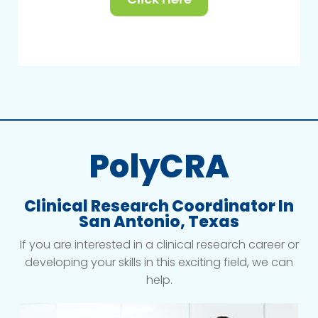
PolyCRA
Clinical Research Coordinator In
San Antonio, Texas
If you are interested in a clinical research career or
developing your skills in this exciting field, we can
help.