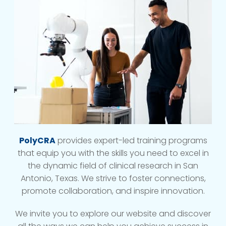
PolyCRA
provides expert-led training programs
that equip you with the skills you need to excel in
the dynamic field of clinical research in San
Antonio, Texas. We strive to foster connections,
promote collaboration, and inspire innovation.
We invite you to explore our website and discover