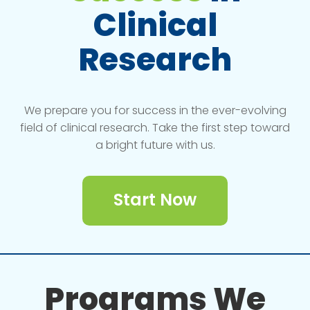
Clinical
Research
We prepare you for success in the ever-evolving
field of clinical research. Take the first step toward
a bright future with us.
Start Now
Programs We