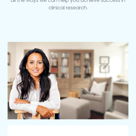
all the ways we can help you achieve success in
clinical research.