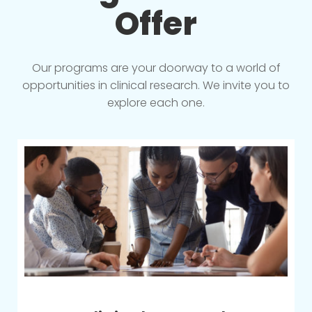
Offer
Our programs are your doorway to a world of
opportunities in clinical research. We invite you to
explore each one.