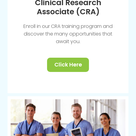
Clinical Research
Associate (CRA)
Enroll in our CRA training program and
discover the many opportunities that
await you.
Click Here