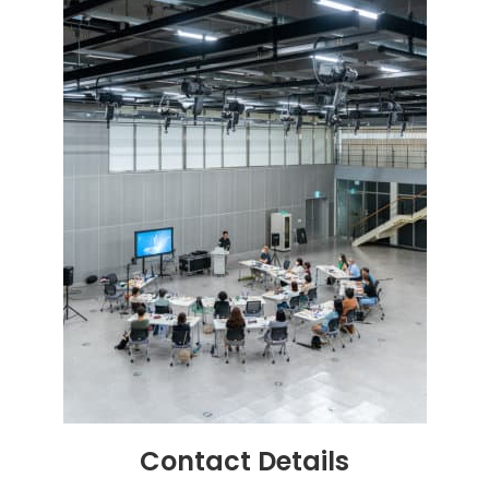
Contact
Details