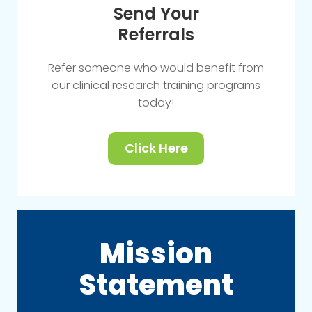
Send Your
Referrals
Refer someone who would benefit from
our clinical research training programs
today!
Click Here
Mission
Statement