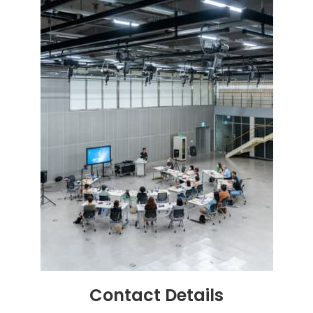
Contact
Details