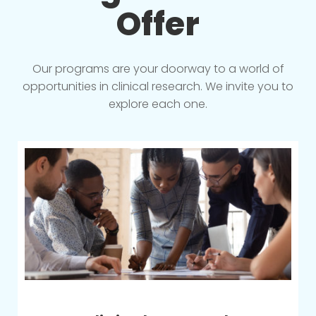
Offer
Our programs are your doorway to a world of
opportunities in clinical research. We invite you to
explore each one.