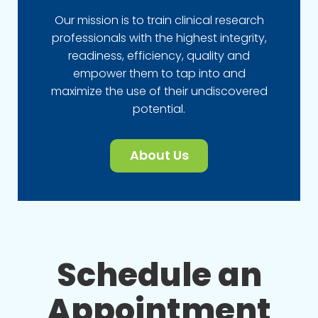
Our mission is to train clinical research
professionals with the highest integrity,
readiness, efficiency, quality and
empower them to tap into and
maximize the use of their undiscovered
potential.
About Us
Schedule an
Appointment