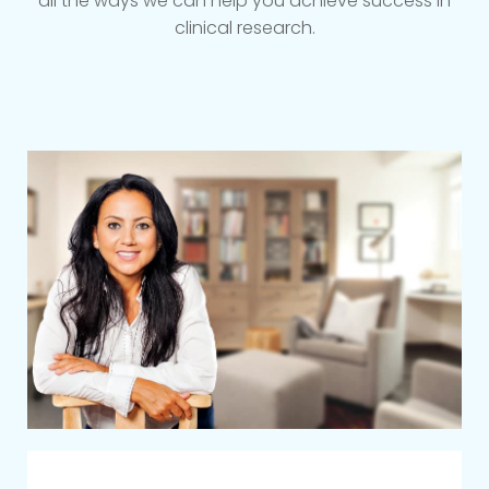
all the ways we can help you achieve success in
clinical research.