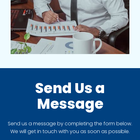
Send Us a
Message
Send us a message by completing the form below.
We will get in touch with you as soon as possible.