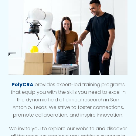
PolyCRA
provides expert-led training programs
that equip you with the skills you need to excel in
the dynamic field of clinical research in San
Antonio, Texas. We strive to foster connections,
promote collaboration, and inspire innovation.
We invite you to explore our website and discover