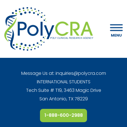
MENU
Message Us at:
inquiries@polycra.com
INTERNATIONAL STUDENTS
Tech Suite # T19, 3463 Magic Drive
San Antonio, TX 78229
1-888-600-2988