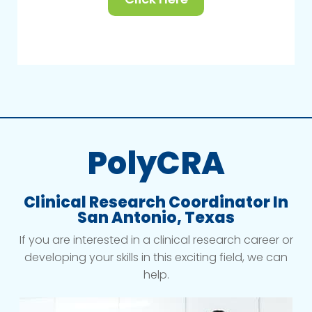
PolyCRA
Clinical Research Coordinator In
San Antonio, Texas
If you are interested in a clinical research career or
developing your skills in this exciting field, we can
help.