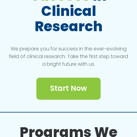
Clinical
Research
We prepare you for success in the ever-evolving
field of clinical research. Take the first step toward
a bright future with us.
Start Now
Programs We