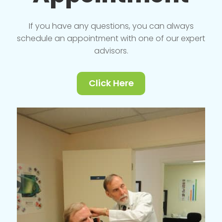
If you have any questions, you can always
schedule an appointment with one of our expert
advisors.
Click Here