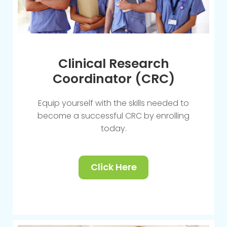
Clinical Research
Coordinator (CRC)
Equip yourself with the skills needed to
become a successful CRC by enrolling
today.
Click Here