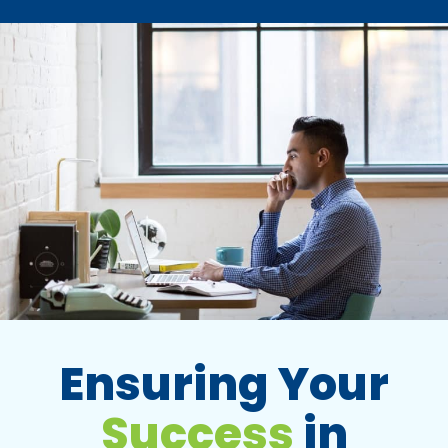
Ensuring Your
Success
in