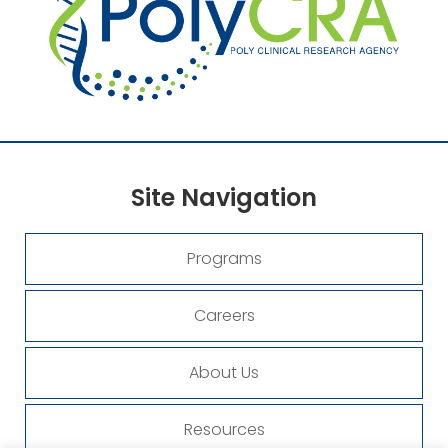
Site
Navigation
Programs
Careers
About Us
Resources