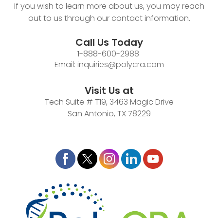
If you wish to learn more about us, you may reach
out to us through our contact information.
Call Us Today
1-888-600-2988
Email:
inquiries@polycra.com
Visit Us at
Tech Suite # T19, 3463 Magic Drive
San Antonio, TX 78229