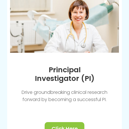
Principal
Investigator (PI)
Drive groundbreaking clinical research
forward by becoming a successful PI.
Click Here