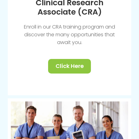
Clinical Research
Associate (CRA)
Enroll in our CRA training program and
discover the many opportunities that
await you.
Click Here