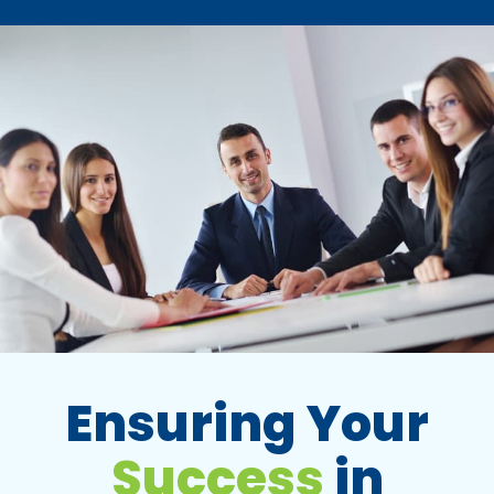
Ensuring Your
Success
in