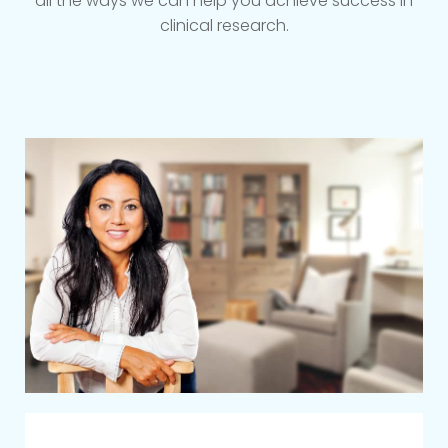
all the ways we can help you achieve success in
clinical research.