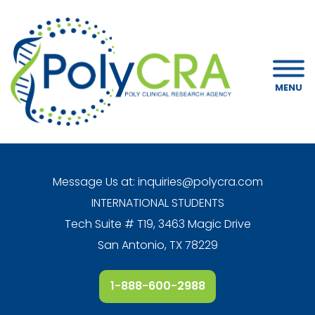
MENU
Message Us at:
inquiries@polycra.com
INTERNATIONAL STUDENTS
Tech Suite # T19, 3463 Magic Drive
San Antonio, TX 78229
1-888-600-2988