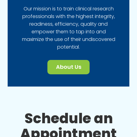
Our mission is to train clinical research
professionals with the highest integrity,
readiness, efficiency, quality and
empower them to tap into and
maximize the use of their undiscovered
potential.
About Us
Schedule an
Appointment