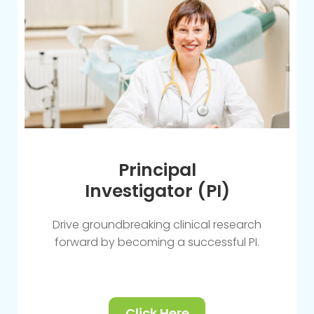
Principal
Investigator (PI)
Drive groundbreaking clinical research
forward by becoming a successful PI.
Click Here