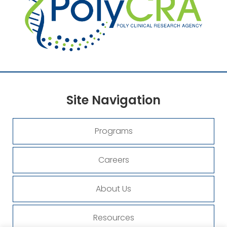
Site
Navigation
Programs
Careers
About Us
Resources