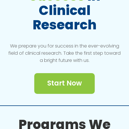
Clinical
Research
We prepare you for success in the ever-evolving
field of clinical research. Take the first step toward
a bright future with us.
Start Now
Programs We