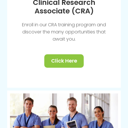
Clinical Research
Associate (CRA)
Enroll in our CRA training program and
discover the many opportunities that
await you.
Click Here