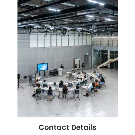
Contact
Details