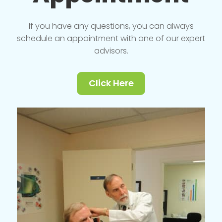
If you have any questions, you can always
schedule an appointment with one of our expert
advisors.
Click Here