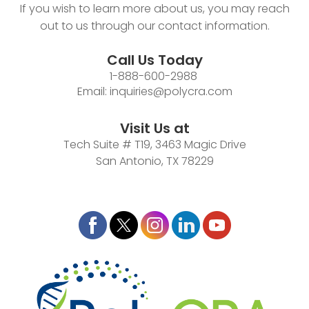
If you wish to learn more about us, you may reach
out to us through our contact information.
Call Us Today
1-888-600-2988
Email:
inquiries@polycra.com
Visit Us at
Tech Suite # T19, 3463 Magic Drive
San Antonio, TX 78229