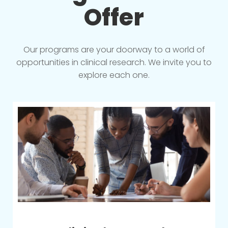
Offer
Our programs are your doorway to a world of
opportunities in clinical research. We invite you to
explore each one.