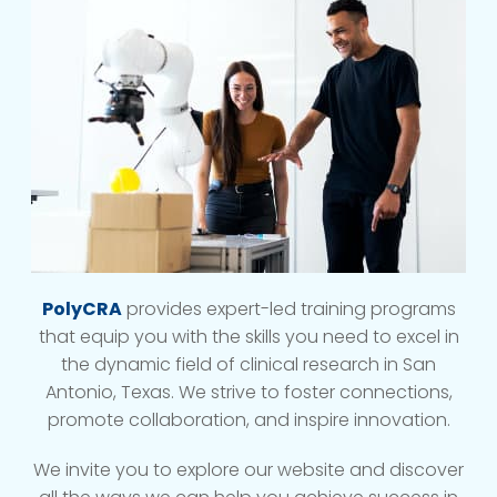
PolyCRA
provides expert-led training programs
that equip you with the skills you need to excel in
the dynamic field of clinical research in San
Antonio, Texas. We strive to foster connections,
promote collaboration, and inspire innovation.
We invite you to explore our website and discover