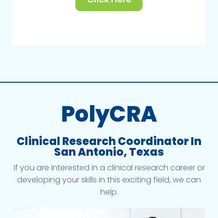
PolyCRA
Clinical Research Coordinator In
San Antonio, Texas
If you are interested in a clinical research career or
developing your skills in this exciting field, we can
help.