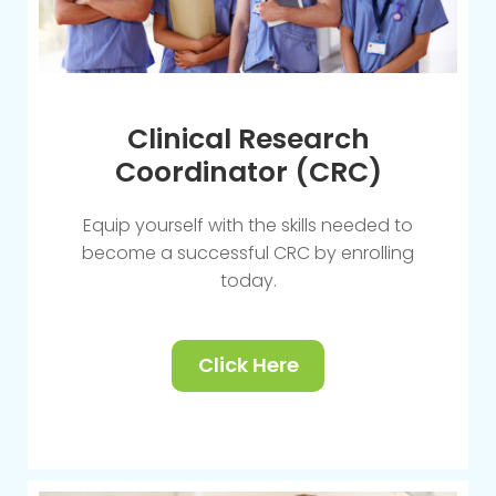
Clinical Research
Coordinator (CRC)
Equip yourself with the skills needed to
become a successful CRC by enrolling
today.
Click Here