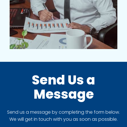
Send Us a
Message
Send us a message by completing the form below.
We will get in touch with you as soon as possible.