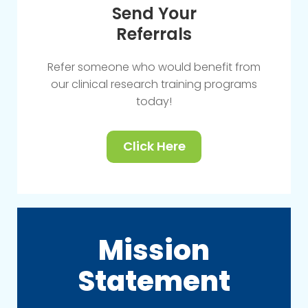
Send Your
Referrals
Refer someone who would benefit from
our clinical research training programs
today!
Click Here
Mission
Statement