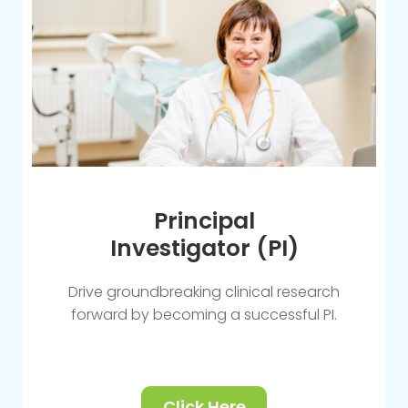
Principal
Investigator (PI)
Drive groundbreaking clinical research
forward by becoming a successful PI.
Click Here