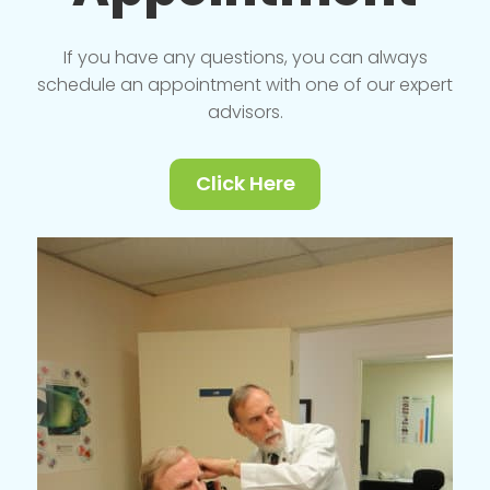
If you have any questions, you can always
schedule an appointment with one of our expert
advisors.
Click Here