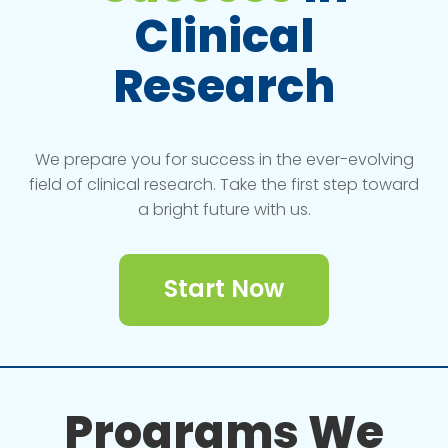
Clinical
Research
We prepare you for success in the ever-evolving
field of clinical research. Take the first step toward
a bright future with us.
Start Now
Programs We