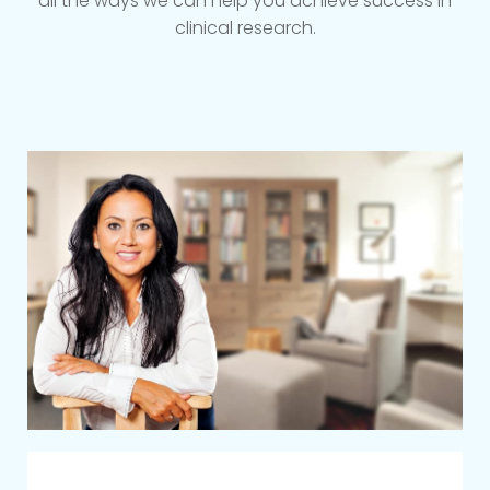
all the ways we can help you achieve success in
clinical research.