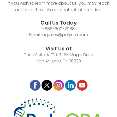
If you wish to learn more about us, you may reach
out to us through our contact information.
Call Us Today
1-888-600-2988
Email:
inquiries@polycra.com
Visit Us at
Tech Suite # T19, 3463 Magic Drive
San Antonio, TX 78229