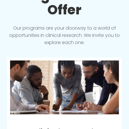
Offer
Our programs are your doorway to a world of
opportunities in clinical research. We invite you to
explore each one.