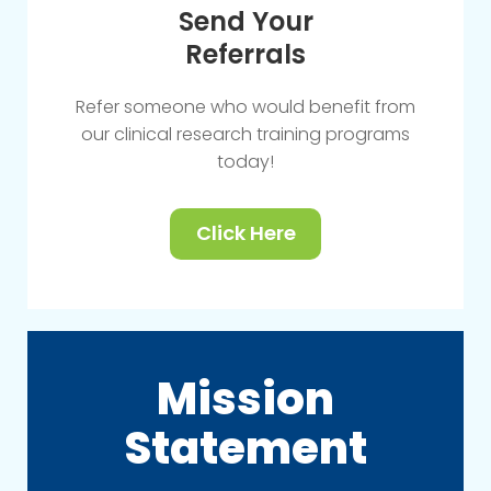
Send Your
Referrals
Refer someone who would benefit from
our clinical research training programs
today!
Click Here
Mission
Statement