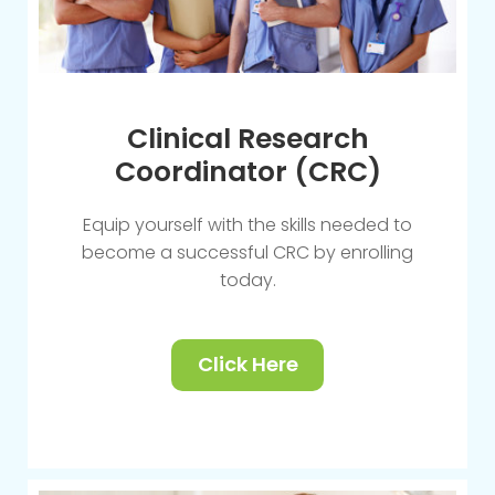
Clinical Research
Coordinator (CRC)
Equip yourself with the skills needed to
become a successful CRC by enrolling
today.
Click Here