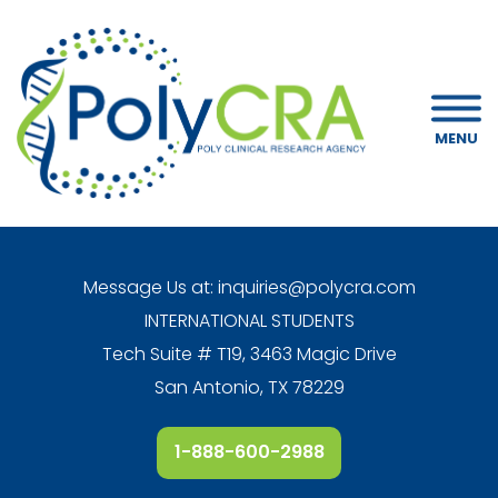
MENU
Message Us at:
inquiries@polycra.com
INTERNATIONAL STUDENTS
Tech Suite # T19, 3463 Magic Drive
San Antonio, TX 78229
1-888-600-2988