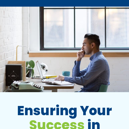
Ensuring Your
Success
in