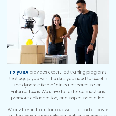
PolyCRA
provides expert-led training programs
that equip you with the skills you need to excel in
the dynamic field of clinical research in San
Antonio, Texas. We strive to foster connections,
promote collaboration, and inspire innovation.
We invite you to explore our website and discover