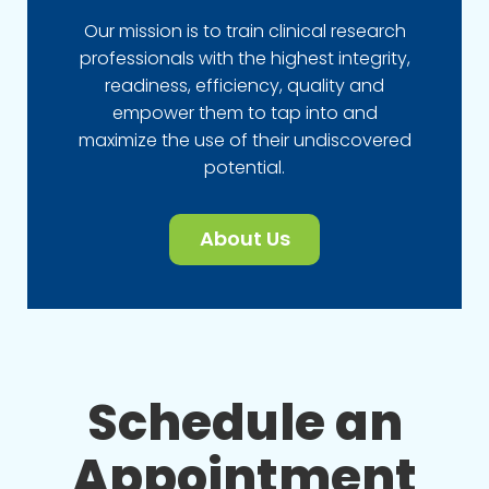
Our mission is to train clinical research
professionals with the highest integrity,
readiness, efficiency, quality and
empower them to tap into and
maximize the use of their undiscovered
potential.
About Us
Schedule an
Appointment