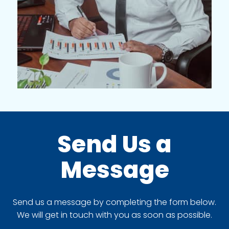
Send Us a
Message
Send us a message by completing the form below.
We will get in touch with you as soon as possible.