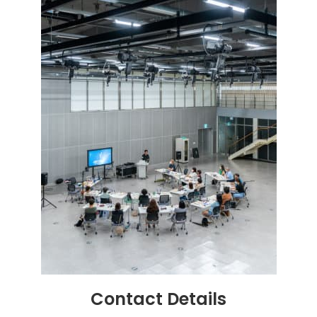
Contact
Details