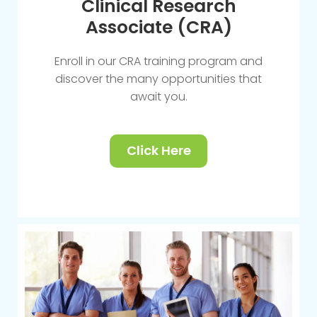
Clinical Research
Associate (CRA)
Enroll in our CRA training program and
discover the many opportunities that
await you.
Click Here