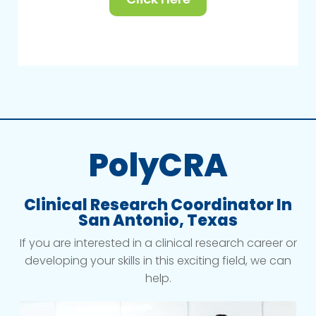
PolyCRA
Clinical Research Coordinator In
San Antonio, Texas
If you are interested in a clinical research career or
developing your skills in this exciting field, we can
help.