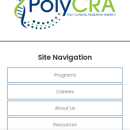
Site
Navigation
Programs
Careers
About Us
Resources