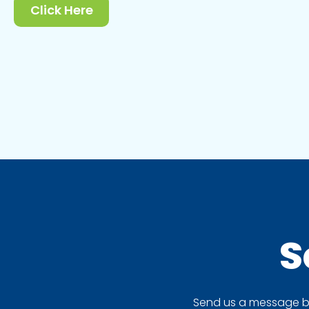
Click Here
S
Send us a message by 