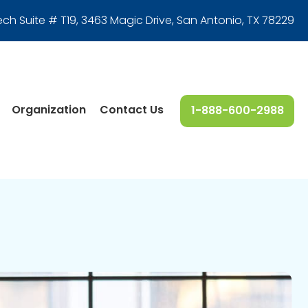
ech Suite # T19, 3463 Magic Drive
,
San Antonio, TX 78229
Organization
Contact Us
1-888-600-2988