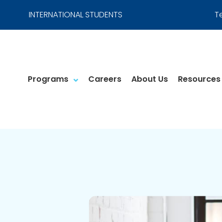
INTERNATIONAL STUDENTS
T
Programs
Careers
About Us
Resources