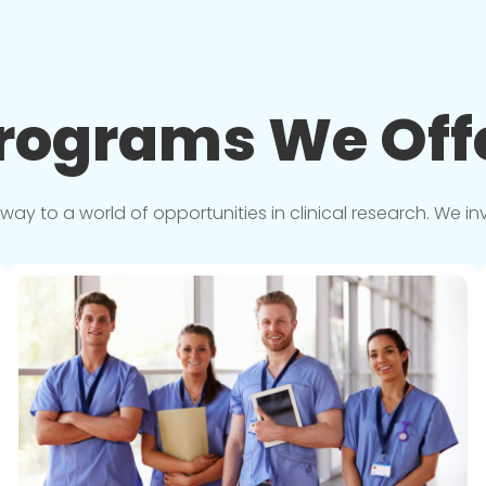
rograms We
Off
y to a world of opportunities in clinical research. We in