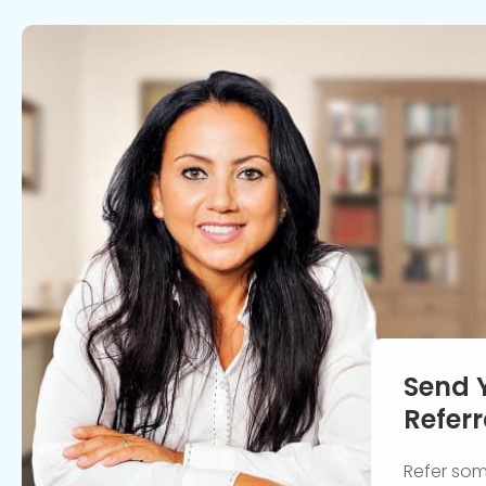
Send 
Referr
Refer so