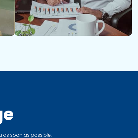
ge
 as soon as possible.