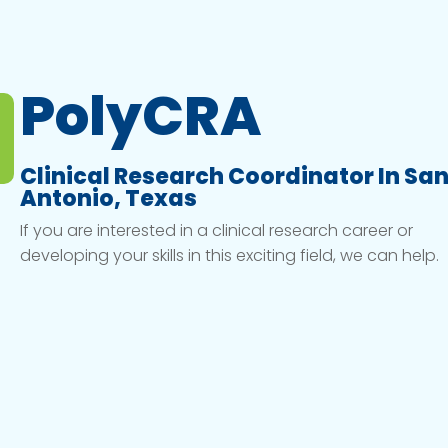
PolyCRA
Clinical Research Coordinator In Sa
Antonio, Texas
If you are interested in a clinical research career or
developing your skills in this exciting field, we can help.