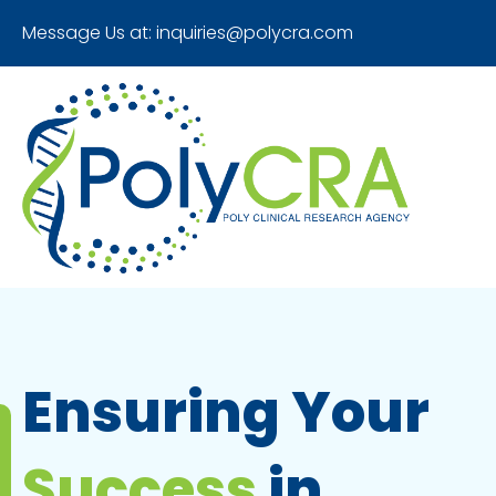
Message Us at:
inquiries@polycra.com
Ensuring Your
Success
in