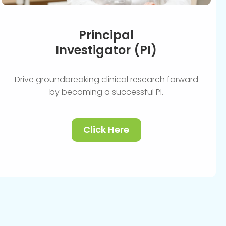
Principal
Investigator (PI)
Drive groundbreaking clinical research forward
by becoming a successful PI.
Click Here