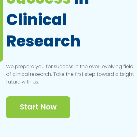
Clinical
Research
We prepare you for success in the ever-evolving field
of clinical research. Take the first step toward a bright
future with us.
Start Now