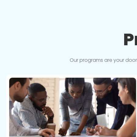
P
Our programs are your doorwa