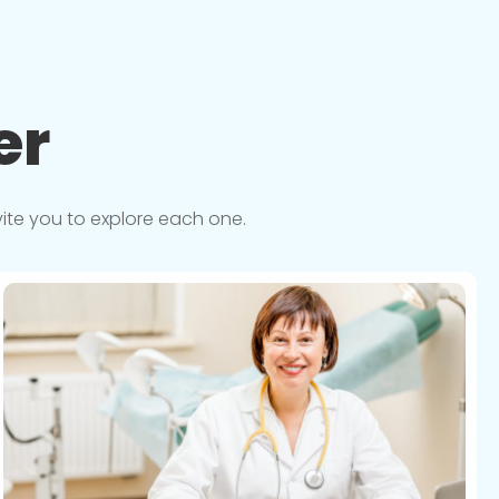
er
vite you to explore each one.