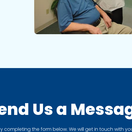
end Us a
Messa
completing the form below. We will get in touch with you