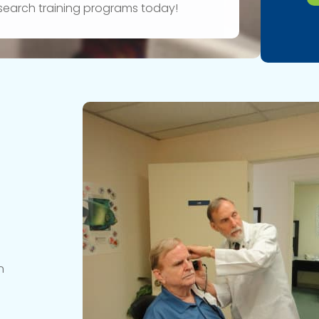
research training programs today!
n