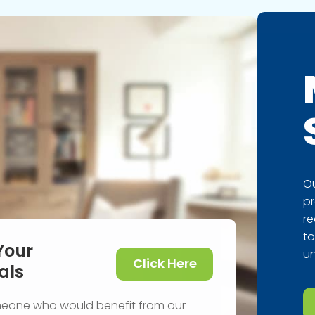
Ou
pr
re
to
Your
un
Click Here
als
meone who would benefit from our