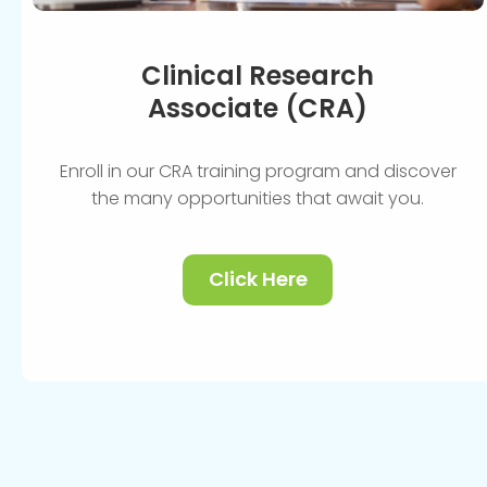
Clinical Research
Associate (CRA)
Enroll in our CRA training program and discover
the many opportunities that await you.
Click Here