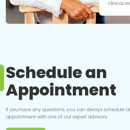
clinical 
Schedule an
Appointment
If you have any questions, you can always schedule a
appointment with one of our expert advisors.