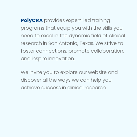
PolyCRA
provides expert-led training
programs that equip you with the skills you
need to excel in the dynamic field of clinical
research in San Antonio, Texas. We strive to
foster connections, promote collaboration,
and inspire innovation.
We invite you to explore our website and
discover all the ways we can help you
achieve success in clinical research.