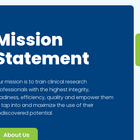
Mission
Statement
r mission is to train clinical research
ofessionals with the highest integrity,
adiness, efficiency, quality and empower them
 tap into and maximize the use of their
discovered potential.
About Us