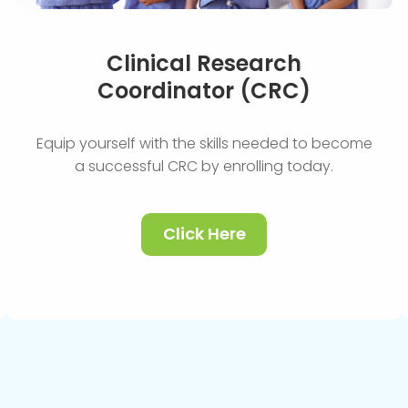
Clinical Research
Coordinator (CRC)
Equip yourself with the skills needed to become
a successful CRC by enrolling today.
Click Here