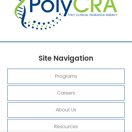
Site
Navigation
Programs
Careers
About Us
Resources