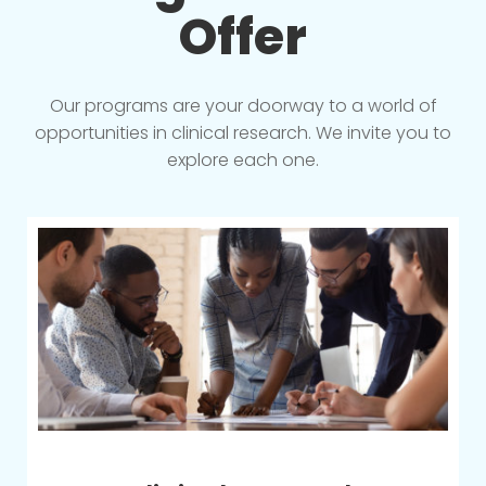
Offer
Our programs are your doorway to a world of
opportunities in clinical research. We invite you to
explore each one.