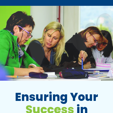
Ensuring Your
Success
in