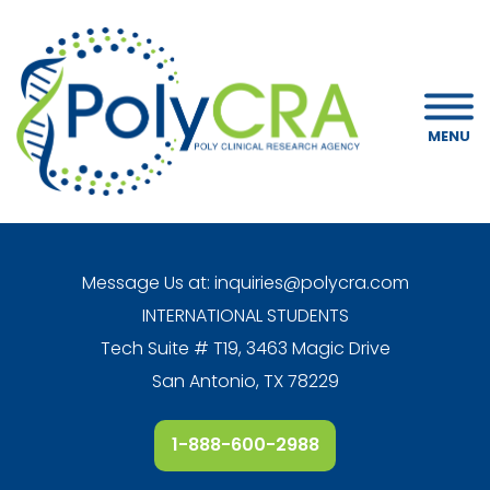
MENU
Message Us at:
inquiries@polycra.com
INTERNATIONAL STUDENTS
Tech Suite # T19, 3463 Magic Drive
San Antonio, TX 78229
1-888-600-2988