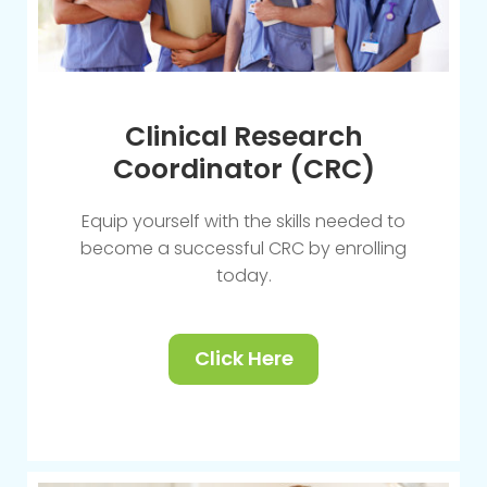
Clinical Research
Coordinator (CRC)
Equip yourself with the skills needed to
become a successful CRC by enrolling
today.
Click Here