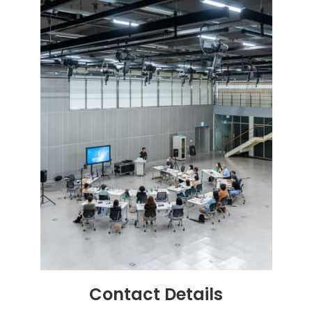
Contact
Details