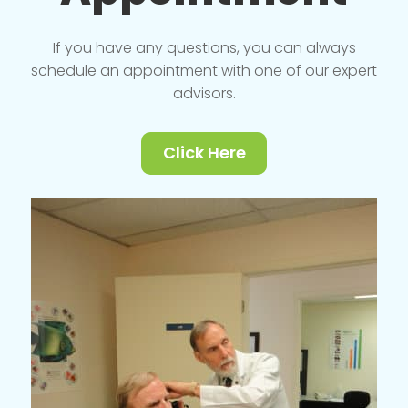
If you have any questions, you can always
schedule an appointment with one of our expert
advisors.
Click Here