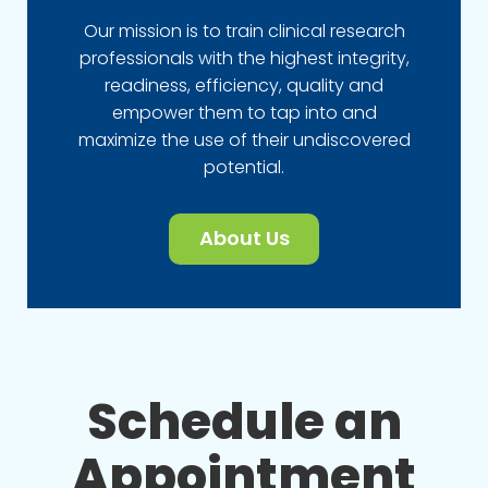
Our mission is to train clinical research
professionals with the highest integrity,
readiness, efficiency, quality and
empower them to tap into and
maximize the use of their undiscovered
potential.
About Us
Schedule an
Appointment