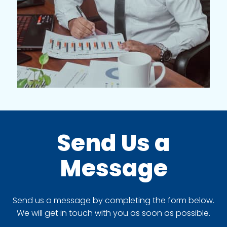
Send Us a
Message
Send us a message by completing the form below.
We will get in touch with you as soon as possible.