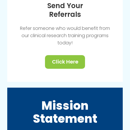
Send Your
Referrals
Refer someone who would benefit from
our clinical research training programs
today!
Click Here
Mission
Statement