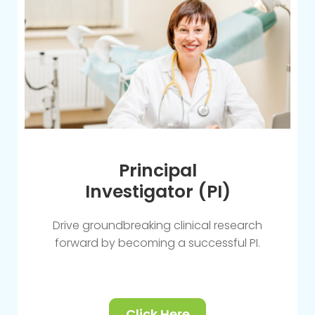
Principal
Investigator (PI)
Drive groundbreaking clinical research
forward by becoming a successful PI.
Click Here