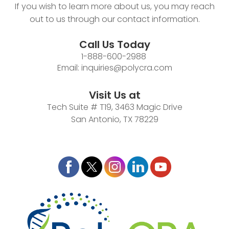
If you wish to learn more about us, you may reach
out to us through our contact information.
Call Us Today
1-888-600-2988
Email:
inquiries@polycra.com
Visit Us at
Tech Suite # T19, 3463 Magic Drive
San Antonio, TX 78229