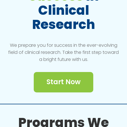
Clinical
Research
We prepare you for success in the ever-evolving
field of clinical research. Take the first step toward
a bright future with us.
Start Now
Programs We