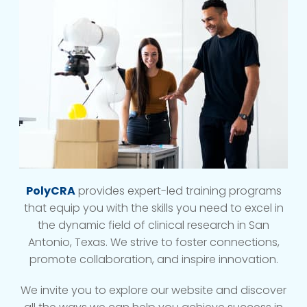
PolyCRA
provides expert-led training programs
that equip you with the skills you need to excel in
the dynamic field of clinical research in San
Antonio, Texas. We strive to foster connections,
promote collaboration, and inspire innovation.
We invite you to explore our website and discover