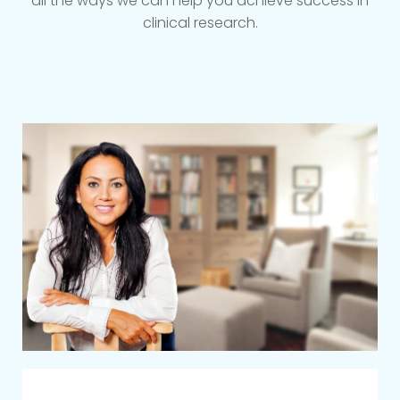
all the ways we can help you achieve success in
clinical research.