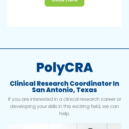
PolyCRA
Clinical Research Coordinator In
San Antonio, Texas
If you are interested in a clinical research career or
developing your skills in this exciting field, we can
help.