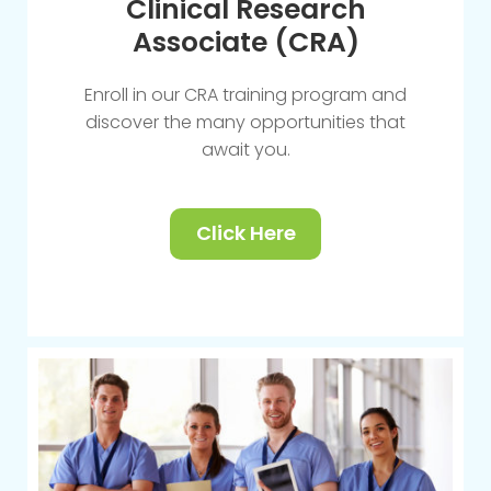
Clinical Research
Associate (CRA)
Enroll in our CRA training program and
discover the many opportunities that
await you.
Click Here