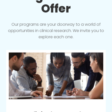
Offer
Our programs are your doorway to a world of
opportunities in clinical research. We invite you to
explore each one.