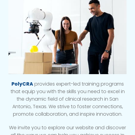
PolyCRA
provides expert-led training programs
that equip you with the skills you need to excel in
the dynamic field of clinical research in San
Antonio, Texas. We strive to foster connections,
promote collaboration, and inspire innovation.
We invite you to explore our website and discover