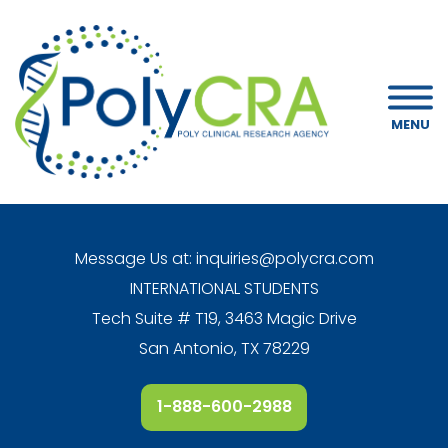
MENU
Message Us at:
inquiries@polycra.com
INTERNATIONAL STUDENTS
Tech Suite # T19, 3463 Magic Drive
San Antonio, TX 78229
1-888-600-2988