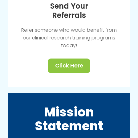
Send Your
Referrals
Refer someone who would benefit from
our clinical research training programs
today!
Click Here
Mission
Statement