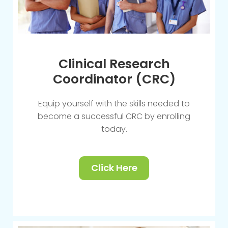
Clinical Research
Coordinator (CRC)
Equip yourself with the skills needed to
become a successful CRC by enrolling
today.
Click Here