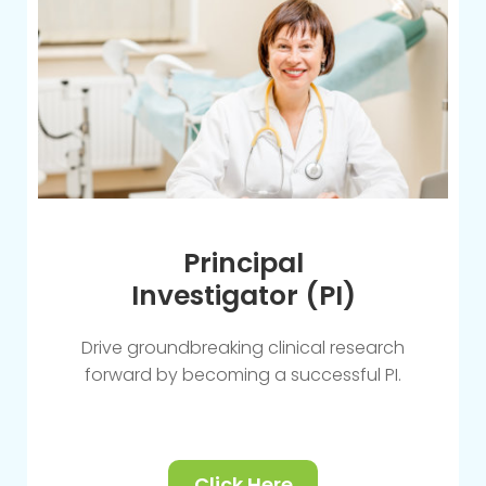
Principal
Investigator (PI)
Drive groundbreaking clinical research
forward by becoming a successful PI.
Click Here