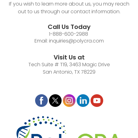
If you wish to learn more about us, you may reach
out to us through our contact information.
Call Us Today
1-888-600-2988
Email:
inquiries@polycra.com
Visit Us at
Tech Suite # T19, 3463 Magic Drive
San Antonio, TX 78229