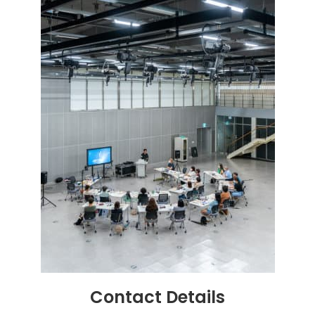
Contact
Details