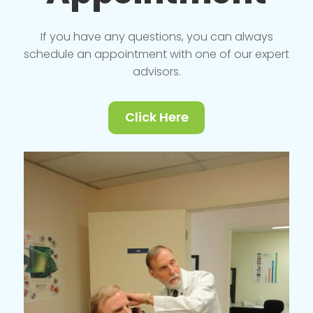
If you have any questions, you can always
schedule an appointment with one of our expert
advisors.
Click Here