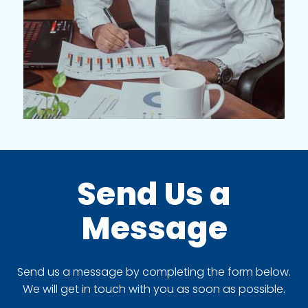
Send Us a
Message
Send us a message by completing the form below.
We will get in touch with you as soon as possible.