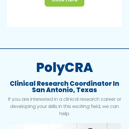
PolyCRA
Clinical Research Coordinator In
San Antonio, Texas
If you are interested in a clinical research career or
developing your skills in this exciting field, we can
help.