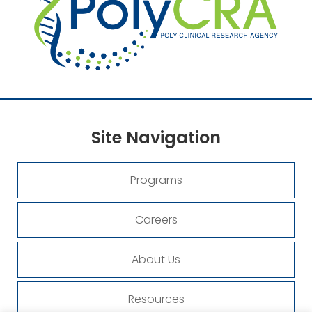
Site
Navigation
Programs
Careers
About Us
Resources