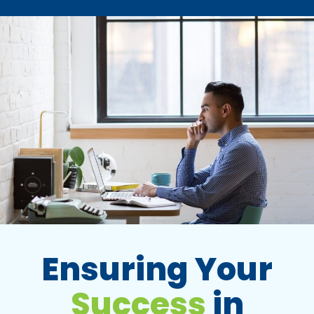
Ensuring Your
Success
in