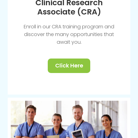
Clinical Research
Associate (CRA)
Enroll in our CRA training program and
discover the many opportunities that
await you.
Click Here