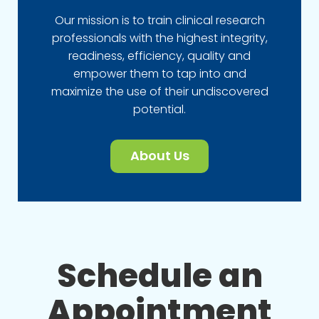
Our mission is to train clinical research
professionals with the highest integrity,
readiness, efficiency, quality and
empower them to tap into and
maximize the use of their undiscovered
potential.
About Us
Schedule an
Appointment