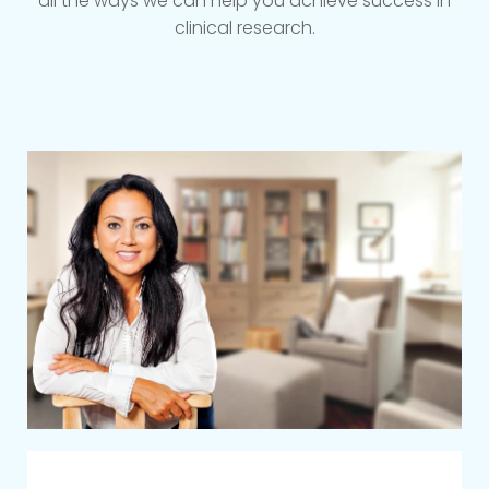
all the ways we can help you achieve success in
clinical research.