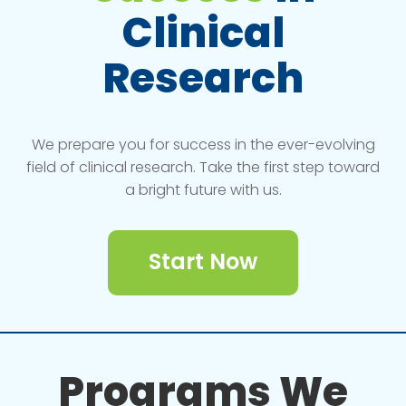
Clinical
Research
We prepare you for success in the ever-evolving
field of clinical research. Take the first step toward
a bright future with us.
Start Now
Programs We