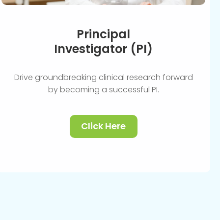
Principal
Investigator (PI)
Drive groundbreaking clinical research forward
by becoming a successful PI.
Click Here