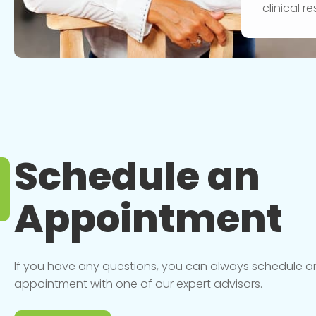
clinical 
Schedule an
Appointment
If you have any questions, you can always schedule a
appointment with one of our expert advisors.