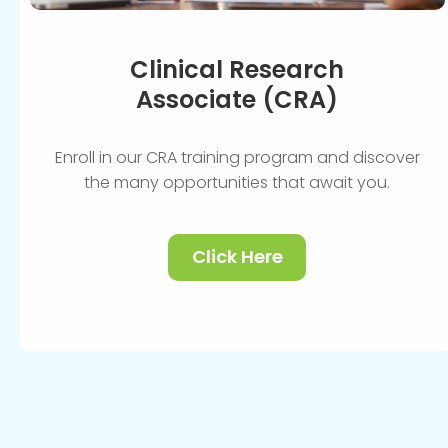
Clinical Research
Associate (CRA)
Enroll in our CRA training program and discover
the many opportunities that await you.
Click Here