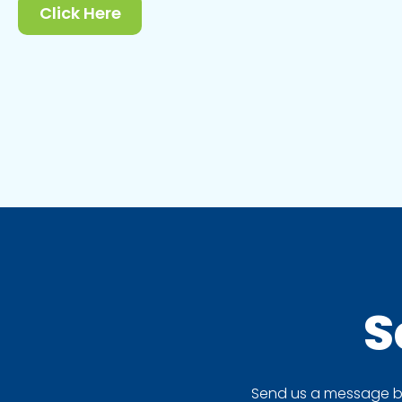
Click Here
S
Send us a message by 