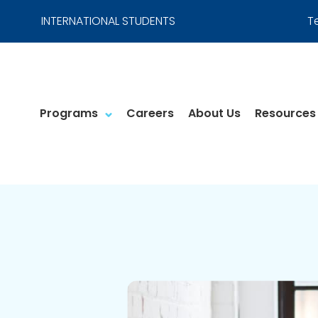
INTERNATIONAL STUDENTS
T
Programs
Careers
About Us
Resources