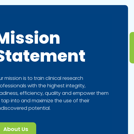
Mission
Statement
r mission is to train clinical research
ofessionals with the highest integrity,
adiness, efficiency, quality and empower them
 tap into and maximize the use of their
discovered potential.
About Us