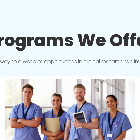
rograms We
Off
y to a world of opportunities in clinical research. We in