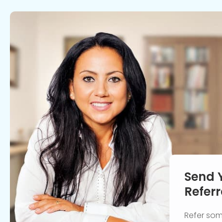
Send 
Referr
Refer so