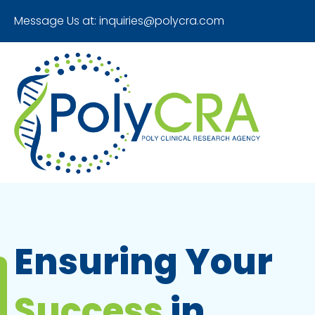
Message Us at:
inquiries@polycra.com
Ensuring Your
Success
in