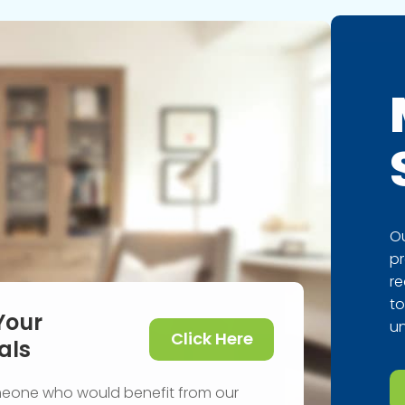
Ou
pr
re
to
Your
un
Click Here
als
meone who would benefit from our