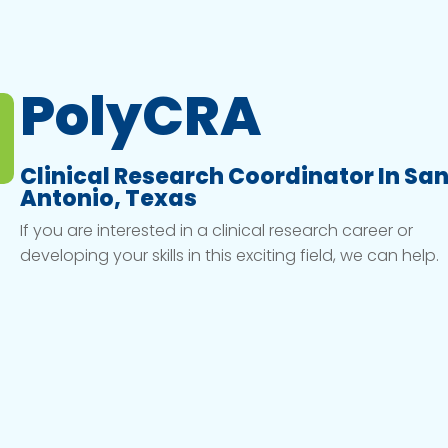
PolyCRA
Clinical Research Coordinator In Sa
Antonio, Texas
If you are interested in a clinical research career or
developing your skills in this exciting field, we can help.