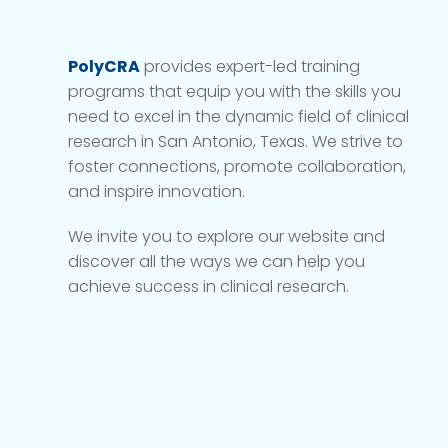
PolyCRA
provides expert-led training
programs that equip you with the skills you
need to excel in the dynamic field of clinical
research in San Antonio, Texas. We strive to
foster connections, promote collaboration,
and inspire innovation.
We invite you to explore our website and
discover all the ways we can help you
achieve success in clinical research.