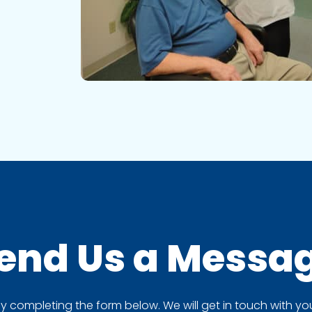
end Us a
Messa
completing the form below. We will get in touch with you