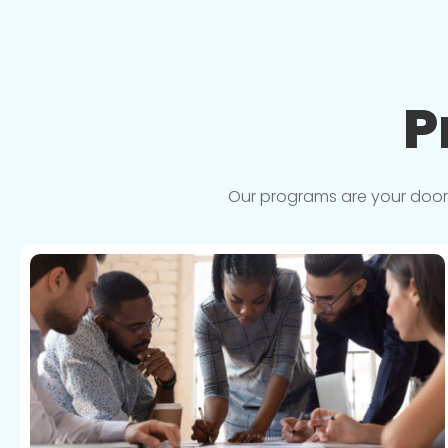
P
Our programs are your doorwa