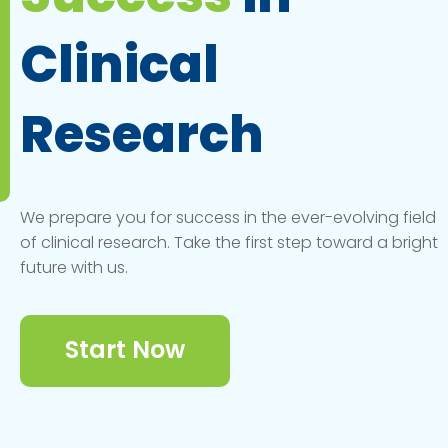
Clinical
Research
We prepare you for success in the ever-evolving field
of clinical research. Take the first step toward a bright
future with us.
Start Now