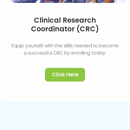
Clinical Research
Coordinator (CRC)
Equip yourself with the skills needed to become
a successful CRC by enrolling today.
Click Here