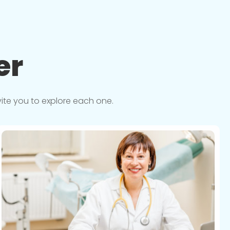
er
vite you to explore each one.