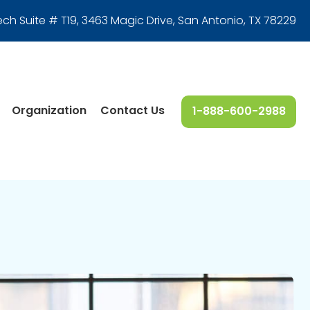
ech Suite # T19, 3463 Magic Drive
,
San Antonio, TX 78229
Organization
Contact Us
1-888-600-2988