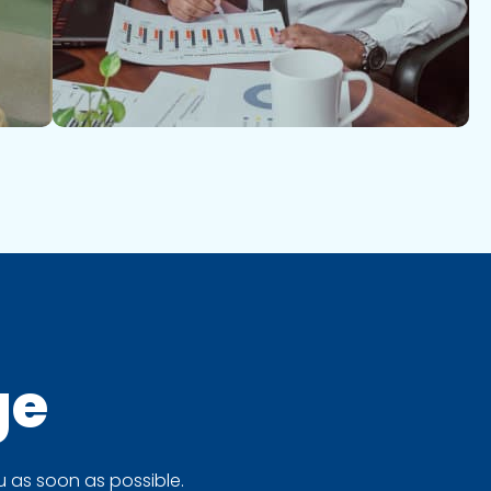
ge
 as soon as possible.