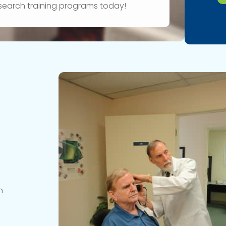
research training programs today!
n