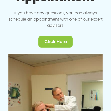
If you have any questions, you can always
schedule an appointment with one of our expert
advisors.
Click Here