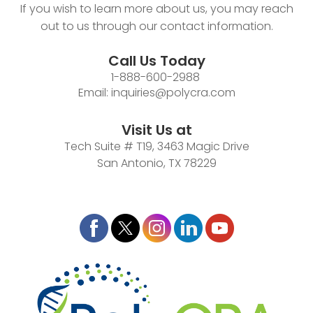
If you wish to learn more about us, you may reach
out to us through our contact information.
Call Us Today
1-888-600-2988
Email:
inquiries@polycra.com
Visit Us at
Tech Suite # T19, 3463 Magic Drive
San Antonio, TX 78229