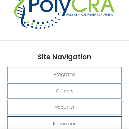
Site
Navigation
Programs
Careers
About Us
Resources