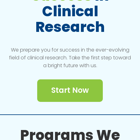
Clinical
Research
We prepare you for success in the ever-evolving
field of clinical research. Take the first step toward
a bright future with us.
Start Now
Programs We