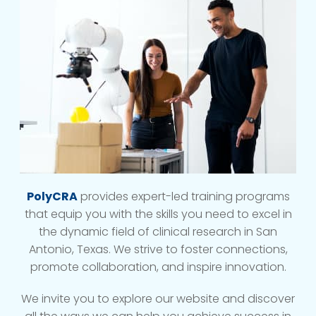
PolyCRA
provides expert-led training programs
that equip you with the skills you need to excel in
the dynamic field of clinical research in San
Antonio, Texas. We strive to foster connections,
promote collaboration, and inspire innovation.
We invite you to explore our website and discover