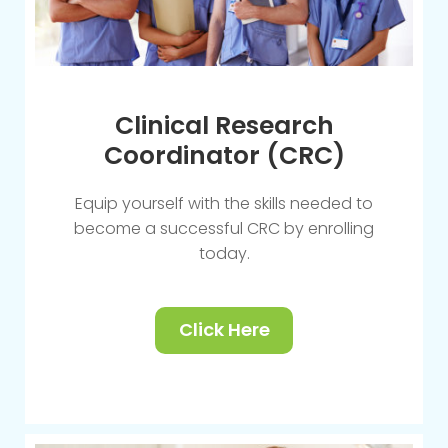
Clinical Research
Coordinator (CRC)
Equip yourself with the skills needed to
become a successful CRC by enrolling
today.
Click Here