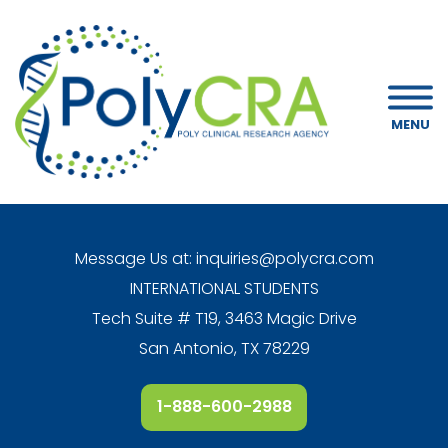
MENU
Message Us at:
inquiries@polycra.com
INTERNATIONAL STUDENTS
Tech Suite # T19, 3463 Magic Drive
San Antonio, TX 78229
1-888-600-2988