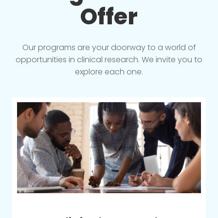
Offer
Our programs are your doorway to a world of
opportunities in clinical research. We invite you to
explore each one.