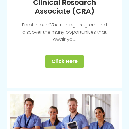
Clinical Research
Associate (CRA)
Enroll in our CRA training program and
discover the many opportunities that
await you.
Click Here