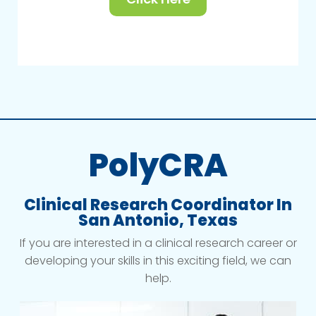
PolyCRA
Clinical Research Coordinator In
San Antonio, Texas
If you are interested in a clinical research career or
developing your skills in this exciting field, we can
help.