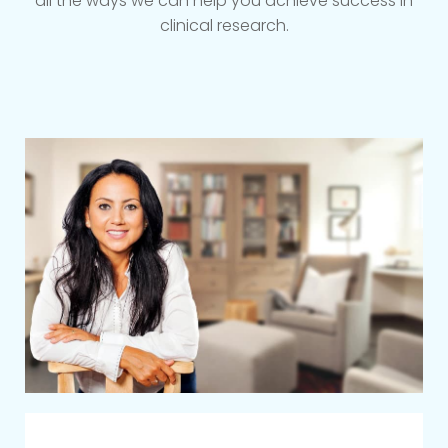
all the ways we can help you achieve success in
clinical research.