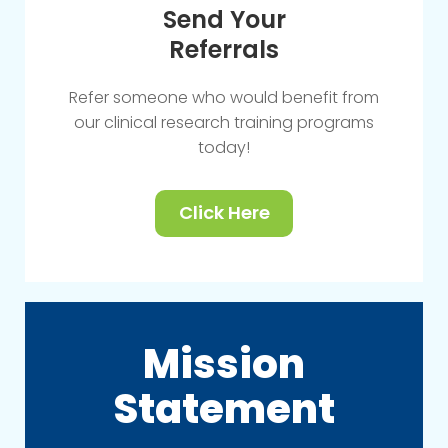
Send Your
Referrals
Refer someone who would benefit from
our clinical research training programs
today!
Click Here
Mission
Statement