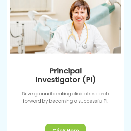
Principal
Investigator (PI)
Drive groundbreaking clinical research
forward by becoming a successful PI.
Click Here