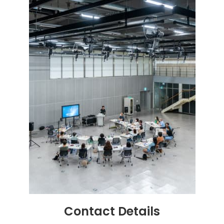
Contact
Details