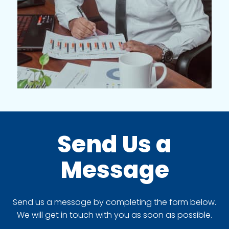
Send Us a
Message
Send us a message by completing the form below.
We will get in touch with you as soon as possible.