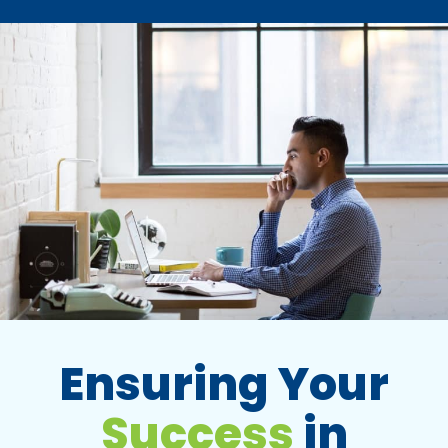
Ensuring Your
Success
in