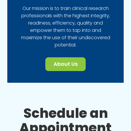
Our mission is to train clinical research
professionals with the highest integrity,
readiness, efficiency, quality and
empower them to tap into and
maximize the use of their undiscovered
potential.
About Us
Schedule an
Appointment