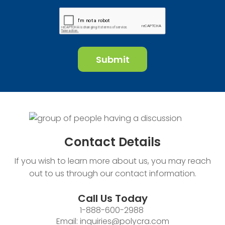
Contact
Details
If you wish to learn more about us, you may reach
out to us through our contact information.
Call Us Today
1-888-600-2988
Email:
inquiries@polycra.com