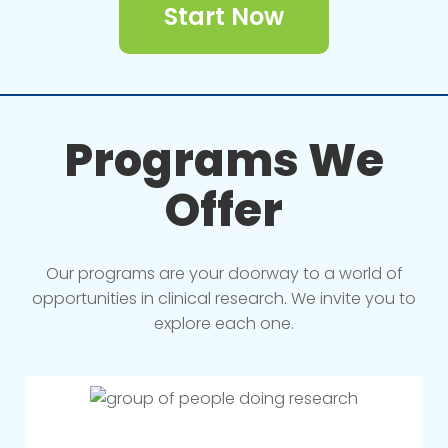
Start Now
Programs We
Offer
Our programs are your doorway to a world of
opportunities in clinical research. We invite you to
explore each one.