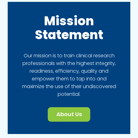
Mission
Statement
Our mission is to train clinical research
professionals with the highest integrity,
readiness, efficiency, quality and
empower them to tap into and
maximize the use of their undiscovered
potential.
About Us