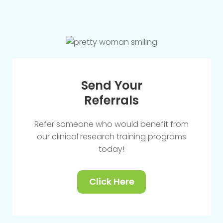
Send Your
Referrals
Refer someone who would benefit from
our clinical research training programs
today!
Click Here