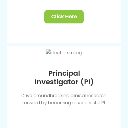
Click Here
Principal
Investigator (PI)
Drive groundbreaking clinical research
forward by becoming a successful PI.