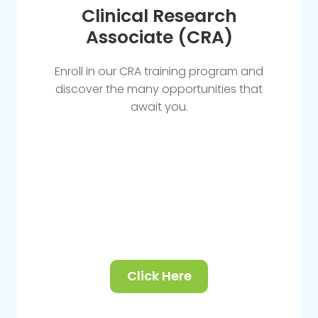
Clinical Research
Associate (CRA)
Enroll in our CRA training program and
discover the many opportunities that
await you.
Click Here