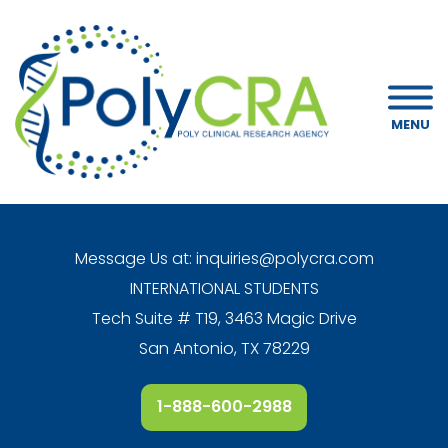
MENU
Message Us at:
inquiries@polycra.com
INTERNATIONAL STUDENTS
Tech Suite # T19, 3463 Magic Drive
San Antonio, TX 78229
1-888-600-2988