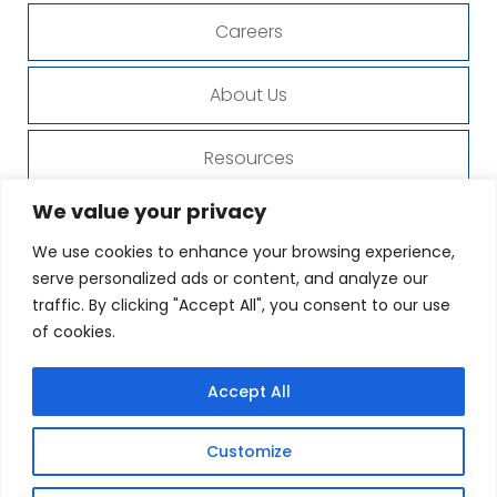
Careers
About Us
Resources
We value your privacy
Organization
We use cookies to enhance your browsing experience,
serve personalized ads or content, and analyze our
Contact Us
traffic. By clicking "Accept All", you consent to our use
of cookies.
Privacy Policy
Accept All
© Copyright 2023 - 2026
Designed by
Proweaver
Customize