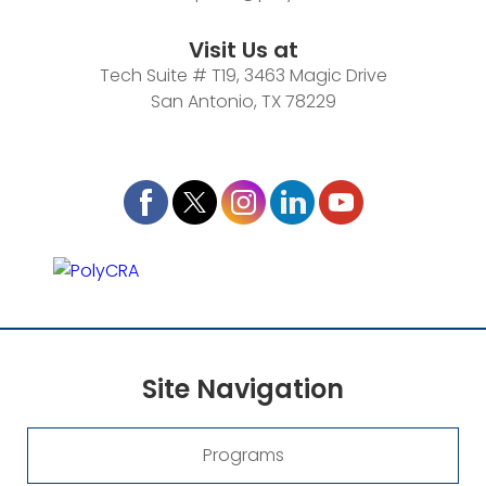
Visit Us at
Tech Suite # T19, 3463 Magic Drive
San Antonio, TX 78229
Site
Navigation
Programs