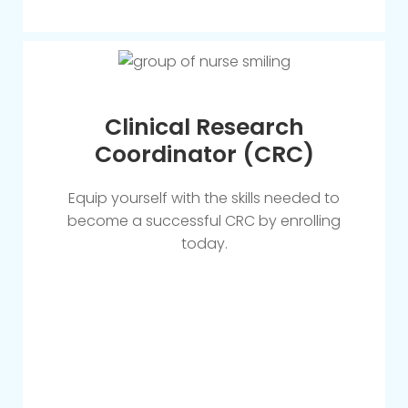
Clinical Research
Coordinator (CRC)
Equip yourself with the skills needed to
become a successful CRC by enrolling
today.