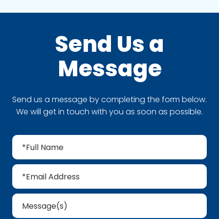
Send Us a
Message
Send us a message by completing the form below.
We will get in touch with you as soon as possible.