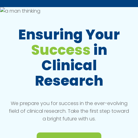
Ensuring Your
Success
in
Clinical
Research
We prepare you for success in the ever-evolving
field of clinical research. Take the first step toward
a bright future with us.