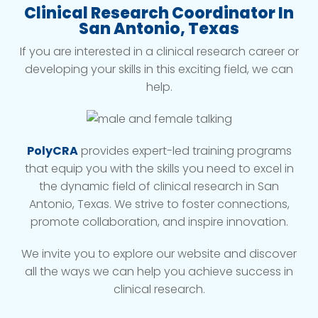
Clinical Research Coordinator In
San Antonio, Texas
If you are interested in a clinical research career or
developing your skills in this exciting field, we can
help.
PolyCRA
provides expert-led training programs
that equip you with the skills you need to excel in
the dynamic field of clinical research in San
Antonio, Texas. We strive to foster connections,
promote collaboration, and inspire innovation.
We invite you to explore our website and discover
all the ways we can help you achieve success in
clinical research.