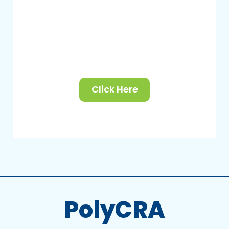
Click Here
PolyCRA