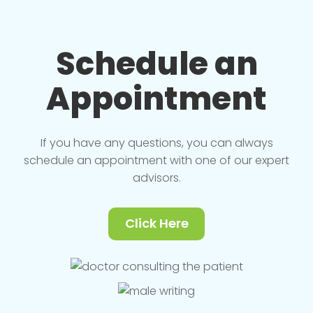
Schedule an
Appointment
If you have any questions, you can always
schedule an appointment with one of our expert
advisors.
Click Here