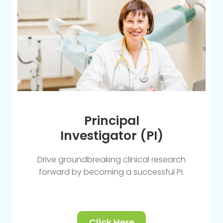
Principal
Investigator (PI)
Drive groundbreaking clinical research
forward by becoming a successful PI.
Click Here