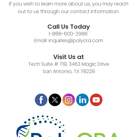
If you wish to learn more about us, you may reach
out to us through our contact information.
Call Us Today
1-888-600-2988
Email:
inquiries@polycra.com
Visit Us at
Tech Suite # T19, 3463 Magic Drive
San Antonio, TX 78229