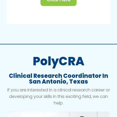
PolyCRA
Clinical Research Coordinator In
San Antonio, Texas
If you are interested in a clinical research career or
developing your skills in this exciting field, we can
help.