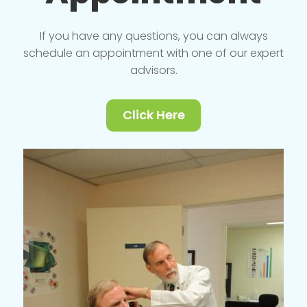
If you have any questions, you can always
schedule an appointment with one of our expert
advisors.
Click Here