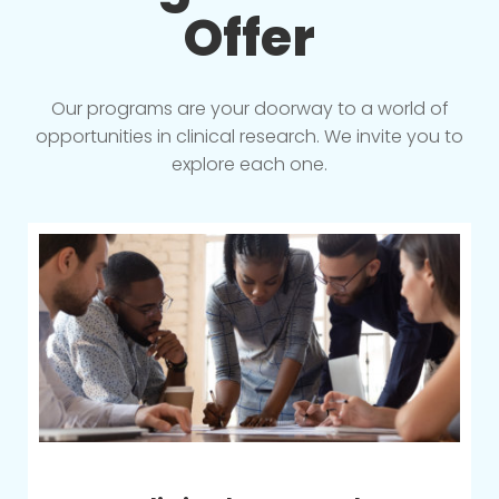
Offer
Our programs are your doorway to a world of
opportunities in clinical research. We invite you to
explore each one.