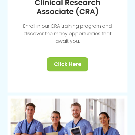
Clinical Research
Associate (CRA)
Enroll in our CRA training program and
discover the many opportunities that
await you.
Click Here