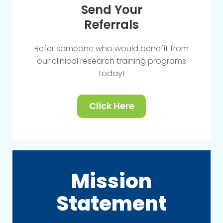
Send Your
Referrals
Refer someone who would benefit from
our clinical research training programs
today!
Click Here
Mission
Statement