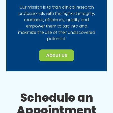
Our mission is to train clinical research
professionals with the highest integrity,
readiness, efficiency, quality and
empower them to tap into and
maximize the use of their undiscovered
potential.
About Us
Schedule an
Appointment