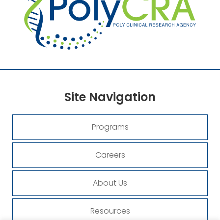
Site
Navigation
Programs
Careers
About Us
Resources