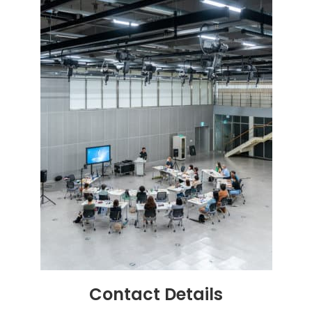
Contact
Details