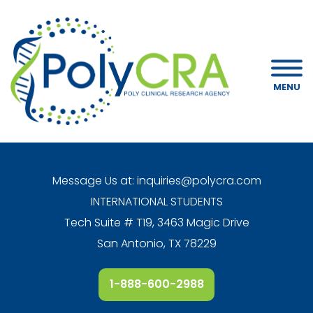
MENU
Message Us at:
inquiries@polycra.com
INTERNATIONAL STUDENTS
Tech Suite # T19, 3463 Magic Drive
San Antonio, TX 78229
1-888-600-2988