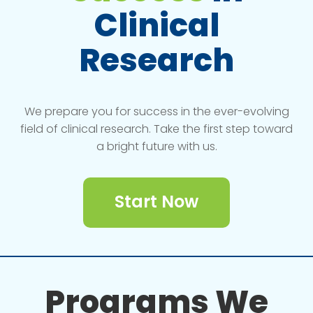
Clinical
Research
We prepare you for success in the ever-evolving
field of clinical research. Take the first step toward
a bright future with us.
Start Now
Programs We