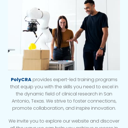
PolyCRA
provides expert-led training programs
that equip you with the skills you need to excel in
the dynamic field of clinical research in San
Antonio, Texas. We strive to foster connections,
promote collaboration, and inspire innovation.
We invite you to explore our website and discover