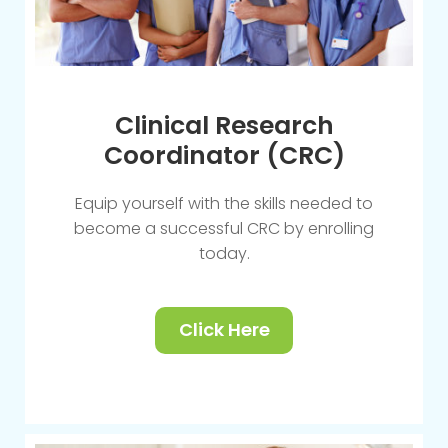
Clinical Research
Coordinator (CRC)
Equip yourself with the skills needed to
become a successful CRC by enrolling
today.
Click Here