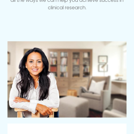
all the ways we can help you achieve success in
clinical research.