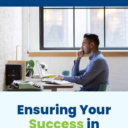
Ensuring Your
Success
in