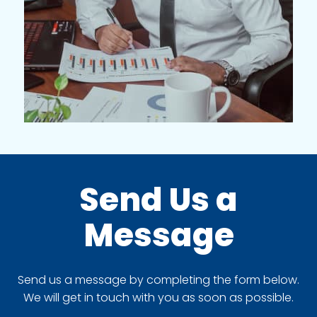
Send Us a
Message
Send us a message by completing the form below.
We will get in touch with you as soon as possible.