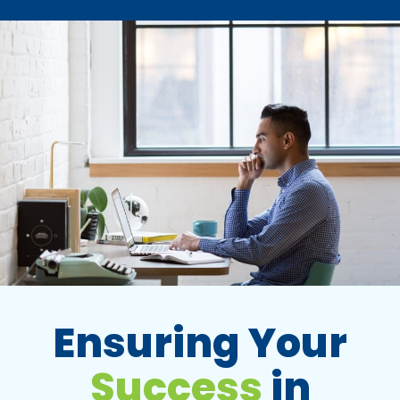
Ensuring Your
Success
in