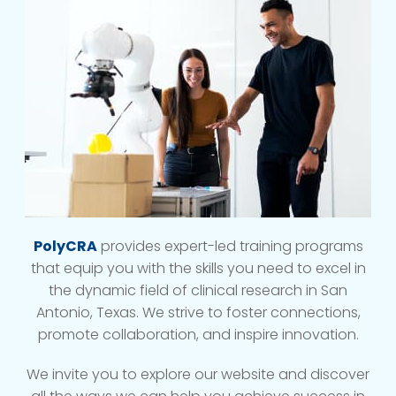
PolyCRA
provides expert-led training programs
that equip you with the skills you need to excel in
the dynamic field of clinical research in San
Antonio, Texas. We strive to foster connections,
promote collaboration, and inspire innovation.
We invite you to explore our website and discover