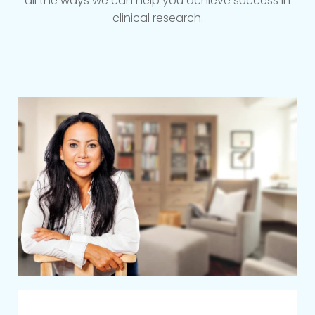
all the ways we can help you achieve success in
clinical research.