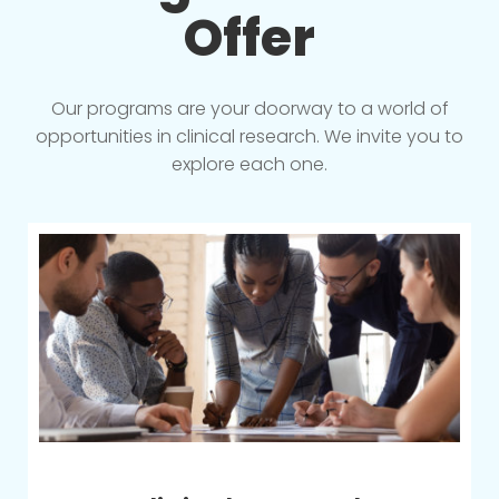
Offer
Our programs are your doorway to a world of
opportunities in clinical research. We invite you to
explore each one.