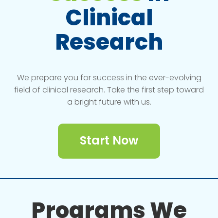
Clinical
Research
We prepare you for success in the ever-evolving
field of clinical research. Take the first step toward
a bright future with us.
Start Now
Programs We