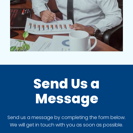
Send Us a
Message
Send us a message by completing the form below.
We will get in touch with you as soon as possible.