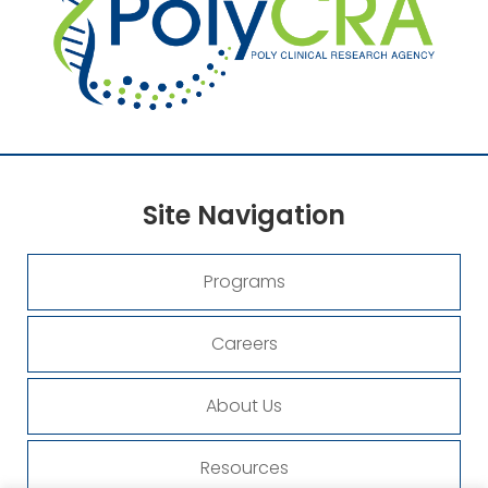
Site
Navigation
Programs
Careers
About Us
Resources