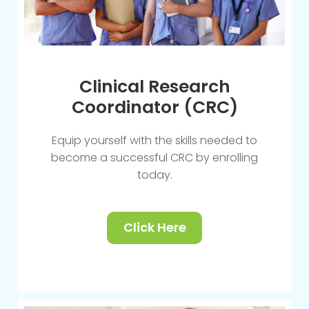
Clinical Research
Coordinator (CRC)
Equip yourself with the skills needed to
become a successful CRC by enrolling
today.
Click Here