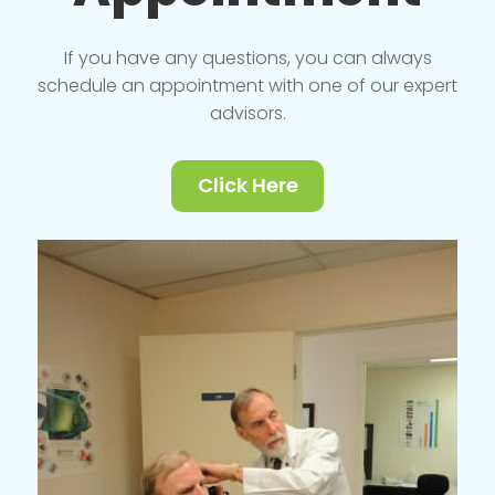
If you have any questions, you can always
schedule an appointment with one of our expert
advisors.
Click Here