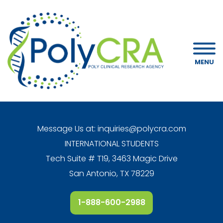
MENU
Message Us at:
inquiries@polycra.com
INTERNATIONAL STUDENTS
Tech Suite # T19, 3463 Magic Drive
San Antonio, TX 78229
1-888-600-2988