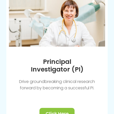
Principal
Investigator (PI)
Drive groundbreaking clinical research
forward by becoming a successful PI.
Click Here