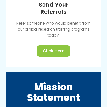
Send Your
Referrals
Refer someone who would benefit from
our clinical research training programs
today!
Click Here
Mission
Statement