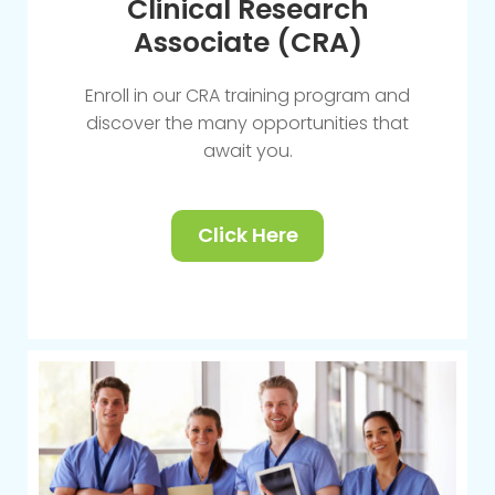
Clinical Research
Associate (CRA)
Enroll in our CRA training program and
discover the many opportunities that
await you.
Click Here