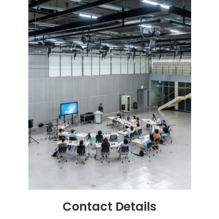
Contact
Details