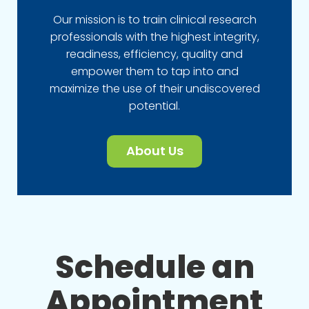
Our mission is to train clinical research
professionals with the highest integrity,
readiness, efficiency, quality and
empower them to tap into and
maximize the use of their undiscovered
potential.
About Us
Schedule an
Appointment