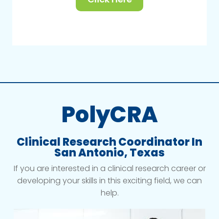
PolyCRA
Clinical Research Coordinator In
San Antonio, Texas
If you are interested in a clinical research career or
developing your skills in this exciting field, we can
help.