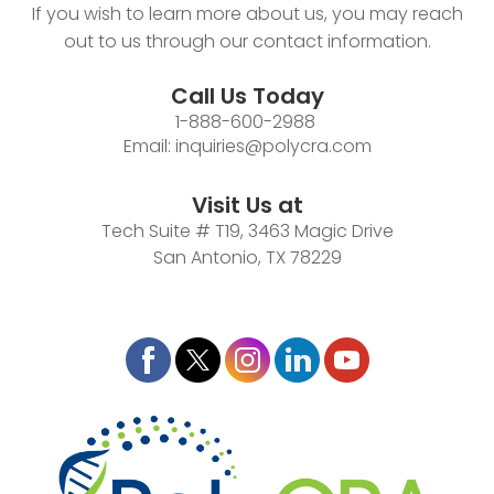
If you wish to learn more about us, you may reach
out to us through our contact information.
Call Us Today
1-888-600-2988
Email:
inquiries@polycra.com
Visit Us at
Tech Suite # T19, 3463 Magic Drive
San Antonio, TX 78229