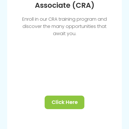
Associate (CRA)
Enroll in our CRA training program and
discover the many opportunities that
await you.
Click Here