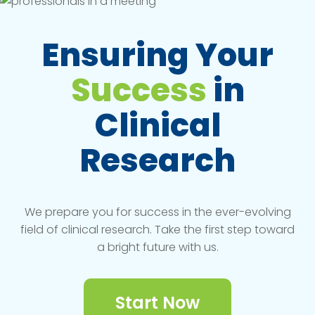
Ensuring Your
Success
in
Clinical
Research
We prepare you for success in the ever-evolving
field of clinical research. Take the first step toward
a bright future with us.
Start Now