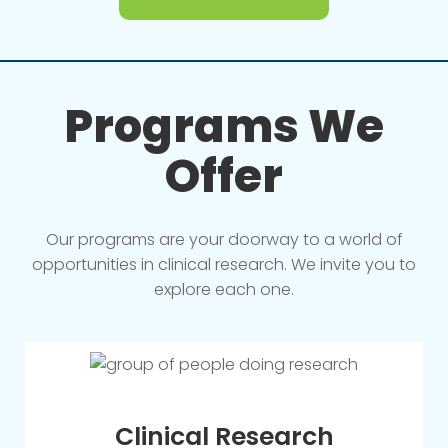
Programs We
Offer
Our programs are your doorway to a world of
opportunities in clinical research. We invite you to
explore each one.
Clinical Research