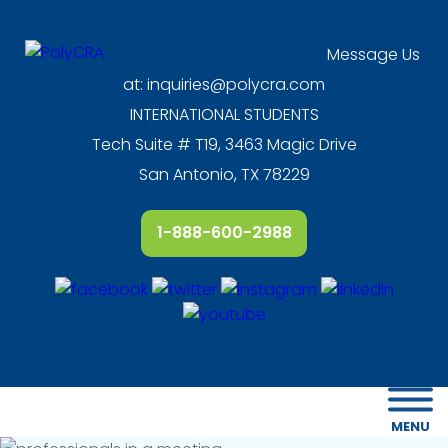
Message Us
at:
inquiries@polycra.com
INTERNATIONAL STUDENTS
Tech Suite # T19, 3463 Magic Drive
San Antonio, TX 78229
1-888-600-2988
MENU