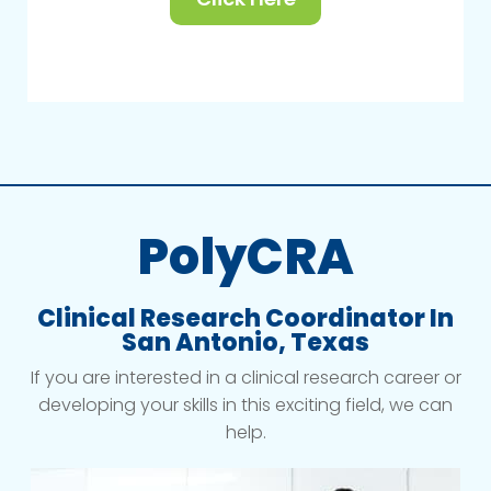
PolyCRA
Clinical Research Coordinator In
San Antonio, Texas
If you are interested in a clinical research career or
developing your skills in this exciting field, we can
help.