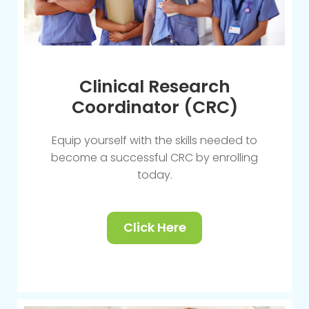
Clinical Research
Coordinator (CRC)
Equip yourself with the skills needed to
become a successful CRC by enrolling
today.
Click Here