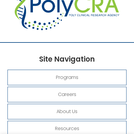
Site
Navigation
Programs
Careers
About Us
Resources