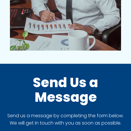
Send Us a
Message
Send us a message by completing the form below.
We will get in touch with you as soon as possible.