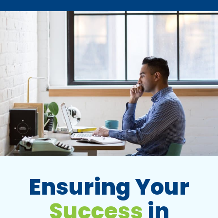
Ensuring Your
Success
in