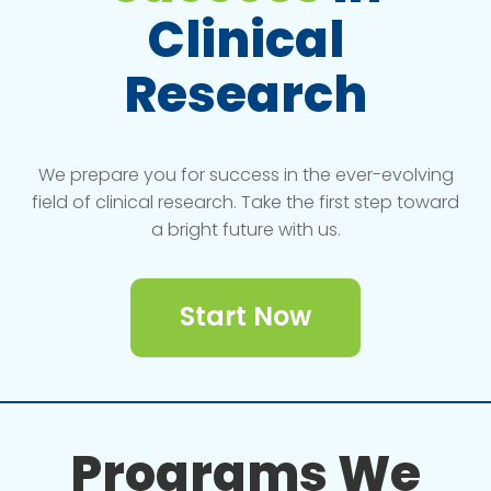
Clinical
Research
We prepare you for success in the ever-evolving
field of clinical research. Take the first step toward
a bright future with us.
Start Now
Programs We