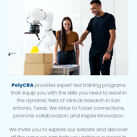
PolyCRA
provides expert-led training programs
that equip you with the skills you need to excel in
the dynamic field of clinical research in San
Antonio, Texas. We strive to foster connections,
promote collaboration, and inspire innovation.
We invite you to explore our website and discover