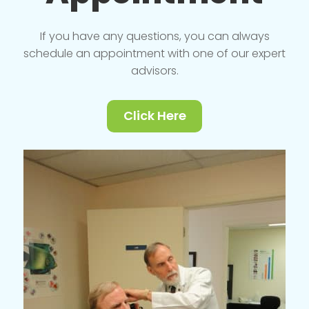
If you have any questions, you can always
schedule an appointment with one of our expert
advisors.
Click Here