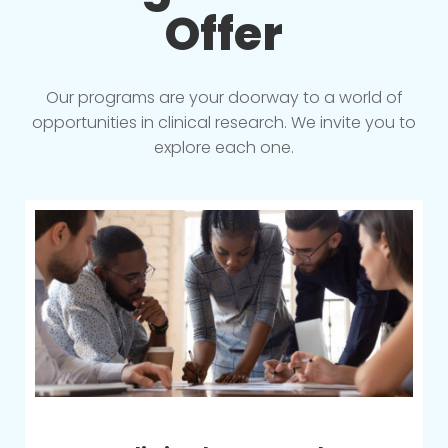
Offer
Our programs are your doorway to a world of
opportunities in clinical research. We invite you to
explore each one.