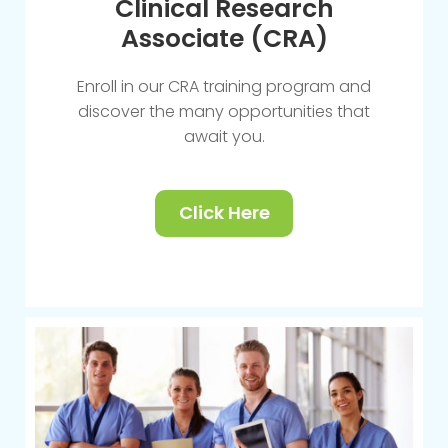
Clinical Research
Associate (CRA)
Enroll in our CRA training program and
discover the many opportunities that
await you.
Click Here