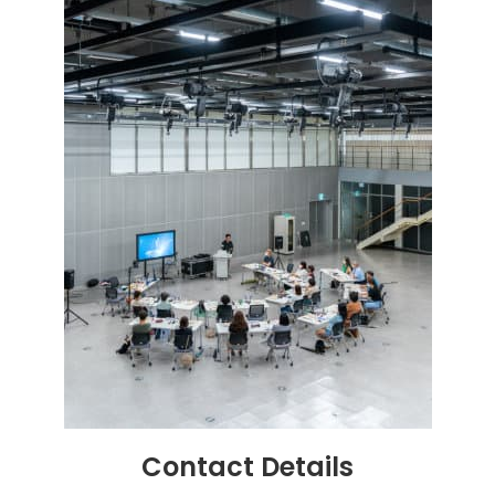
Contact
Details