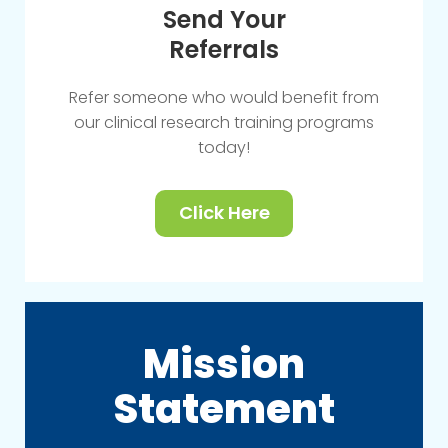
Send Your
Referrals
Refer someone who would benefit from
our clinical research training programs
today!
Click Here
Mission
Statement