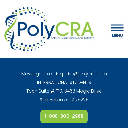
MENU
Message Us at:
inquiries@polycra.com
INTERNATIONAL STUDENTS
Tech Suite # T19, 3463 Magic Drive
San Antonio, TX 78229
1-888-600-2988