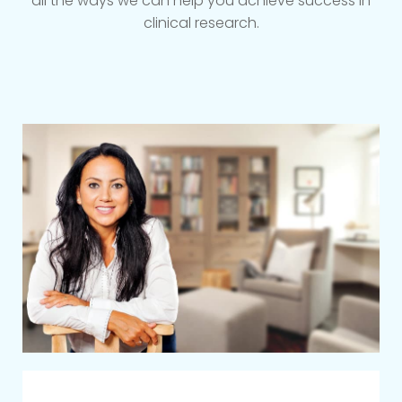
all the ways we can help you achieve success in
clinical research.