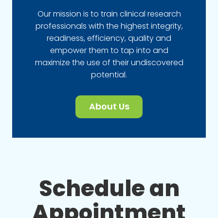
Our mission is to train clinical research
professionals with the highest integrity,
readiness, efficiency, quality and
empower them to tap into and
maximize the use of their undiscovered
potential.
About Us
Schedule an
Appointment