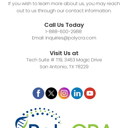
If you wish to learn more about us, you may reach
out to us through our contact information.
Call Us Today
1-888-600-2988
Email:
inquiries@polycra.com
Visit Us at
Tech Suite # T19, 3463 Magic Drive
San Antonio, TX 78229