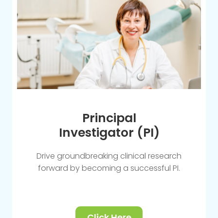
Principal
Investigator (PI)
Drive groundbreaking clinical research
forward by becoming a successful PI.
Click Here