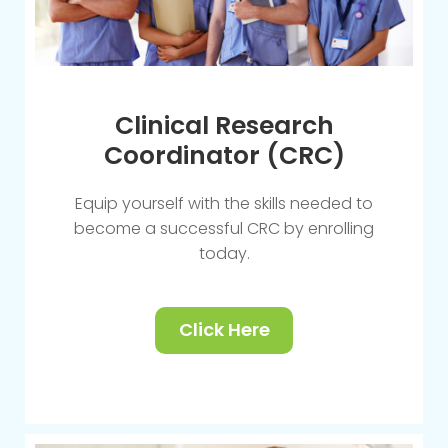
Clinical Research
Coordinator (CRC)
Equip yourself with the skills needed to
become a successful CRC by enrolling
today.
Click Here