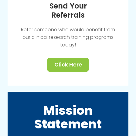
Send Your
Referrals
Refer someone who would benefit from
our clinical research training programs
today!
Click Here
Mission
Statement