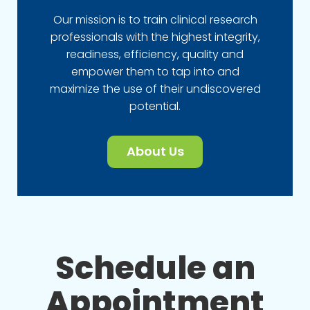
Our mission is to train clinical research
professionals with the highest integrity,
readiness, efficiency, quality and
empower them to tap into and
maximize the use of their undiscovered
potential.
About Us
Schedule an
Appointment