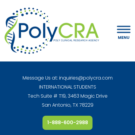
MENU
Message Us at:
inquiries@polycra.com
INTERNATIONAL STUDENTS
Tech Suite # T19, 3463 Magic Drive
San Antonio, TX 78229
1-888-600-2988