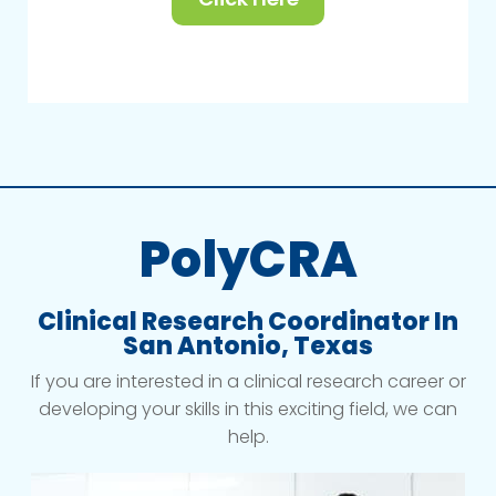
PolyCRA
Clinical Research Coordinator In
San Antonio, Texas
If you are interested in a clinical research career or
developing your skills in this exciting field, we can
help.