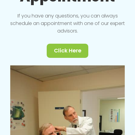
If you have any questions, you can always
schedule an appointment with one of our expert
advisors.
Click Here