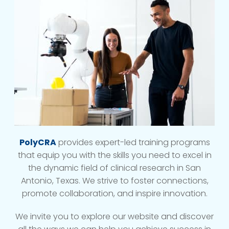
PolyCRA
provides expert-led training programs
that equip you with the skills you need to excel in
the dynamic field of clinical research in San
Antonio, Texas. We strive to foster connections,
promote collaboration, and inspire innovation.
We invite you to explore our website and discover