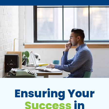
Ensuring Your
Success
in