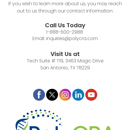
If you wish to learn more about us, you may reach
out to us through our contact information.
Call Us Today
1-888-600-2988
Email:
inquiries@polycra.com
Visit Us at
Tech Suite # T19, 3463 Magic Drive
San Antonio, TX 78229