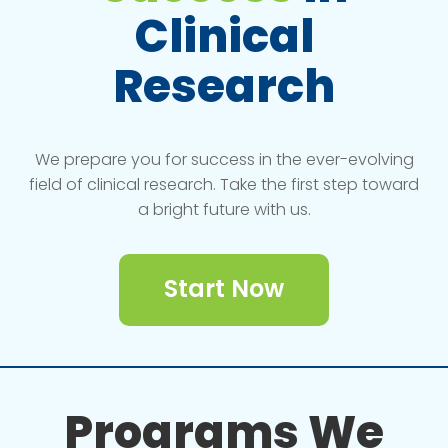
Clinical
Research
We prepare you for success in the ever-evolving
field of clinical research. Take the first step toward
a bright future with us.
Start Now
Programs We