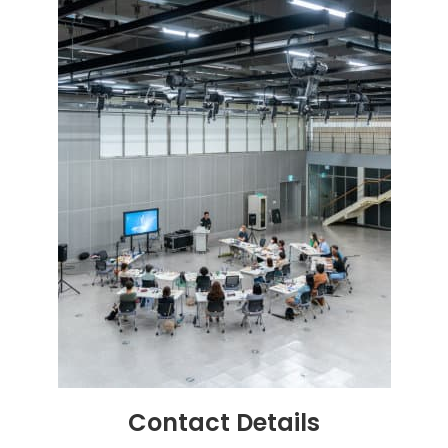
Contact
Details