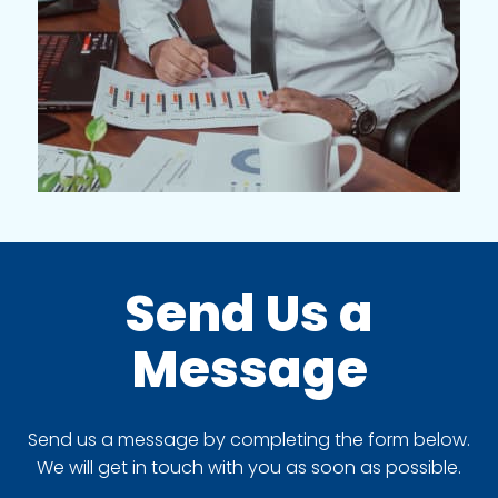
Send Us a
Message
Send us a message by completing the form below.
We will get in touch with you as soon as possible.