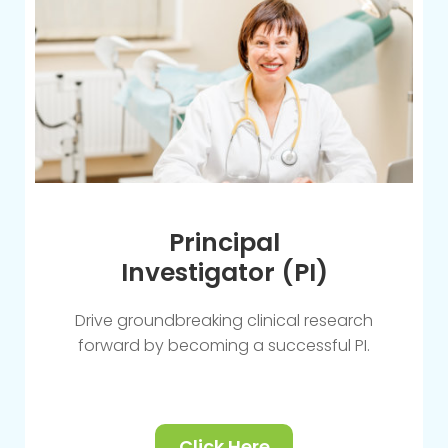
Principal
Investigator (PI)
Drive groundbreaking clinical research
forward by becoming a successful PI.
Click Here