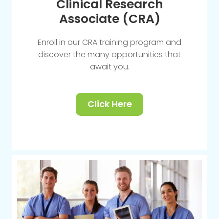
Clinical Research
Associate (CRA)
Enroll in our CRA training program and
discover the many opportunities that
await you.
Click Here