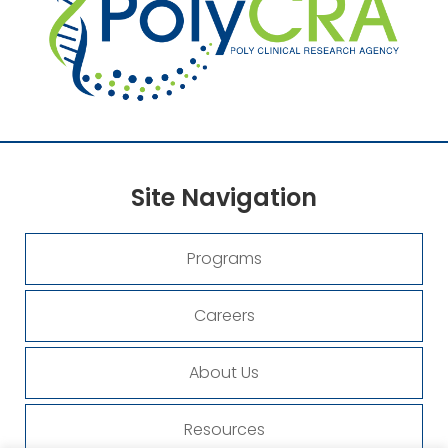
Site
Navigation
Programs
Careers
About Us
Resources