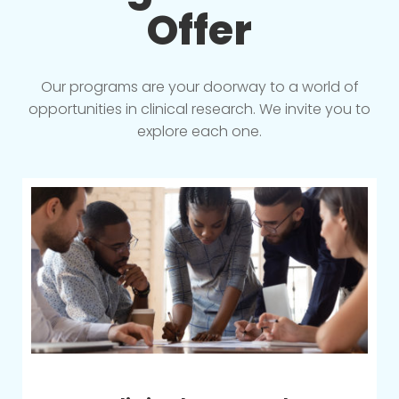
Offer
Our programs are your doorway to a world of
opportunities in clinical research. We invite you to
explore each one.