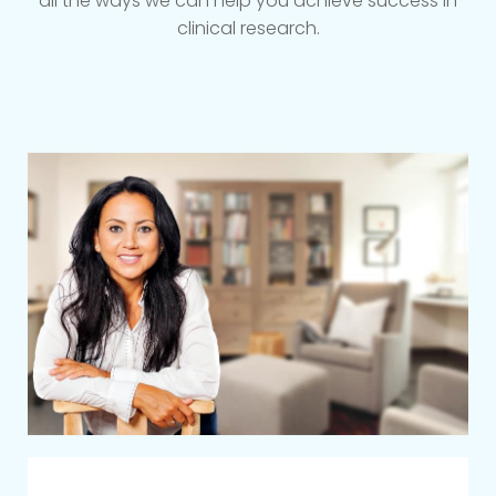
all the ways we can help you achieve success in
clinical research.