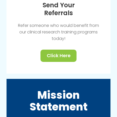
Send Your
Referrals
Refer someone who would benefit from
our clinical research training programs
today!
Click Here
Mission
Statement