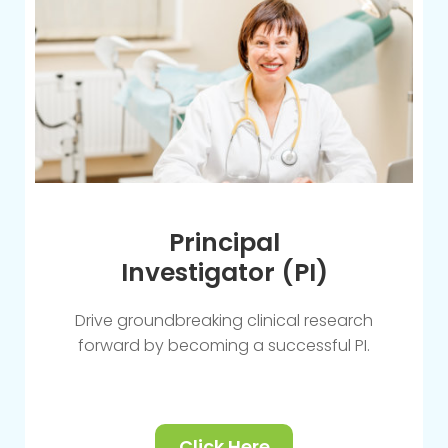
Principal
Investigator (PI)
Drive groundbreaking clinical research
forward by becoming a successful PI.
Click Here