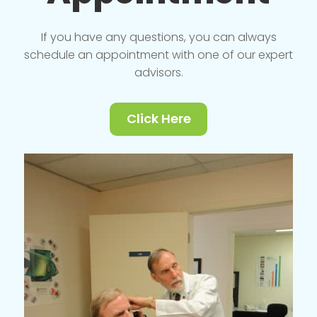
If you have any questions, you can always
schedule an appointment with one of our expert
advisors.
Click Here