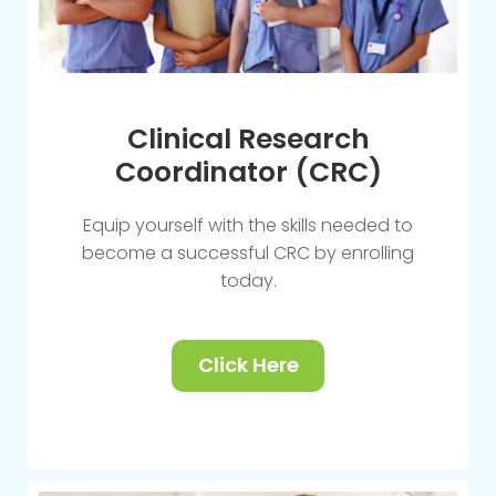
Clinical Research
Coordinator (CRC)
Equip yourself with the skills needed to
become a successful CRC by enrolling
today.
Click Here