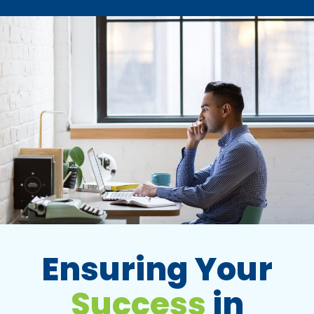
Ensuring Your
Success
in