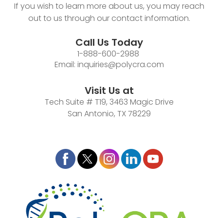
If you wish to learn more about us, you may reach
out to us through our contact information.
Call Us Today
1-888-600-2988
Email:
inquiries@polycra.com
Visit Us at
Tech Suite # T19, 3463 Magic Drive
San Antonio, TX 78229