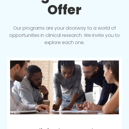
Offer
Our programs are your doorway to a world of
opportunities in clinical research. We invite you to
explore each one.