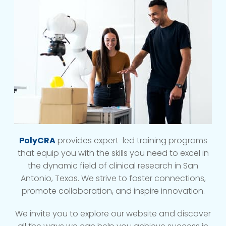
PolyCRA
provides expert-led training programs
that equip you with the skills you need to excel in
the dynamic field of clinical research in San
Antonio, Texas. We strive to foster connections,
promote collaboration, and inspire innovation.
We invite you to explore our website and discover