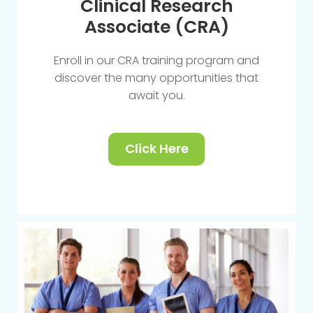
Clinical Research
Associate (CRA)
Enroll in our CRA training program and
discover the many opportunities that
await you.
Click Here