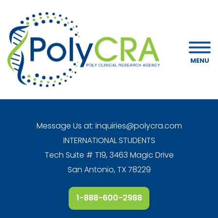
MENU
Message Us at:
inquiries@polycra.com
INTERNATIONAL STUDENTS
Tech Suite # T19, 3463 Magic Drive
San Antonio, TX 78229
1-888-600-2988