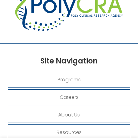
Site
Navigation
Programs
Careers
About Us
Resources