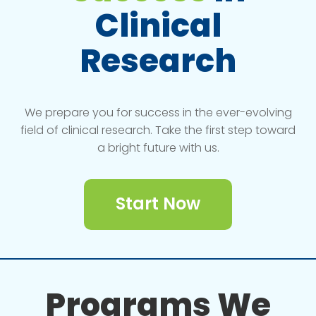
Clinical
Research
We prepare you for success in the ever-evolving
field of clinical research. Take the first step toward
a bright future with us.
Start Now
Programs We