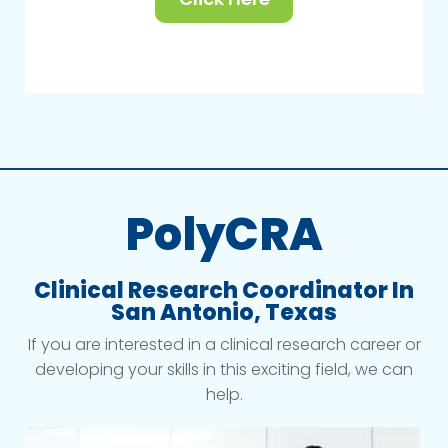
PolyCRA
Clinical Research Coordinator In
San Antonio, Texas
If you are interested in a clinical research career or
developing your skills in this exciting field, we can
help.