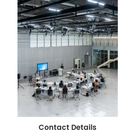
Contact
Details