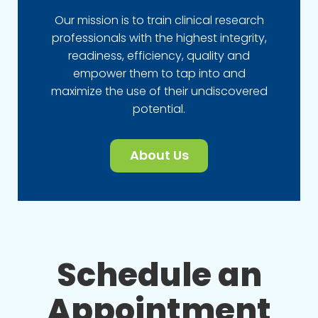
Our mission is to train clinical research
professionals with the highest integrity,
readiness, efficiency, quality and
empower them to tap into and
maximize the use of their undiscovered
potential.
About Us
Schedule an
Appointment