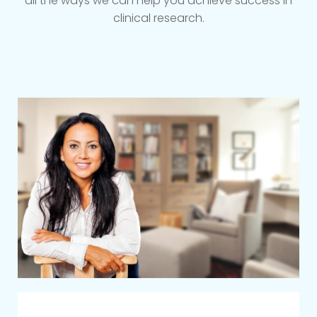
all the ways we can help you achieve success in
clinical research.