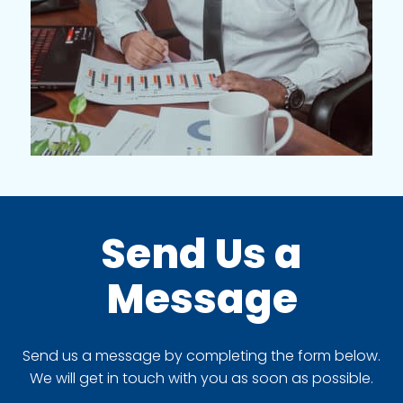
Send Us a
Message
Send us a message by completing the form below.
We will get in touch with you as soon as possible.