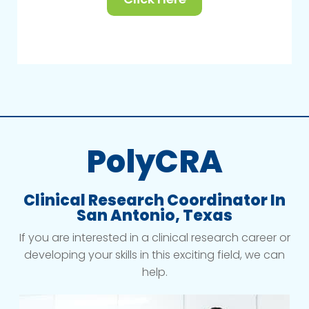
PolyCRA
Clinical Research Coordinator In
San Antonio, Texas
If you are interested in a clinical research career or
developing your skills in this exciting field, we can
help.