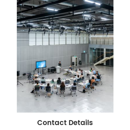
Contact
Details