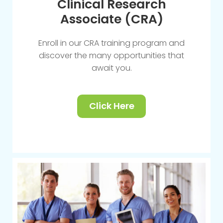
Clinical Research
Associate (CRA)
Enroll in our CRA training program and
discover the many opportunities that
await you.
Click Here