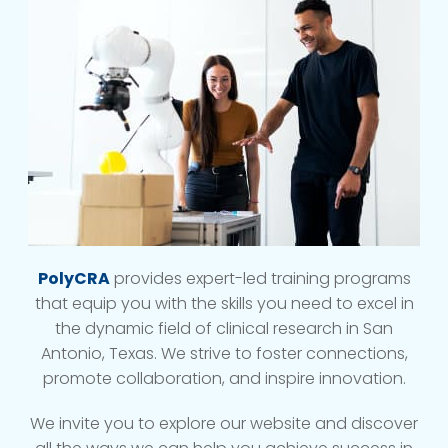
PolyCRA
provides expert-led training programs
that equip you with the skills you need to excel in
the dynamic field of clinical research in San
Antonio, Texas. We strive to foster connections,
promote collaboration, and inspire innovation.
We invite you to explore our website and discover