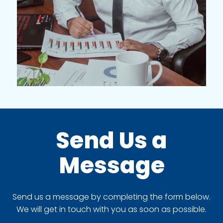
Send Us a
Message
Send us a message by completing the form below.
We will get in touch with you as soon as possible.