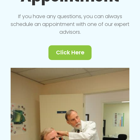
If you have any questions, you can always
schedule an appointment with one of our expert
advisors.
Click Here