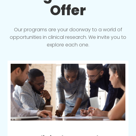
Offer
Our programs are your doorway to a world of
opportunities in clinical research. We invite you to
explore each one.