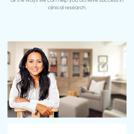
all the ways we can help you achieve success in
clinical research.