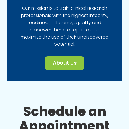
Our mission is to train clinical research
professionals with the highest integrity,
readiness, efficiency, quality and
empower them to tap into and
maximize the use of their undiscovered
potential.
About Us
Schedule an
Appointment