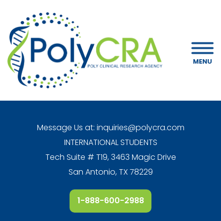
MENU
Message Us at:
inquiries@polycra.com
INTERNATIONAL STUDENTS
Tech Suite # T19, 3463 Magic Drive
San Antonio, TX 78229
1-888-600-2988