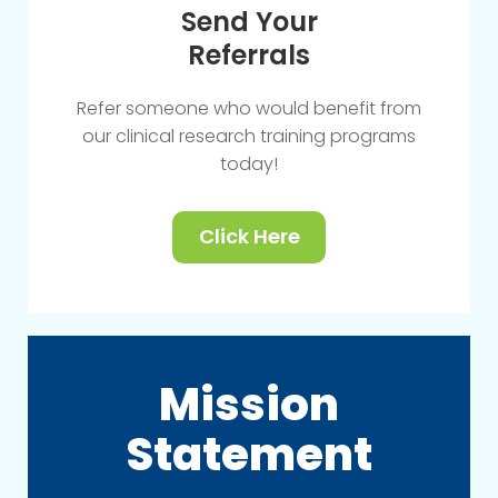
Send Your
Referrals
Refer someone who would benefit from
our clinical research training programs
today!
Click Here
Mission
Statement