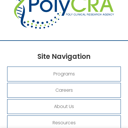
Site
Navigation
Programs
Careers
About Us
Resources