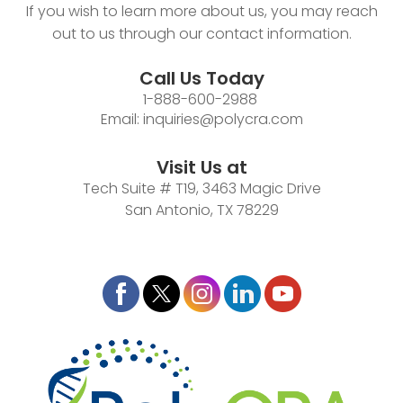
If you wish to learn more about us, you may reach
out to us through our contact information.
Call Us Today
1-888-600-2988
Email:
inquiries@polycra.com
Visit Us at
Tech Suite # T19, 3463 Magic Drive
San Antonio, TX 78229