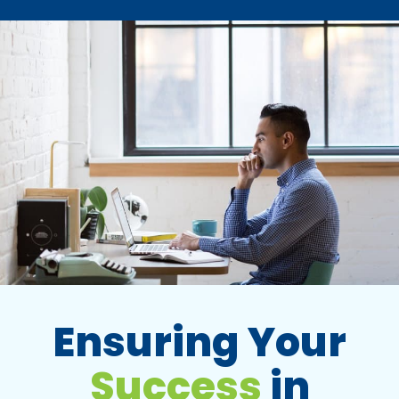
Ensuring Your
Success
in