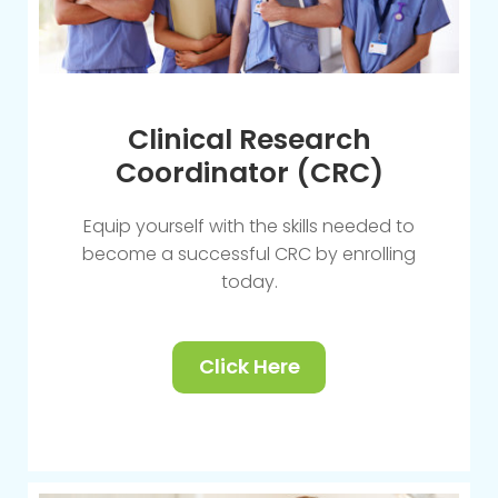
Clinical Research
Coordinator (CRC)
Equip yourself with the skills needed to
become a successful CRC by enrolling
today.
Click Here