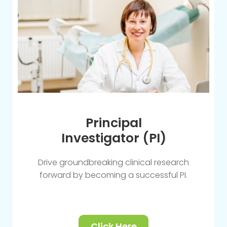
Principal
Investigator (PI)
Drive groundbreaking clinical research
forward by becoming a successful PI.
Click Here