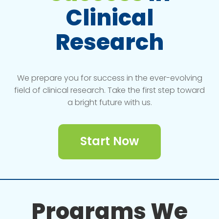
Clinical
Research
We prepare you for success in the ever-evolving
field of clinical research. Take the first step toward
a bright future with us.
Start Now
Programs We