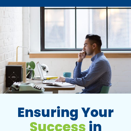
Ensuring Your
Success
in