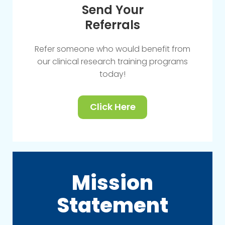
Send Your
Referrals
Refer someone who would benefit from
our clinical research training programs
today!
Click Here
Mission
Statement