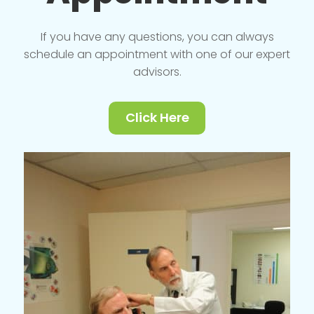
If you have any questions, you can always
schedule an appointment with one of our expert
advisors.
Click Here