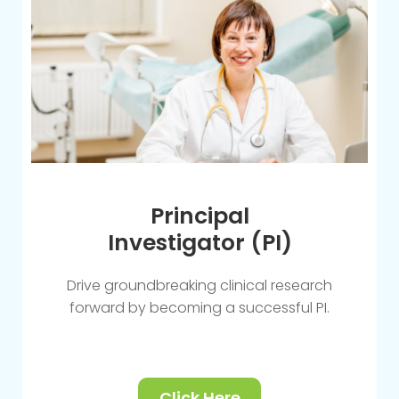
Principal
Investigator (PI)
Drive groundbreaking clinical research
forward by becoming a successful PI.
Click Here