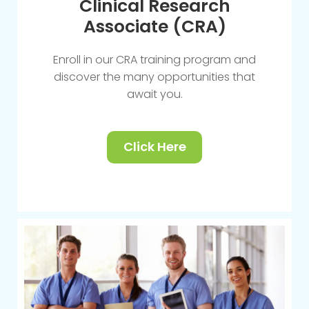
Clinical Research
Associate (CRA)
Enroll in our CRA training program and
discover the many opportunities that
await you.
Click Here