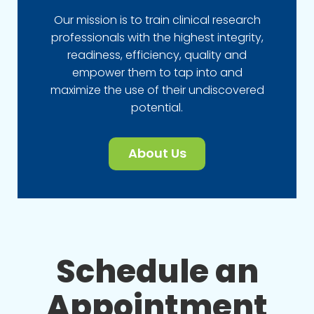
Our mission is to train clinical research
professionals with the highest integrity,
readiness, efficiency, quality and
empower them to tap into and
maximize the use of their undiscovered
potential.
About Us
Schedule an
Appointment