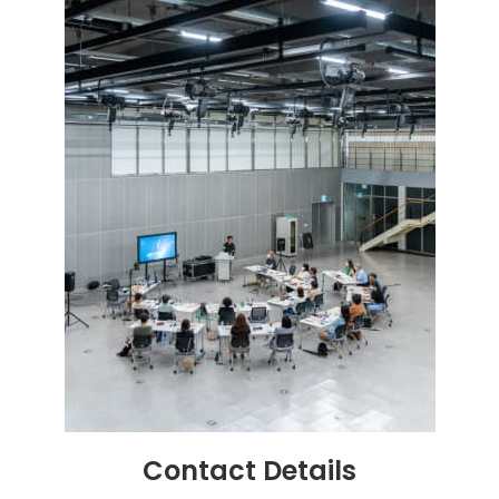
Contact
Details