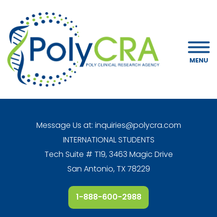
MENU
Message Us at:
inquiries@polycra.com
INTERNATIONAL STUDENTS
Tech Suite # T19, 3463 Magic Drive
San Antonio, TX 78229
1-888-600-2988