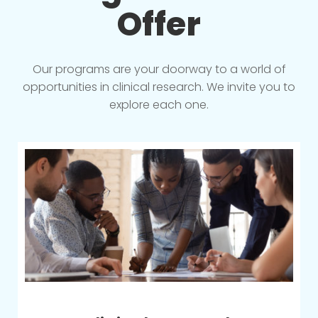
Offer
Our programs are your doorway to a world of
opportunities in clinical research. We invite you to
explore each one.