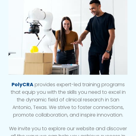
PolyCRA
provides expert-led training programs
that equip you with the skills you need to excel in
the dynamic field of clinical research in San
Antonio, Texas. We strive to foster connections,
promote collaboration, and inspire innovation.
We invite you to explore our website and discover