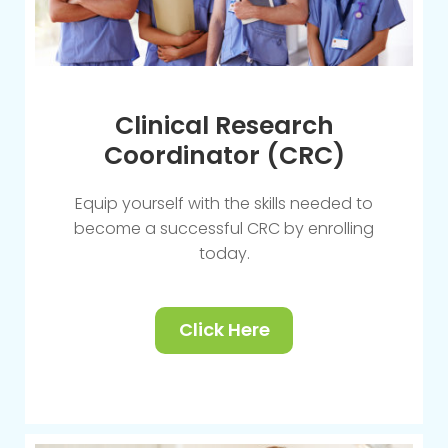
Clinical Research
Coordinator (CRC)
Equip yourself with the skills needed to
become a successful CRC by enrolling
today.
Click Here