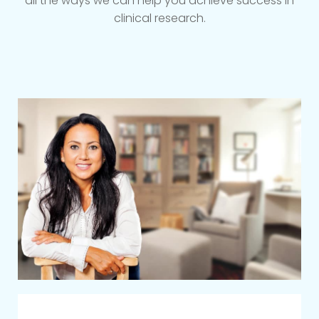
all the ways we can help you achieve success in
clinical research.