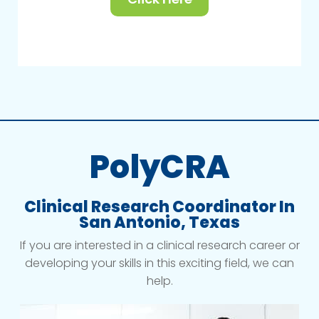
PolyCRA
Clinical Research Coordinator In
San Antonio, Texas
If you are interested in a clinical research career or
developing your skills in this exciting field, we can
help.