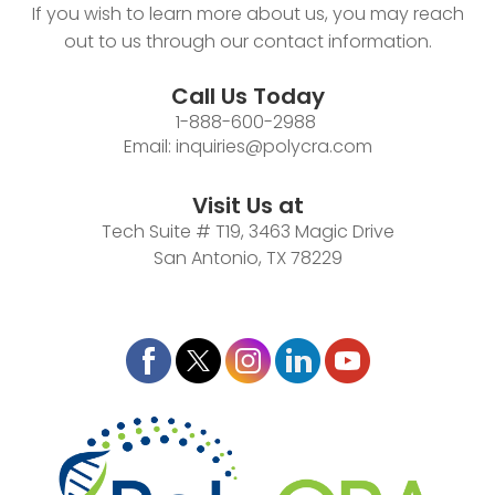
If you wish to learn more about us, you may reach
out to us through our contact information.
Call Us Today
1-888-600-2988
Email:
inquiries@polycra.com
Visit Us at
Tech Suite # T19, 3463 Magic Drive
San Antonio, TX 78229