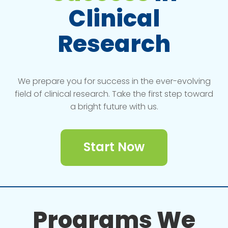
Clinical
Research
We prepare you for success in the ever-evolving
field of clinical research. Take the first step toward
a bright future with us.
Start Now
Programs We