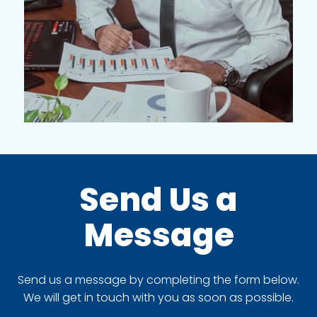
Send Us a
Message
Send us a message by completing the form below.
We will get in touch with you as soon as possible.