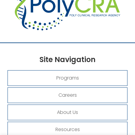
Site
Navigation
Programs
Careers
About Us
Resources