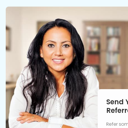
Send 
Referr
Refer so