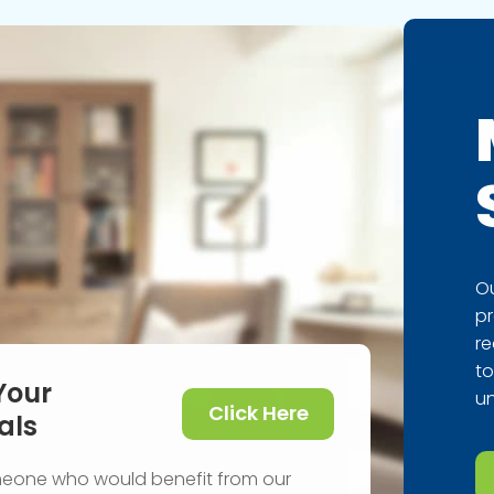
Ou
pr
re
to
Your
un
Click Here
als
meone who would benefit from our