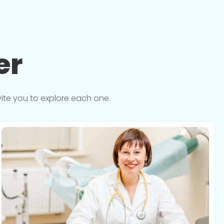
er
vite you to explore each one.