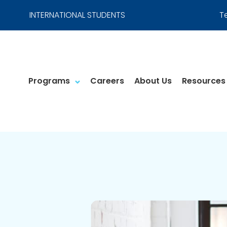
INTERNATIONAL STUDENTS
T
Programs
Careers
About Us
Resources