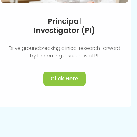
Principal
Investigator (PI)
Drive groundbreaking clinical research forward
by becoming a successful PI.
Click Here