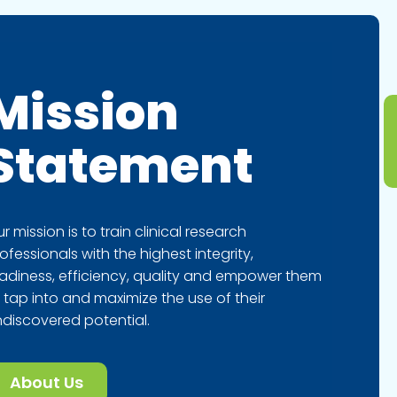
Mission
Statement
r mission is to train clinical research
ofessionals with the highest integrity,
adiness, efficiency, quality and empower them
 tap into and maximize the use of their
discovered potential.
About Us