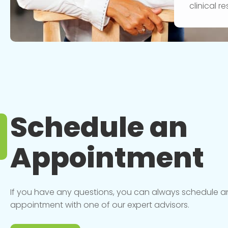
clinical 
Schedule an
Appointment
If you have any questions, you can always schedule a
appointment with one of our expert advisors.