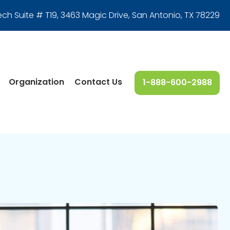
ech Suite # T19, 3463 Magic Drive
,
San Antonio, TX 78229
Organization
Contact Us
1-888-600-2988