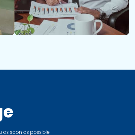
ge
 as soon as possible.