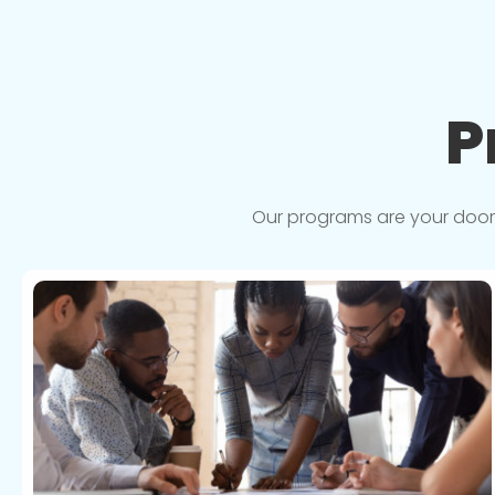
P
Our programs are your doorwa