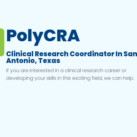
PolyCRA
Clinical Research Coordinator In Sa
Antonio, Texas
If you are interested in a clinical research career or
developing your skills in this exciting field, we can help.