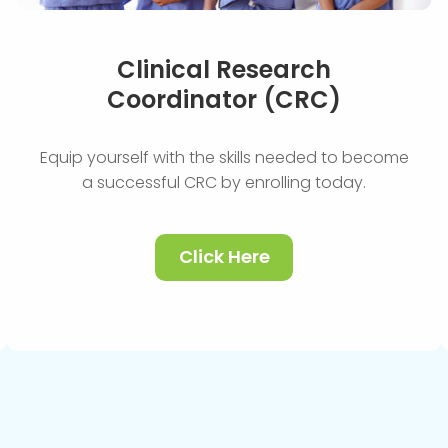
Clinical Research
Coordinator (CRC)
Equip yourself with the skills needed to become
a successful CRC by enrolling today.
Click Here