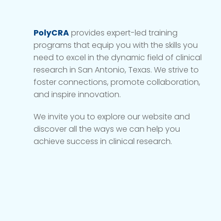
PolyCRA
provides expert-led training
programs that equip you with the skills you
need to excel in the dynamic field of clinical
research in San Antonio, Texas. We strive to
foster connections, promote collaboration,
and inspire innovation.
We invite you to explore our website and
discover all the ways we can help you
achieve success in clinical research.