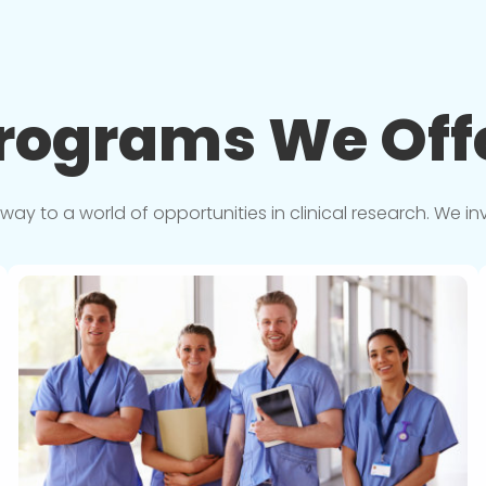
rograms We
Off
y to a world of opportunities in clinical research. We in