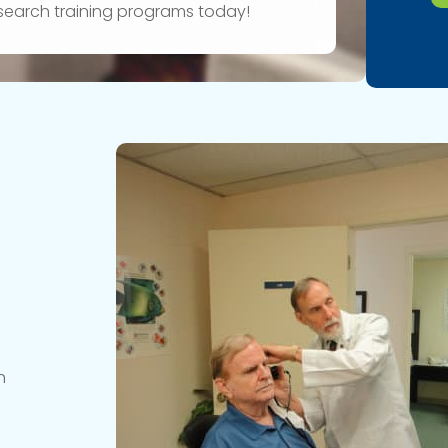
research training programs today!
n