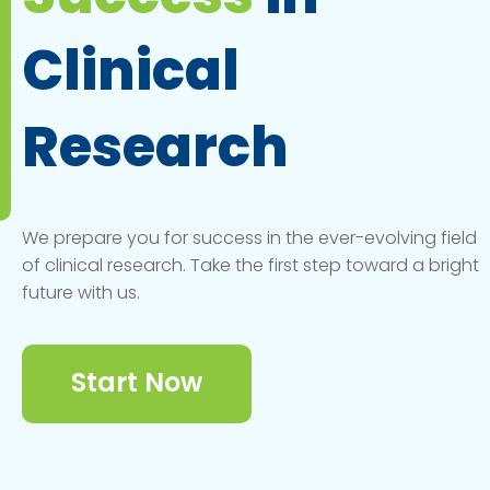
Clinical
Research
We prepare you for success in the ever-evolving field
of clinical research. Take the first step toward a bright
future with us.
Start Now