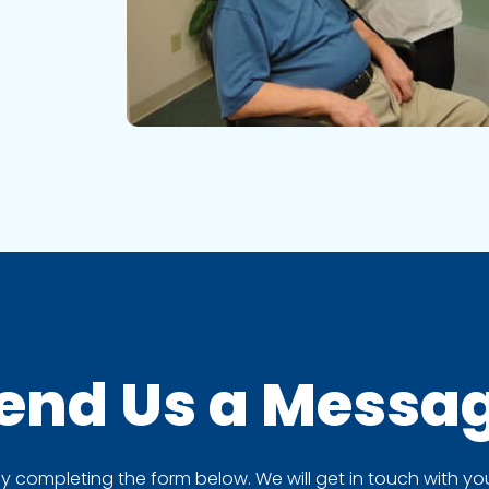
end Us a
Messa
completing the form below. We will get in touch with you