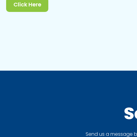
Click Here
S
Send us a message by 