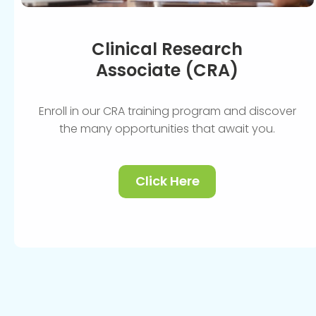
Clinical Research
Associate (CRA)
Enroll in our CRA training program and discover
the many opportunities that await you.
Click Here