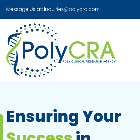
Message Us at:
inquiries@polycra.com
Ensuring Your
Success
in