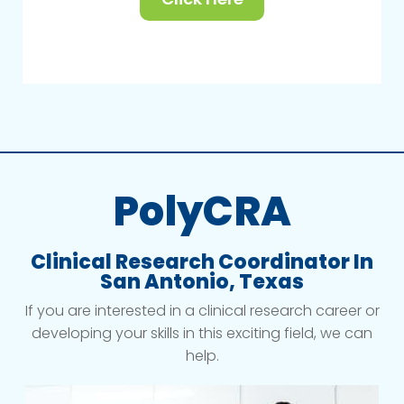
PolyCRA
Clinical Research Coordinator In
San Antonio, Texas
If you are interested in a clinical research career or
developing your skills in this exciting field, we can
help.