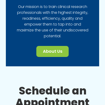
Our mission is to train clinical research
professionals with the highest integrity,
readiness, efficiency, quality and
empower them to tap into and
maximize the use of their undiscovered
potential.
About Us
Schedule an
Appointment