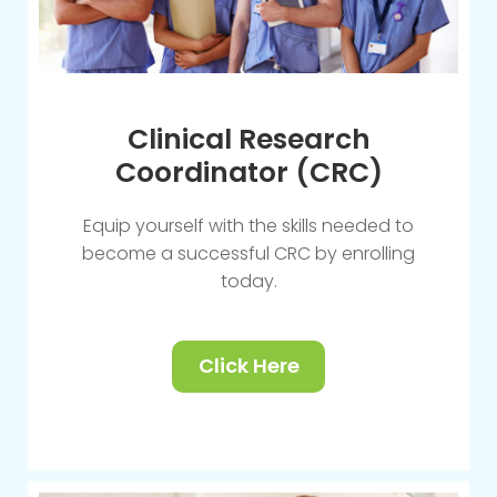
Clinical Research
Coordinator (CRC)
Equip yourself with the skills needed to
become a successful CRC by enrolling
today.
Click Here