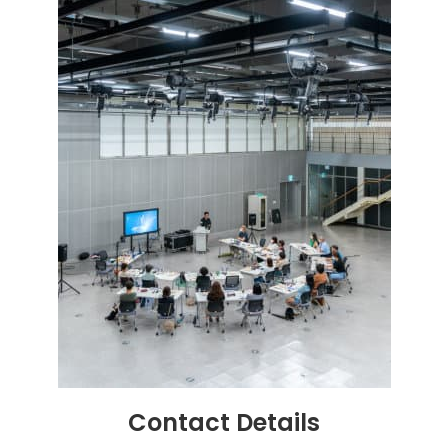
Contact
Details