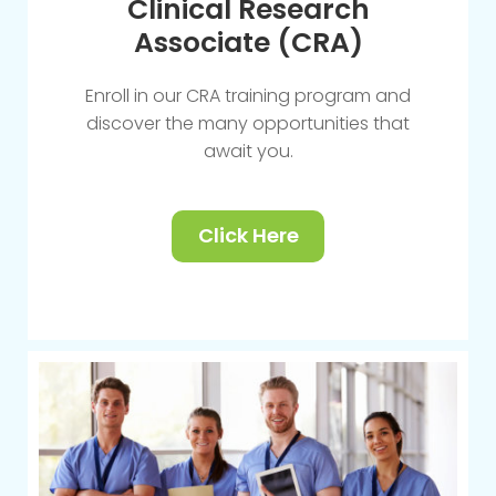
Clinical Research
Associate (CRA)
Enroll in our CRA training program and
discover the many opportunities that
await you.
Click Here