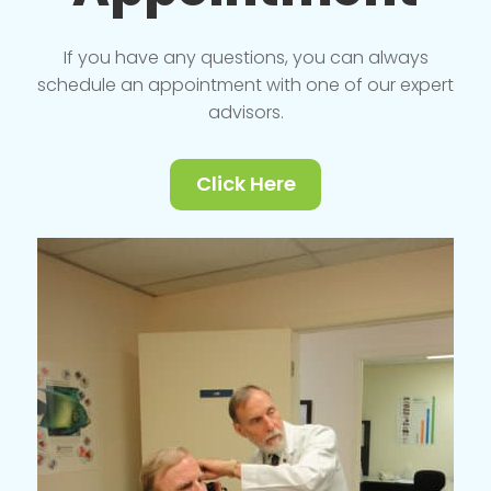
If you have any questions, you can always
schedule an appointment with one of our expert
advisors.
Click Here