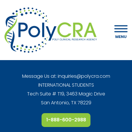
MENU
Message Us at:
inquiries@polycra.com
INTERNATIONAL STUDENTS
Tech Suite # T19, 3463 Magic Drive
San Antonio, TX 78229
1-888-600-2988