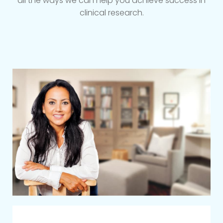
all the ways we can help you achieve success in
clinical research.