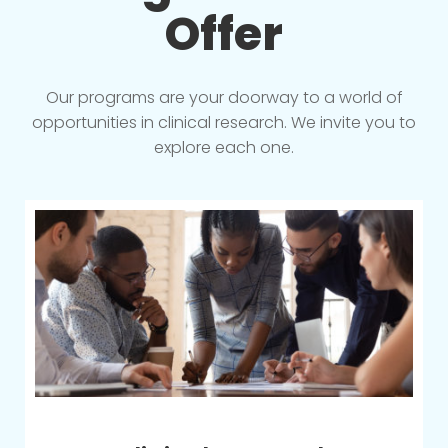
Offer
Our programs are your doorway to a world of
opportunities in clinical research. We invite you to
explore each one.