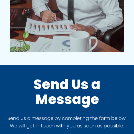
Send Us a
Message
Send us a message by completing the form below.
We will get in touch with you as soon as possible.