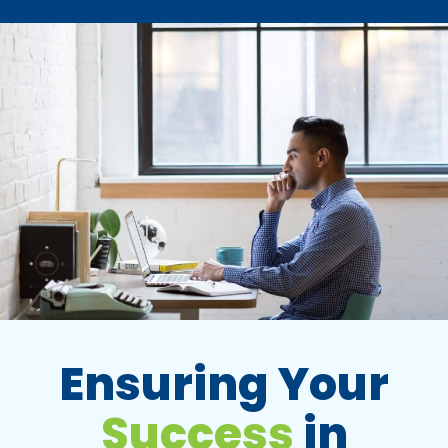
Ensuring Your
Success
in