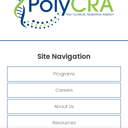
Site
Navigation
Programs
Careers
About Us
Resources