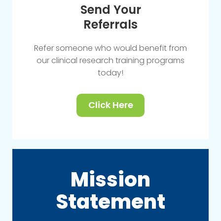
Send Your
Referrals
Refer someone who would benefit from
our clinical research training programs
today!
Click Here
Mission
Statement