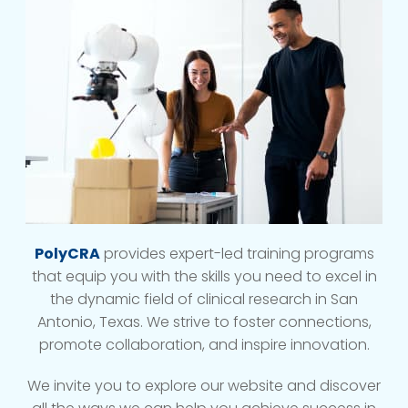
PolyCRA
provides expert-led training programs
that equip you with the skills you need to excel in
the dynamic field of clinical research in San
Antonio, Texas. We strive to foster connections,
promote collaboration, and inspire innovation.
We invite you to explore our website and discover