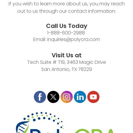
If you wish to learn more about us, you may reach
out to us through our contact information.
Call Us Today
1-888-600-2988
Email:
inquiries@polycra.com
Visit Us at
Tech Suite # T19, 3463 Magic Drive
San Antonio, TX 78229