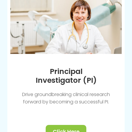
Principal
Investigator (PI)
Drive groundbreaking clinical research
forward by becoming a successful PI.
Click Here