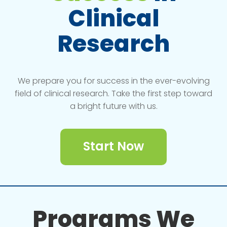
Clinical
Research
We prepare you for success in the ever-evolving
field of clinical research. Take the first step toward
a bright future with us.
Start Now
Programs We