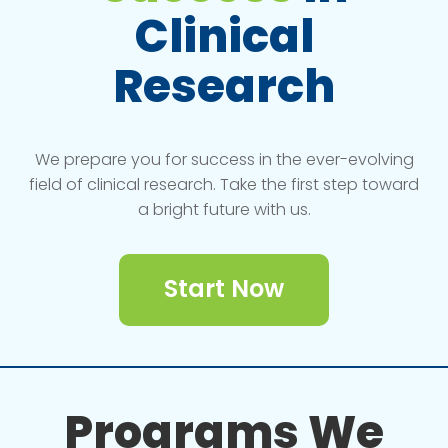
Clinical
Research
We prepare you for success in the ever-evolving
field of clinical research. Take the first step toward
a bright future with us.
Start Now
Programs We