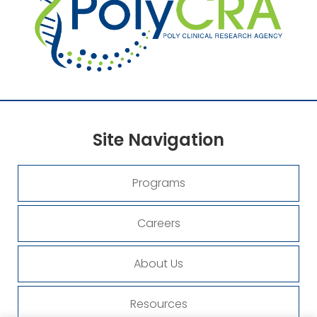
Site
Navigation
Programs
Careers
About Us
Resources