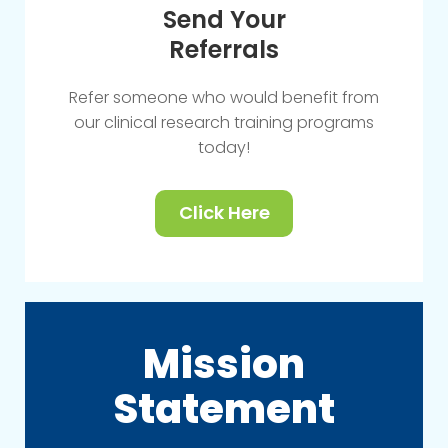
Send Your
Referrals
Refer someone who would benefit from
our clinical research training programs
today!
Click Here
Mission
Statement