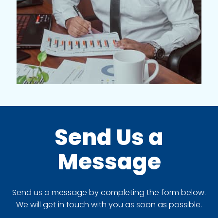
Send Us a
Message
Send us a message by completing the form below.
We will get in touch with you as soon as possible.