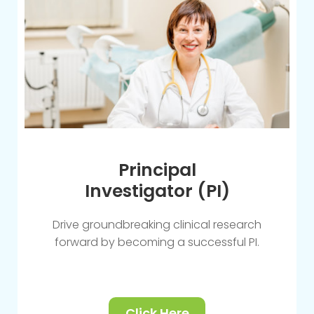
Principal
Investigator (PI)
Drive groundbreaking clinical research
forward by becoming a successful PI.
Click Here