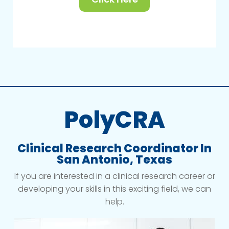
PolyCRA
Clinical Research Coordinator In
San Antonio, Texas
If you are interested in a clinical research career or
developing your skills in this exciting field, we can
help.