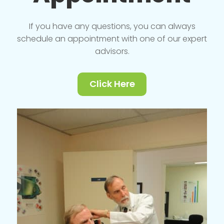
If you have any questions, you can always
schedule an appointment with one of our expert
advisors.
Click Here