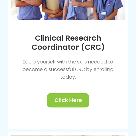
Clinical Research
Coordinator (CRC)
Equip yourself with the skills needed to
become a successful CRC by enrolling
today.
Click Here