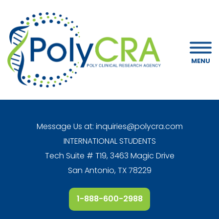
MENU
Message Us at:
inquiries@polycra.com
INTERNATIONAL STUDENTS
Tech Suite # T19, 3463 Magic Drive
San Antonio, TX 78229
1-888-600-2988