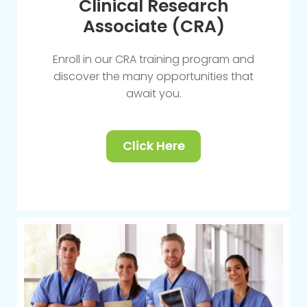
Clinical Research
Associate (CRA)
Enroll in our CRA training program and
discover the many opportunities that
await you.
Click Here