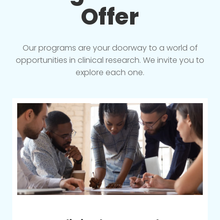
Offer
Our programs are your doorway to a world of
opportunities in clinical research. We invite you to
explore each one.