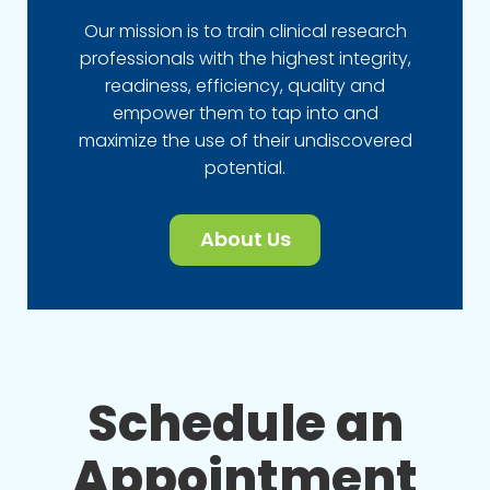
Our mission is to train clinical research
professionals with the highest integrity,
readiness, efficiency, quality and
empower them to tap into and
maximize the use of their undiscovered
potential.
About Us
Schedule an
Appointment