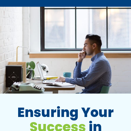
Ensuring Your
Success
in