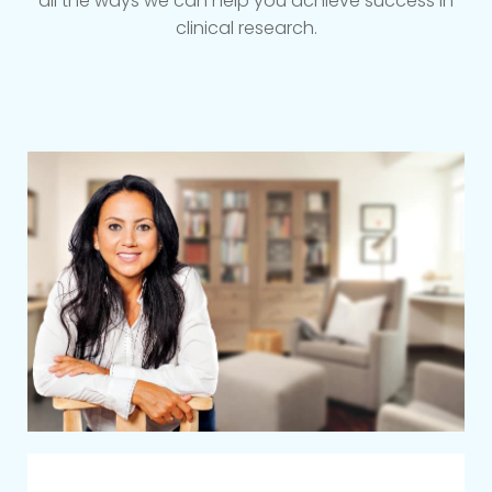
all the ways we can help you achieve success in
clinical research.