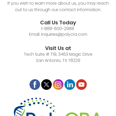
If you wish to learn more about us, you may reach
out to us through our contact information.
Call Us Today
1-888-600-2988
Email:
inquiries@polycra.com
Visit Us at
Tech Suite # T19, 3463 Magic Drive
San Antonio, TX 78229