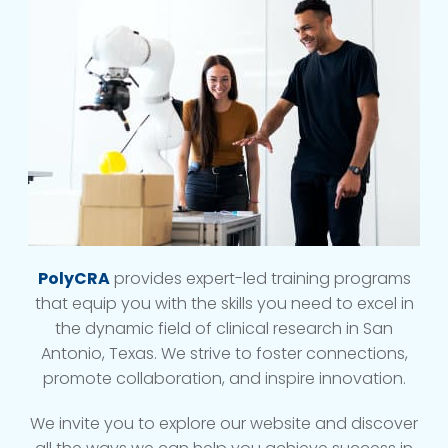
PolyCRA
provides expert-led training programs
that equip you with the skills you need to excel in
the dynamic field of clinical research in San
Antonio, Texas. We strive to foster connections,
promote collaboration, and inspire innovation.
We invite you to explore our website and discover