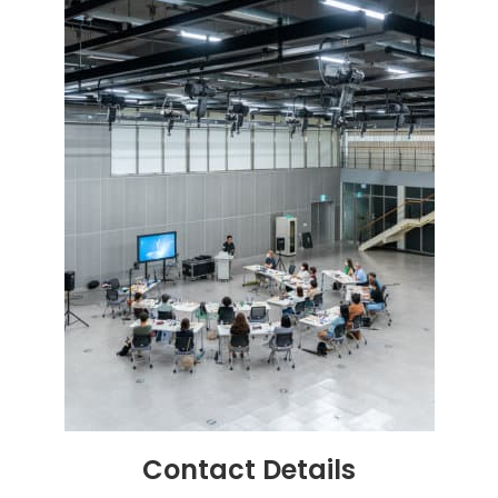
Contact
Details