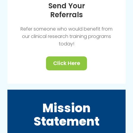
Send Your
Referrals
Refer someone who would benefit from
our clinical research training programs
today!
Click Here
Mission
Statement