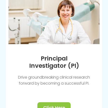
Principal
Investigator (PI)
Drive groundbreaking clinical research
forward by becoming a successful PI.
Click Here