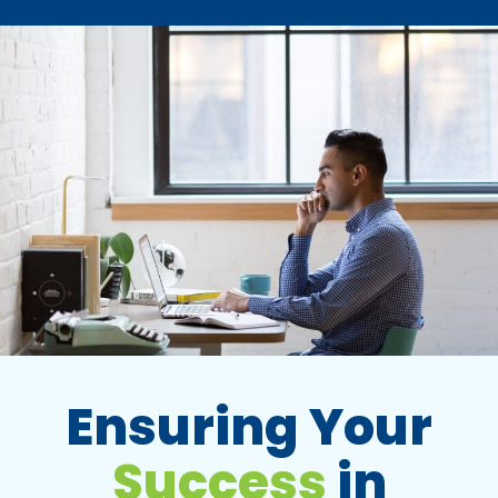
Ensuring Your
Success
in