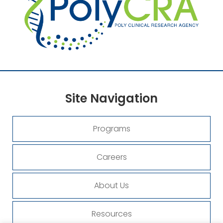
Site
Navigation
Programs
Careers
About Us
Resources