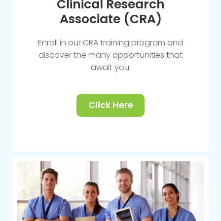
Clinical Research
Associate (CRA)
Enroll in our CRA training program and
discover the many opportunities that
await you.
Click Here