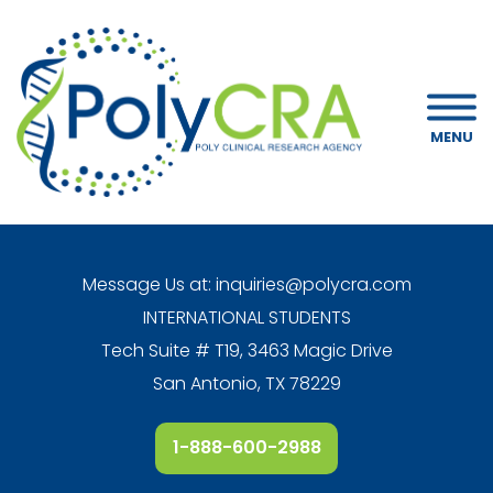
MENU
Message Us at:
inquiries@polycra.com
INTERNATIONAL STUDENTS
Tech Suite # T19, 3463 Magic Drive
San Antonio, TX 78229
1-888-600-2988