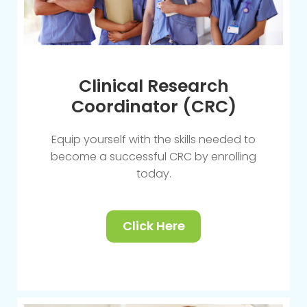
Clinical Research
Coordinator (CRC)
Equip yourself with the skills needed to
become a successful CRC by enrolling
today.
Click Here