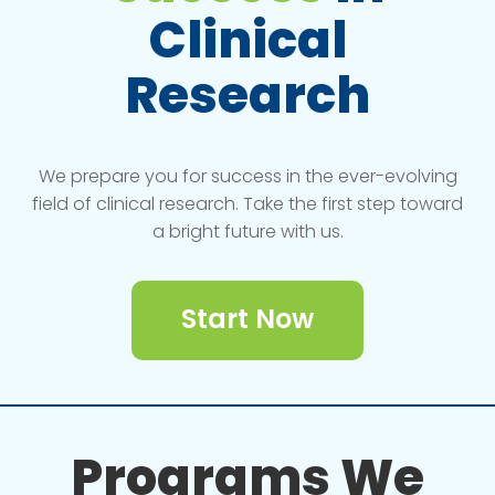
Clinical
Research
We prepare you for success in the ever-evolving
field of clinical research. Take the first step toward
a bright future with us.
Start Now
Programs We