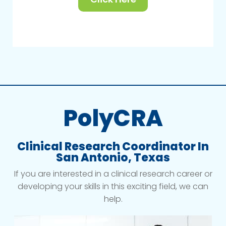
PolyCRA
Clinical Research Coordinator In
San Antonio, Texas
If you are interested in a clinical research career or
developing your skills in this exciting field, we can
help.