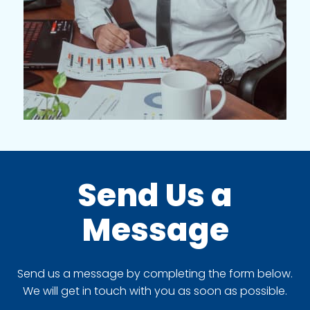
Send Us a
Message
Send us a message by completing the form below.
We will get in touch with you as soon as possible.