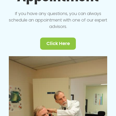
If you have any questions, you can always
schedule an appointment with one of our expert
advisors.
Click Here