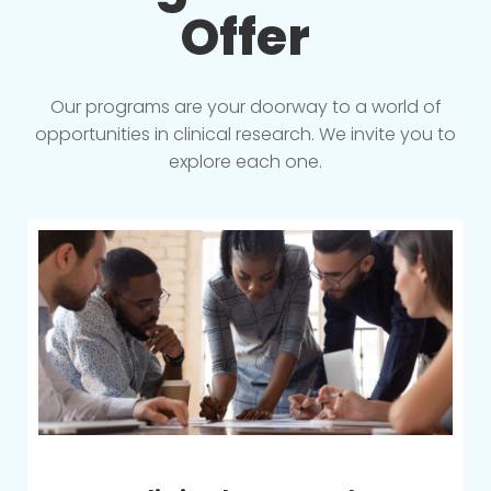
Offer
Our programs are your doorway to a world of
opportunities in clinical research. We invite you to
explore each one.