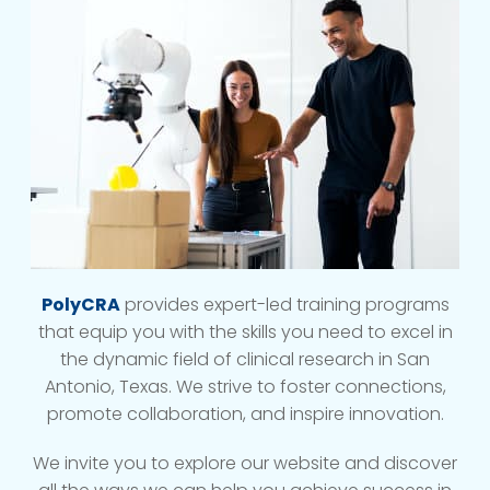
PolyCRA
provides expert-led training programs
that equip you with the skills you need to excel in
the dynamic field of clinical research in San
Antonio, Texas. We strive to foster connections,
promote collaboration, and inspire innovation.
We invite you to explore our website and discover