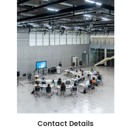
Contact
Details