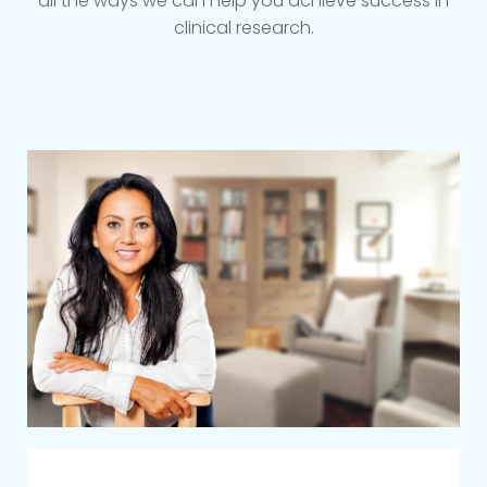
all the ways we can help you achieve success in
clinical research.