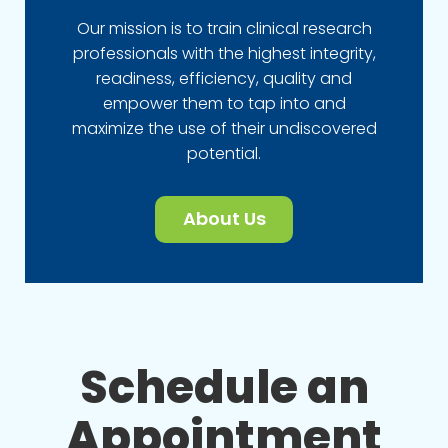
Our mission is to train clinical research
professionals with the highest integrity,
readiness, efficiency, quality and
empower them to tap into and
maximize the use of their undiscovered
potential.
About Us
Schedule an
Appointment