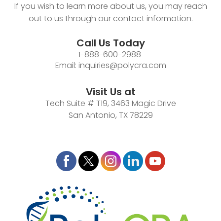
If you wish to learn more about us, you may reach
out to us through our contact information.
Call Us Today
1-888-600-2988
Email:
inquiries@polycra.com
Visit Us at
Tech Suite # T19, 3463 Magic Drive
San Antonio, TX 78229