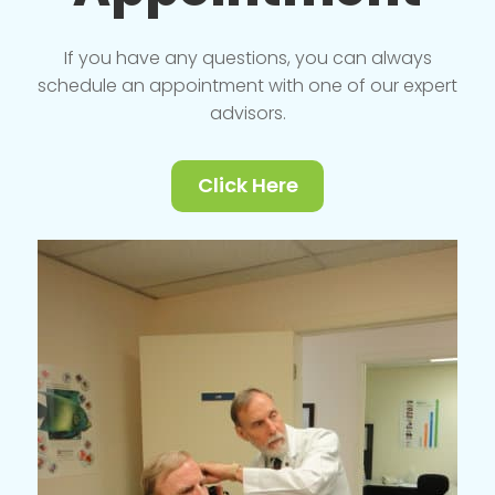
If you have any questions, you can always
schedule an appointment with one of our expert
advisors.
Click Here