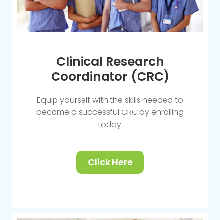
Clinical Research
Coordinator (CRC)
Equip yourself with the skills needed to
become a successful CRC by enrolling
today.
Click Here