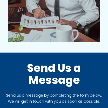
Send Us a
Message
Send us a message by completing the form below.
We will get in touch with you as soon as possible.