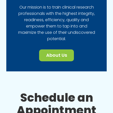
Our mission is to train clinical research
professionals with the highest integrity,
readiness, efficiency, quality and
empower them to tap into and
maximize the use of their undiscovered
potential.
About Us
Schedule an
Appointment