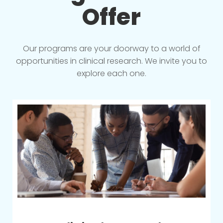
Offer
Our programs are your doorway to a world of
opportunities in clinical research. We invite you to
explore each one.