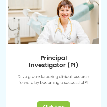
Principal
Investigator (PI)
Drive groundbreaking clinical research
forward by becoming a successful PI.
Click Here