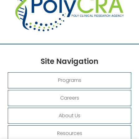
Site
Navigation
Programs
Careers
About Us
Resources