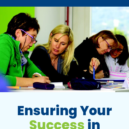
Ensuring Your
Success
in