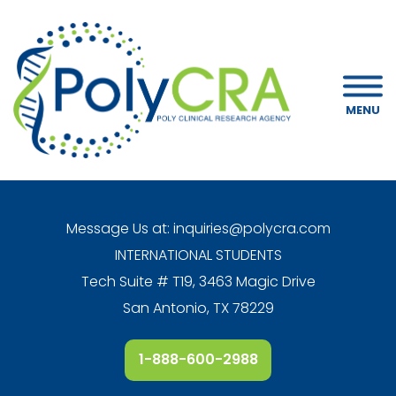
MENU
Message Us at:
inquiries@polycra.com
INTERNATIONAL STUDENTS
Tech Suite # T19, 3463 Magic Drive
San Antonio, TX 78229
1-888-600-2988