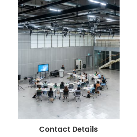
Contact
Details