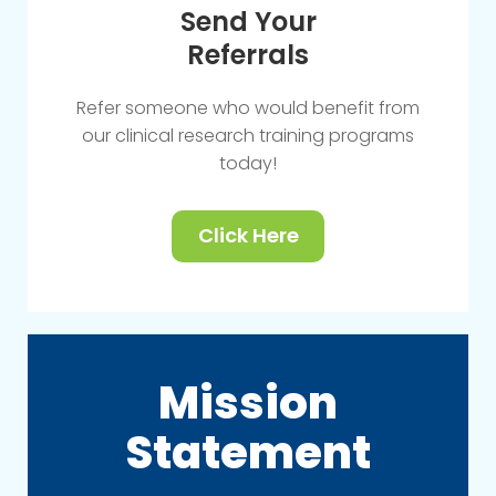
Send Your
Referrals
Refer someone who would benefit from
our clinical research training programs
today!
Click Here
Mission
Statement