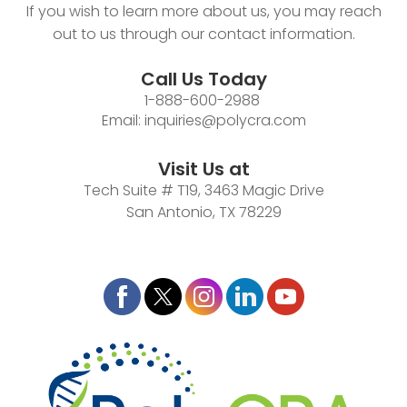
If you wish to learn more about us, you may reach
out to us through our contact information.
Call Us Today
1-888-600-2988
Email:
inquiries@polycra.com
Visit Us at
Tech Suite # T19, 3463 Magic Drive
San Antonio, TX 78229