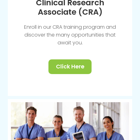
Clinical Research
Associate (CRA)
Enroll in our CRA training program and
discover the many opportunities that
await you.
Click Here