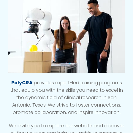
PolyCRA
provides expert-led training programs
that equip you with the skills you need to excel in
the dynamic field of clinical research in San
Antonio, Texas. We strive to foster connections,
promote collaboration, and inspire innovation.
We invite you to explore our website and discover