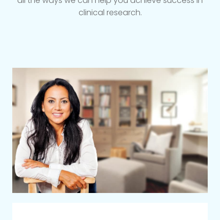
all the ways we can help you achieve success in
clinical research.