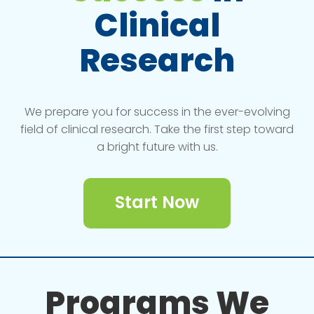
Clinical
Research
We prepare you for success in the ever-evolving
field of clinical research. Take the first step toward
a bright future with us.
Start Now
Programs We