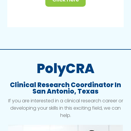
PolyCRA
Clinical Research Coordinator In
San Antonio, Texas
If you are interested in a clinical research career or
developing your skills in this exciting field, we can
help.