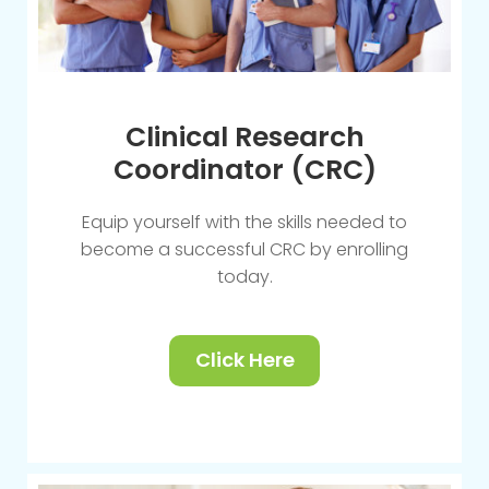
Clinical Research
Coordinator (CRC)
Equip yourself with the skills needed to
become a successful CRC by enrolling
today.
Click Here