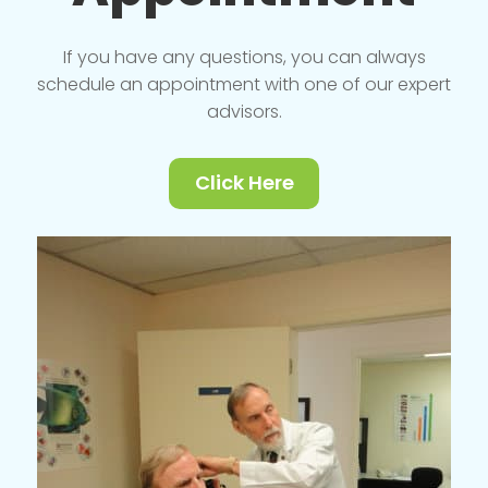
If you have any questions, you can always
schedule an appointment with one of our expert
advisors.
Click Here