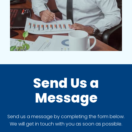
Send Us a
Message
Send us a message by completing the form below.
We will get in touch with you as soon as possible.