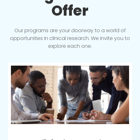
Offer
Our programs are your doorway to a world of
opportunities in clinical research. We invite you to
explore each one.