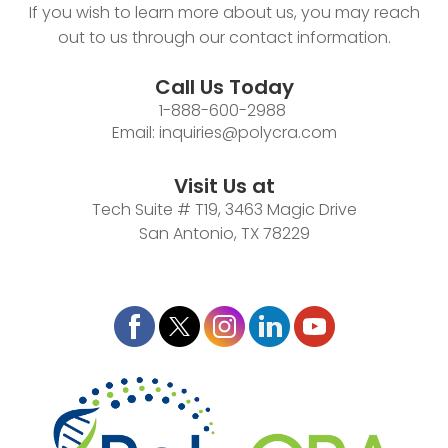
If you wish to learn more about us, you may reach
out to us through our contact information.
Call Us Today
1-888-600-2988
Email:
inquiries@polycra.com
Visit Us at
Tech Suite # T19, 3463 Magic Drive
San Antonio, TX 78229