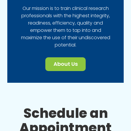
Our mission is to train clinical research
professionals with the highest integrity,
readiness, efficiency, quality and
empower them to tap into and
maximize the use of their undiscovered
potential.
About Us
Schedule an
Appointment