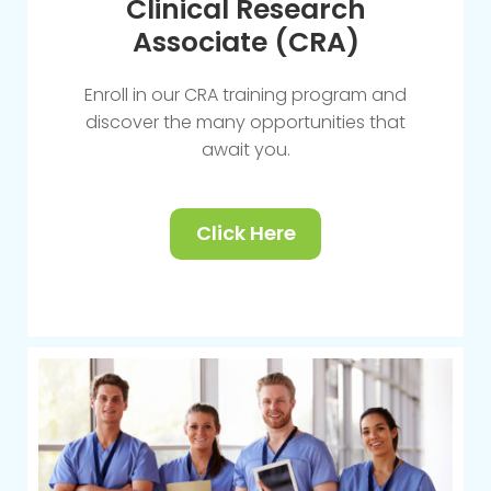
Clinical Research
Associate (CRA)
Enroll in our CRA training program and
discover the many opportunities that
await you.
Click Here