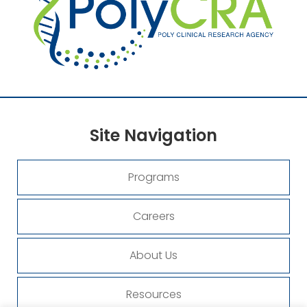
Site
Navigation
Programs
Careers
About Us
Resources