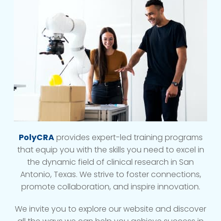
PolyCRA
provides expert-led training programs
that equip you with the skills you need to excel in
the dynamic field of clinical research in San
Antonio, Texas. We strive to foster connections,
promote collaboration, and inspire innovation.
We invite you to explore our website and discover