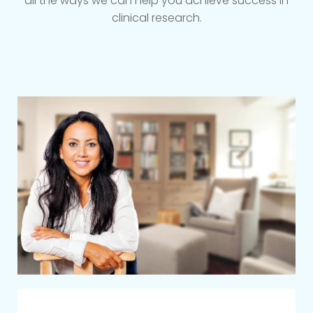
all the ways we can help you achieve success in
clinical research.