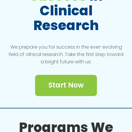
Clinical
Research
We prepare you for success in the ever-evolving
field of clinical research. Take the first step toward
a bright future with us.
Start Now
Programs We