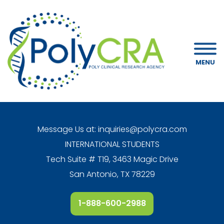
MENU
Message Us at:
inquiries@polycra.com
INTERNATIONAL STUDENTS
Tech Suite # T19, 3463 Magic Drive
San Antonio, TX 78229
1-888-600-2988