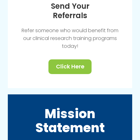
Send Your
Referrals
Refer someone who would benefit from
our clinical research training programs
today!
Click Here
Mission
Statement