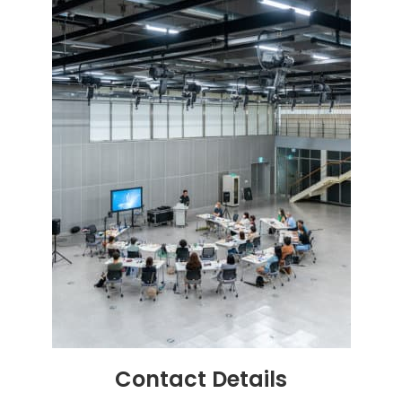
Contact
Details