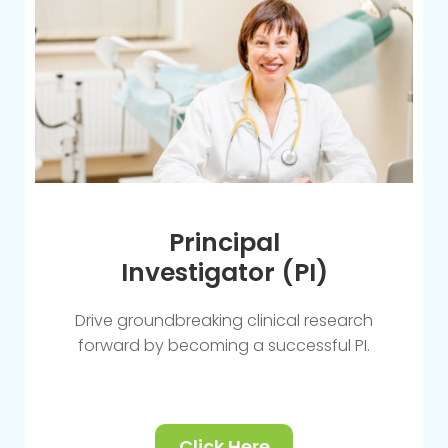
Principal
Investigator (PI)
Drive groundbreaking clinical research
forward by becoming a successful PI.
Click Here