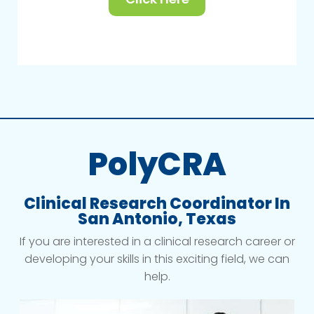
PolyCRA
Clinical Research Coordinator In
San Antonio, Texas
If you are interested in a clinical research career or
developing your skills in this exciting field, we can
help.