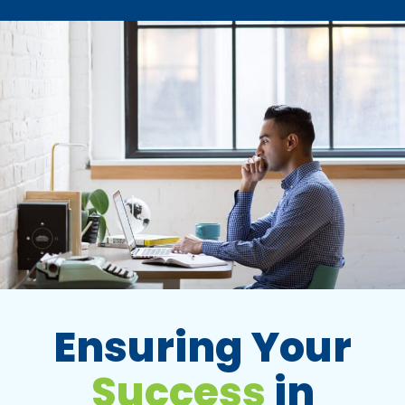
Ensuring Your
Success
in