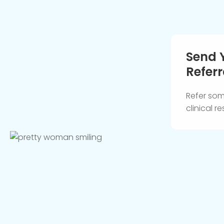
Send 
Referr
Refer so
clinical 