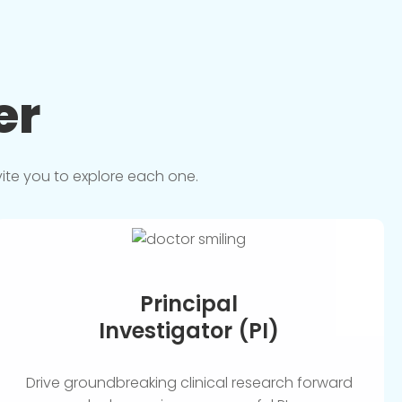
er
vite you to explore each one.
Principal
Investigator (PI)
Drive groundbreaking clinical research forward