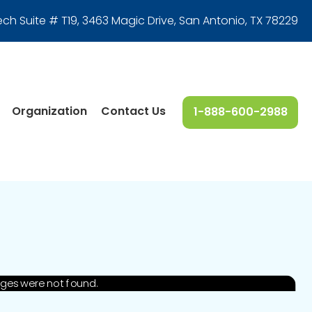
ech Suite # T19, 3463 Magic Drive
,
San Antonio, TX 78229
Organization
Contact Us
1-888-600-2988
ages were not found.