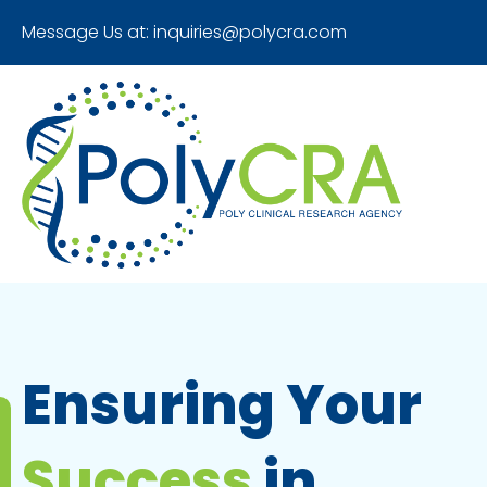
Message Us at:
inquiries@polycra.com
Ensuring Your
Success
in