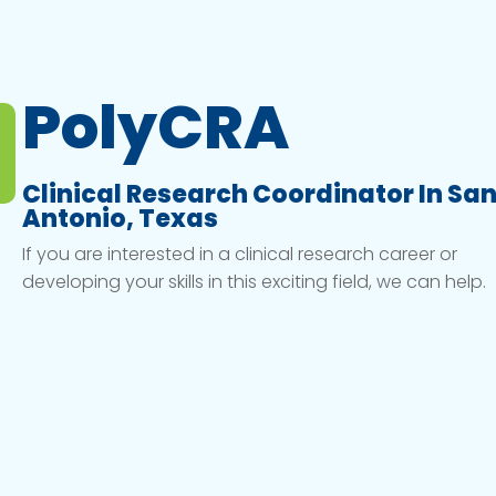
PolyCRA
Clinical Research Coordinator In Sa
Antonio, Texas
If you are interested in a clinical research career or
developing your skills in this exciting field, we can help.