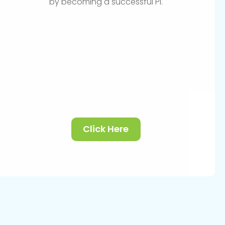
by becoming a successful PI.
Click Here