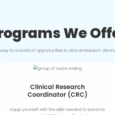
rograms We
Off
y to a world of opportunities in clinical research. We in
Clinical Research
Coordinator (CRC)
Equip yourself with the skills needed to become