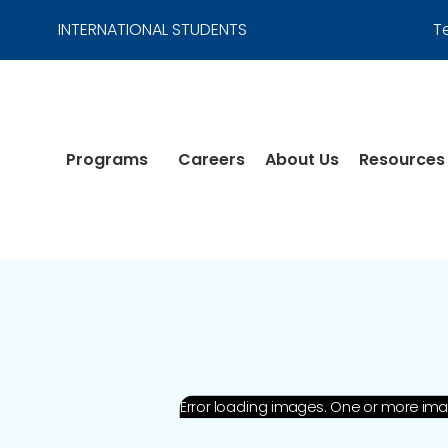
INTERNATIONAL STUDENTS
T
Programs
Careers
About Us
Resources
Error loading images. One or more im