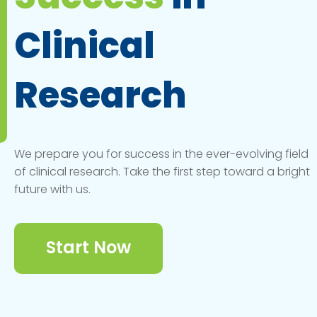
Clinical
Research
We prepare you for success in the ever-evolving field
of clinical research. Take the first step toward a bright
future with us.
Start Now