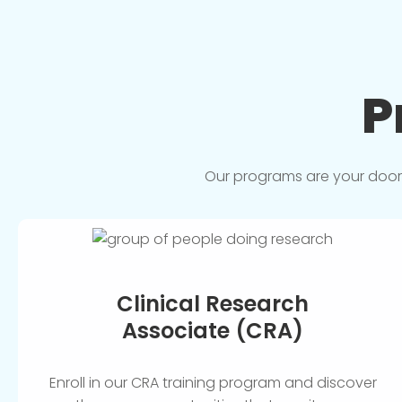
P
Our programs are your doorwa
Clinical Research
Associate (CRA)
Enroll in our CRA training program and discover