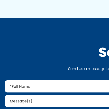
S
Send us a message by 