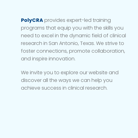
PolyCRA
provides expert-led training
programs that equip you with the skills you
need to excel in the dynamic field of clinical
research in San Antonio, Texas. We strive to
foster connections, promote collaboration,
and inspire innovation.
We invite you to explore our website and
discover all the ways we can help you
achieve success in clinical research.