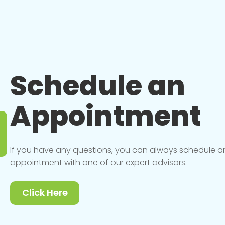
Schedule an
Appointment
If you have any questions, you can always schedule a
appointment with one of our expert advisors.
Click Here