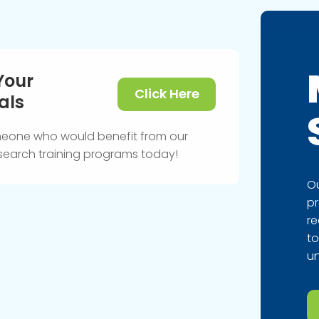
Your
Click Here
als
meone who would benefit from our
research training programs today!
Ou
pr
re
to
un