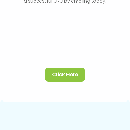
a successful CRC by enrolling today.
Click Here