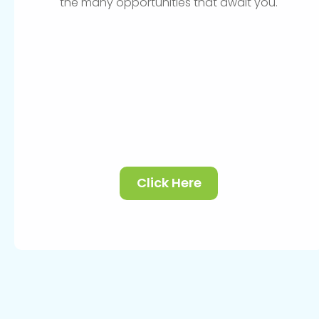
the many opportunities that await you.
Click Here