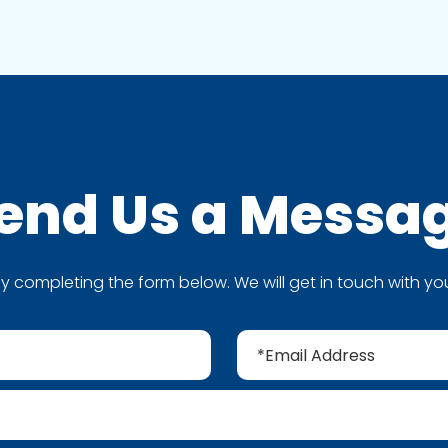
end Us a
Messa
completing the form below. We will get in touch with you