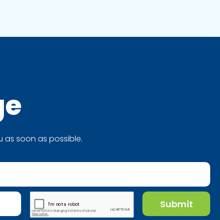
ge
 as soon as possible.