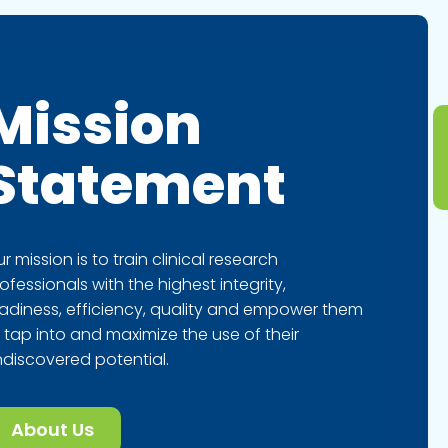
Mission
Statement
r mission is to train clinical research
ofessionals with the highest integrity,
adiness, efficiency, quality and empower them
 tap into and maximize the use of their
discovered potential.
About Us