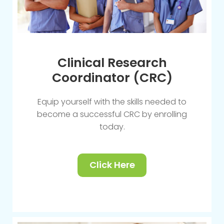
Clinical Research
Coordinator (CRC)
Equip yourself with the skills needed to
become a successful CRC by enrolling
today.
Click Here