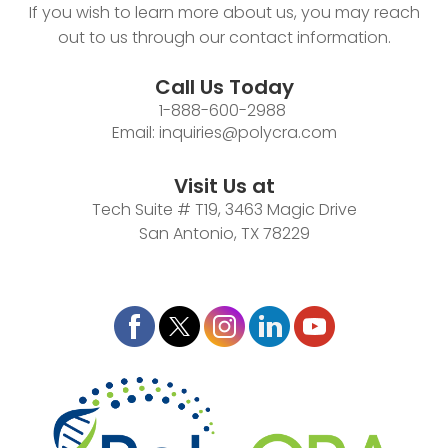
If you wish to learn more about us, you may reach
out to us through our contact information.
Call Us Today
1-888-600-2988
Email:
inquiries@polycra.com
Visit Us at
Tech Suite # T19, 3463 Magic Drive
San Antonio, TX 78229