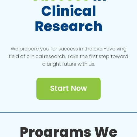
Clinical
Research
We prepare you for success in the ever-evolving
field of clinical research. Take the first step toward
a bright future with us.
Start Now
Programs We