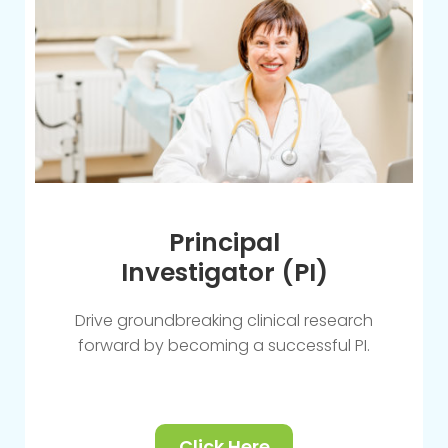
Principal
Investigator (PI)
Drive groundbreaking clinical research
forward by becoming a successful PI.
Click Here