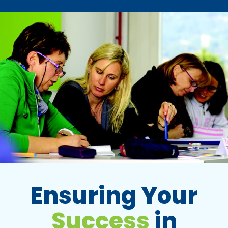
Ensuring Your
Success
in