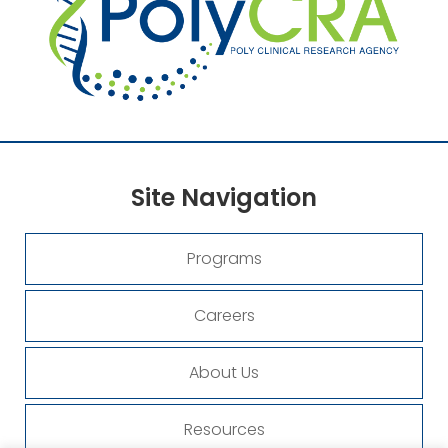
Site
Navigation
Programs
Careers
About Us
Resources