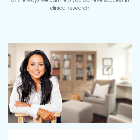
all the ways we can help you achieve success in
clinical research.