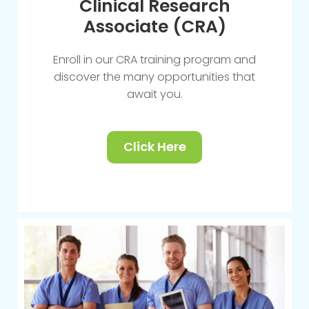
Clinical Research
Associate (CRA)
Enroll in our CRA training program and
discover the many opportunities that
await you.
Click Here