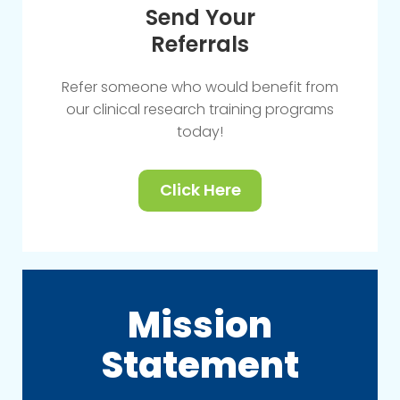
Send Your
Referrals
Refer someone who would benefit from
our clinical research training programs
today!
Click Here
Mission
Statement