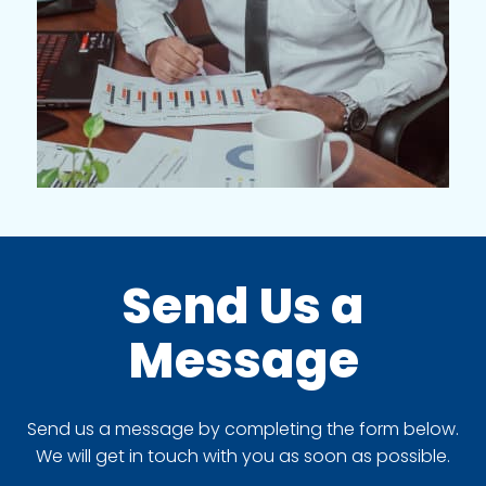
Send Us a
Message
Send us a message by completing the form below.
We will get in touch with you as soon as possible.