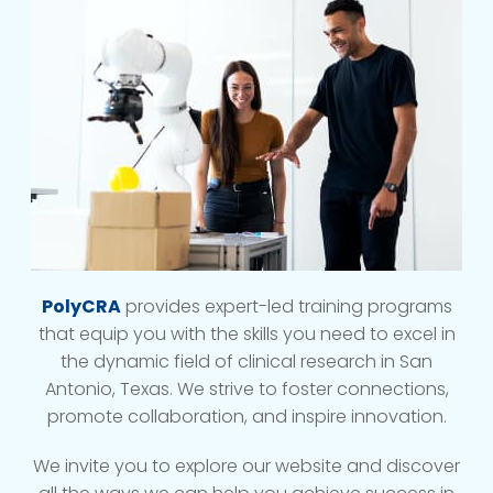
PolyCRA
provides expert-led training programs
that equip you with the skills you need to excel in
the dynamic field of clinical research in San
Antonio, Texas. We strive to foster connections,
promote collaboration, and inspire innovation.
We invite you to explore our website and discover