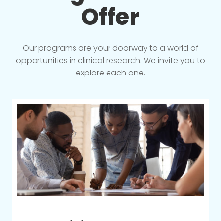
Offer
Our programs are your doorway to a world of
opportunities in clinical research. We invite you to
explore each one.