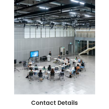
Contact
Details