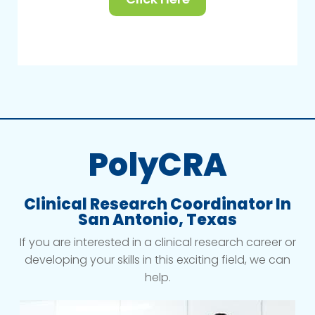
PolyCRA
Clinical Research Coordinator In
San Antonio, Texas
If you are interested in a clinical research career or
developing your skills in this exciting field, we can
help.