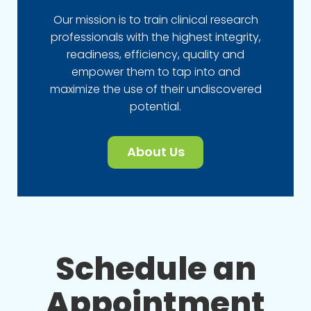
Our mission is to train clinical research
professionals with the highest integrity,
readiness, efficiency, quality and
empower them to tap into and
maximize the use of their undiscovered
potential.
About Us
Schedule an
Appointment