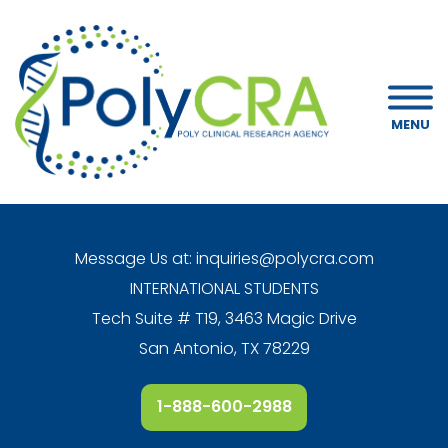
MENU
Message Us at:
inquiries@polycra.com
INTERNATIONAL STUDENTS
Tech Suite # T19, 3463 Magic Drive
San Antonio, TX 78229
1-888-600-2988