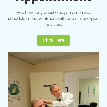
If you have any questions, you can always
schedule an appointment with one of our expert
advisors.
Click Here