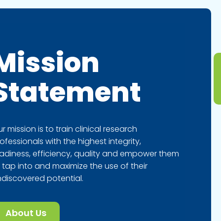
Mission
Statement
r mission is to train clinical research
ofessionals with the highest integrity,
adiness, efficiency, quality and empower them
 tap into and maximize the use of their
discovered potential.
About Us