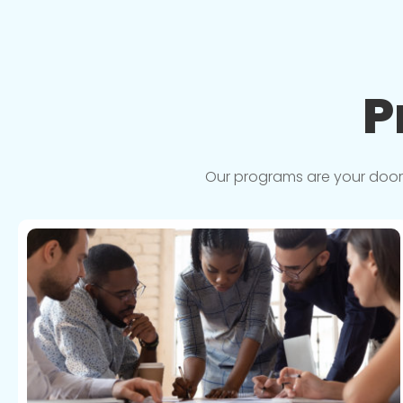
P
Our programs are your doorwa