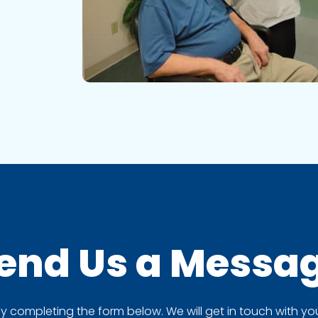
end Us a
Messa
completing the form below. We will get in touch with you