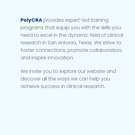
PolyCRA
provides expert-led training
programs that equip you with the skills you
need to excel in the dynamic field of clinical
research in San Antonio, Texas. We strive to
foster connections, promote collaboration,
and inspire innovation.
We invite you to explore our website and
discover all the ways we can help you
achieve success in clinical research.