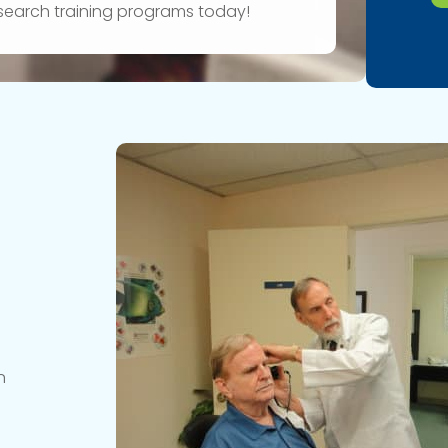
research training programs today!
n