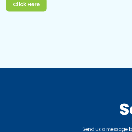
Click Here
S
Send us a message by 