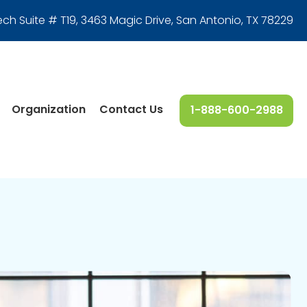
ech Suite # T19, 3463 Magic Drive
,
San Antonio, TX 78229
Organization
Contact Us
1-888-600-2988