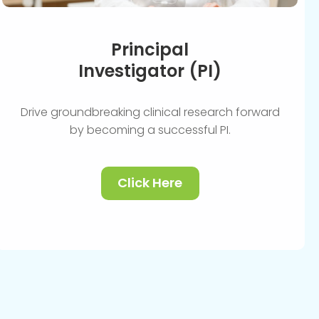
Principal
Investigator (PI)
Drive groundbreaking clinical research forward
by becoming a successful PI.
Click Here