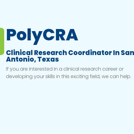
PolyCRA
Clinical Research Coordinator In Sa
Antonio, Texas
If you are interested in a clinical research career or
developing your skills in this exciting field, we can help.