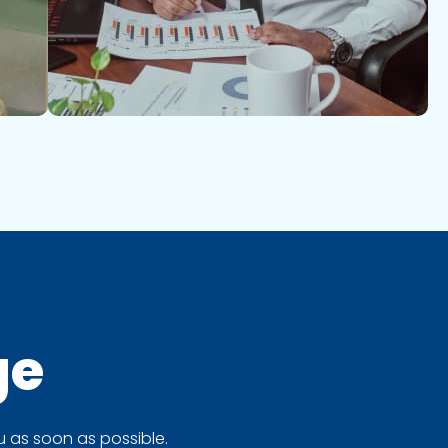
ge
 as soon as possible.