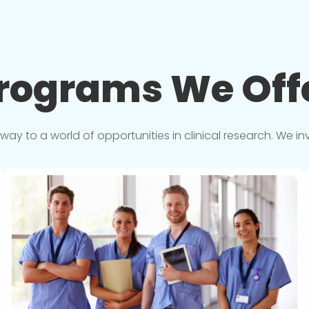
rograms We
Off
y to a world of opportunities in clinical research. We in