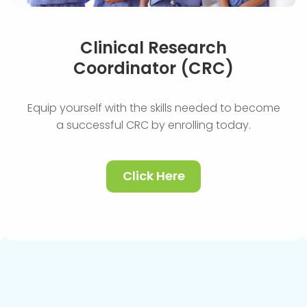
Clinical Research
Coordinator (CRC)
Equip yourself with the skills needed to become
a successful CRC by enrolling today.
Click Here