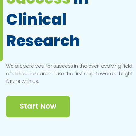
Clinical
Research
We prepare you for success in the ever-evolving field
of clinical research. Take the first step toward a bright
future with us.
Start Now