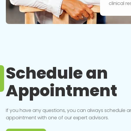
clinical 
Schedule an
Appointment
If you have any questions, you can always schedule a
appointment with one of our expert advisors.