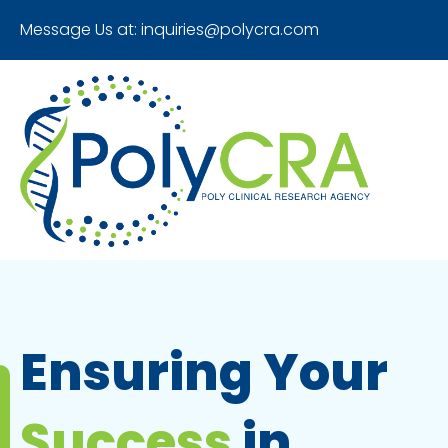
Message Us at:
inquiries@polycra.com
Ensuring Your
Success
in