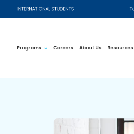
INTERNATIONAL STUDENTS
T
Programs
Careers
About Us
Resources