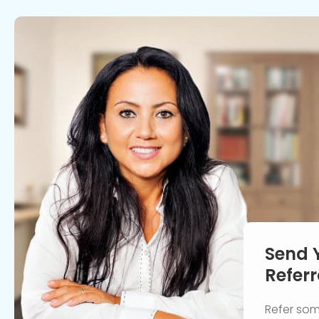
Send 
Referr
Refer so