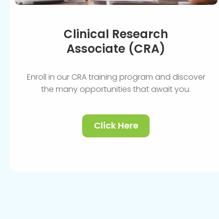
Clinical Research
Associate (CRA)
Enroll in our CRA training program and discover
the many opportunities that await you.
Click Here