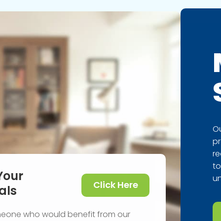
Ou
pr
re
to
Your
un
Click Here
als
meone who would benefit from our