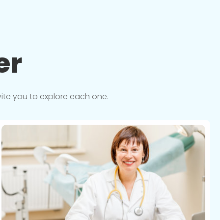
er
vite you to explore each one.