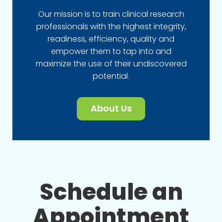
Our mission is to train clinical research
professionals with the highest integrity,
readiness, efficiency, quality and
empower them to tap into and
maximize the use of their undiscovered
potential.
About Us
Schedule an
Appointment