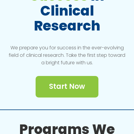
Clinical
Research
We prepare you for success in the ever-evolving
field of clinical research. Take the first step toward
a bright future with us.
Start Now
Programs We