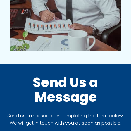
Send Us a
Message
Send us a message by completing the form below.
We will get in touch with you as soon as possible.