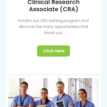
Clinical Research
Associate (CRA)
Enroll in our CRA training program and
discover the many opportunities that
await you.
Click Here