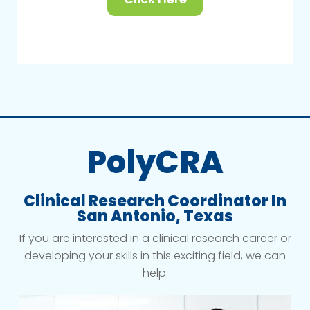
PolyCRA
Clinical Research Coordinator In
San Antonio, Texas
If you are interested in a clinical research career or
developing your skills in this exciting field, we can
help.