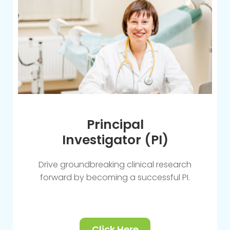
Principal
Investigator (PI)
Drive groundbreaking clinical research
forward by becoming a successful PI.
Click Here