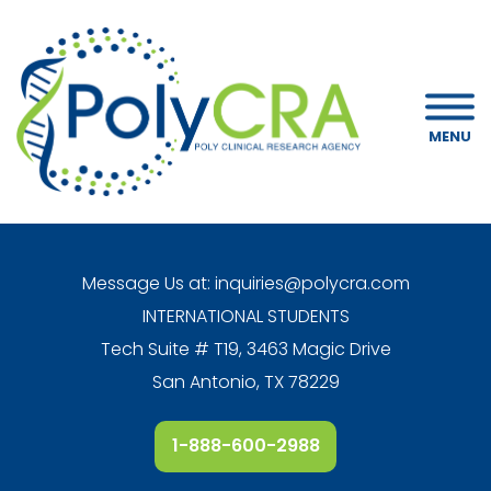
MENU
Message Us at:
inquiries@polycra.com
INTERNATIONAL STUDENTS
Tech Suite # T19, 3463 Magic Drive
San Antonio, TX 78229
1-888-600-2988