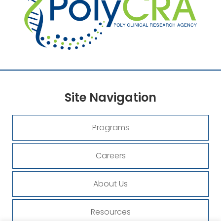
Site
Navigation
Programs
Careers
About Us
Resources