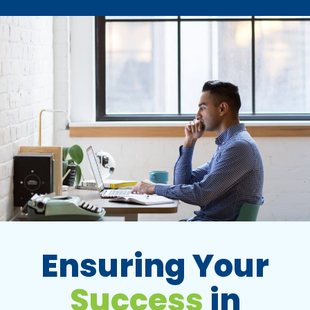
Ensuring Your
Success
in