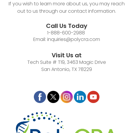
If you wish to learn more about us, you may reach
out to us through our contact information.
Call Us Today
1-888-600-2988
Email:
inquiries@polycra.com
Visit Us at
Tech Suite # T19, 3463 Magic Drive
San Antonio, TX 78229