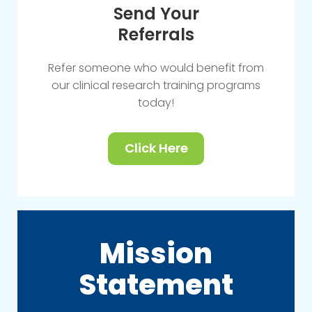
Send Your
Referrals
Refer someone who would benefit from
our clinical research training programs
today!
Click Here
Mission
Statement