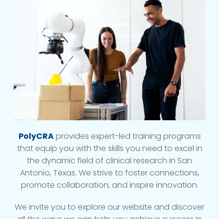
PolyCRA
provides expert-led training programs
that equip you with the skills you need to excel in
the dynamic field of clinical research in San
Antonio, Texas. We strive to foster connections,
promote collaboration, and inspire innovation.
We invite you to explore our website and discover