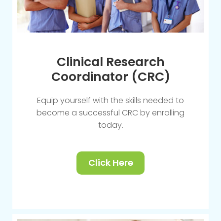
Clinical Research
Coordinator (CRC)
Equip yourself with the skills needed to
become a successful CRC by enrolling
today.
Click Here