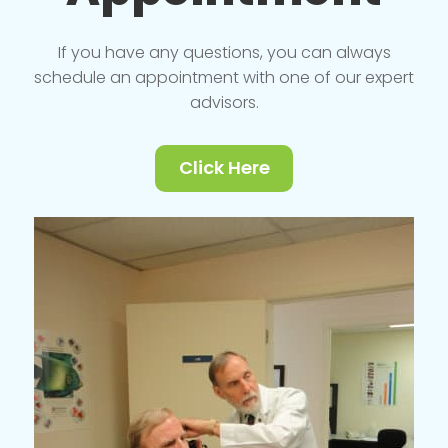
If you have any questions, you can always
schedule an appointment with one of our expert
advisors.
Click Here