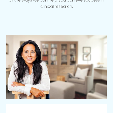
all the ways we can help you achieve success in
clinical research.