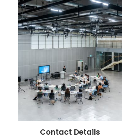
Contact
Details