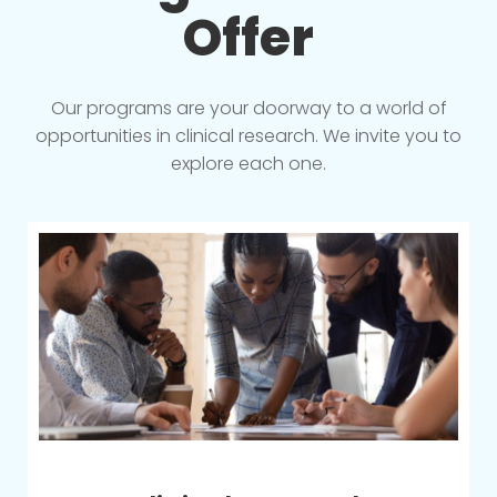
Offer
Our programs are your doorway to a world of
opportunities in clinical research. We invite you to
explore each one.