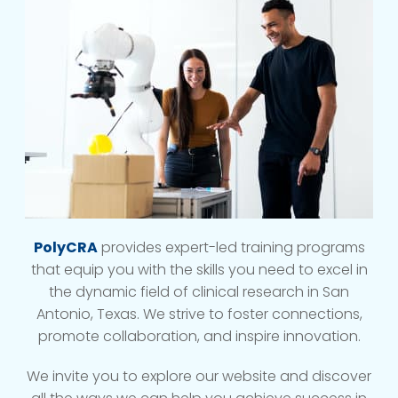
PolyCRA
provides expert-led training programs
that equip you with the skills you need to excel in
the dynamic field of clinical research in San
Antonio, Texas. We strive to foster connections,
promote collaboration, and inspire innovation.
We invite you to explore our website and discover