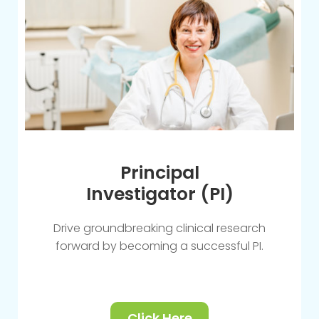
Principal
Investigator (PI)
Drive groundbreaking clinical research
forward by becoming a successful PI.
Click Here