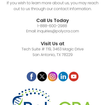
If you wish to learn more about us, you may reach
out to us through our contact information.
Call Us Today
1-888-600-2988
Email:
inquiries@polycra.com
Visit Us at
Tech Suite # T19, 3463 Magic Drive
San Antonio, TX 78229