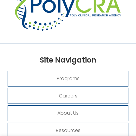
Site
Navigation
Programs
Careers
About Us
Resources