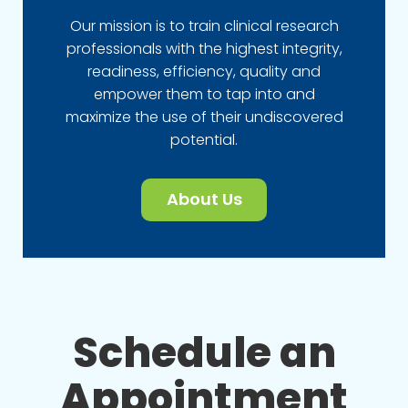
Our mission is to train clinical research
professionals with the highest integrity,
readiness, efficiency, quality and
empower them to tap into and
maximize the use of their undiscovered
potential.
About Us
Schedule an
Appointment