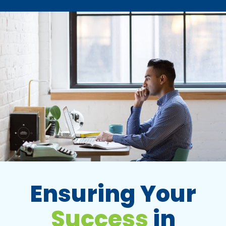
Ensuring Your
Success
in