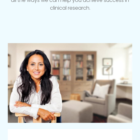
all the ways we can help you achieve success in
clinical research.