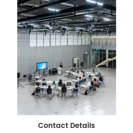
Contact
Details