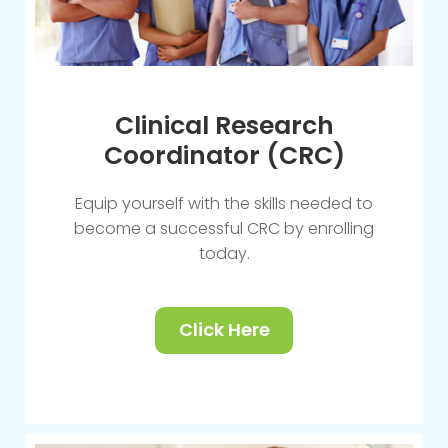
Clinical Research
Coordinator (CRC)
Equip yourself with the skills needed to
become a successful CRC by enrolling
today.
Click Here