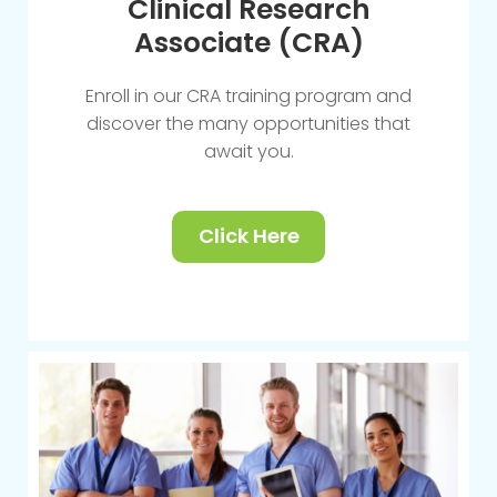
Clinical Research
Associate (CRA)
Enroll in our CRA training program and
discover the many opportunities that
await you.
Click Here