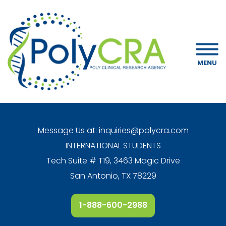
MENU
Message Us at:
inquiries@polycra.com
INTERNATIONAL STUDENTS
Tech Suite # T19, 3463 Magic Drive
San Antonio, TX 78229
1-888-600-2988