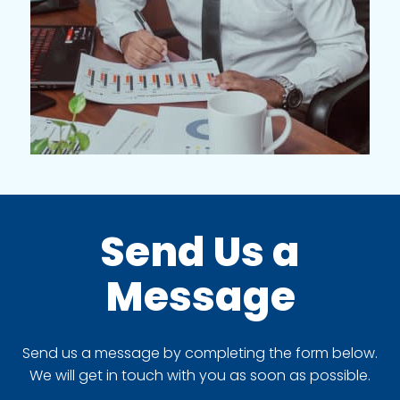
Send Us a
Message
Send us a message by completing the form below.
We will get in touch with you as soon as possible.