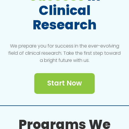
Clinical
Research
We prepare you for success in the ever-evolving
field of clinical research. Take the first step toward
a bright future with us.
Start Now
Programs We