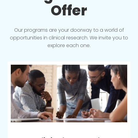
Offer
Our programs are your doorway to a world of
opportunities in clinical research. We invite you to
explore each one.