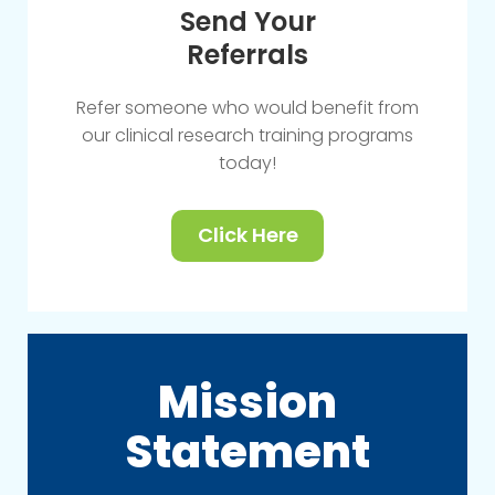
Send Your
Referrals
Refer someone who would benefit from
our clinical research training programs
today!
Click Here
Mission
Statement