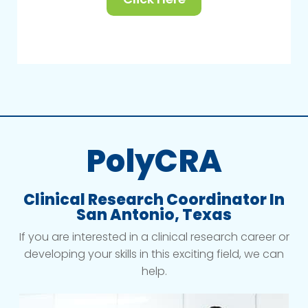
PolyCRA
Clinical Research Coordinator In
San Antonio, Texas
If you are interested in a clinical research career or
developing your skills in this exciting field, we can
help.