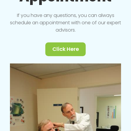
If you have any questions, you can always
schedule an appointment with one of our expert
advisors.
Click Here