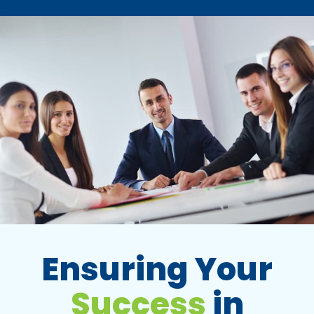
Ensuring Your
Success
in