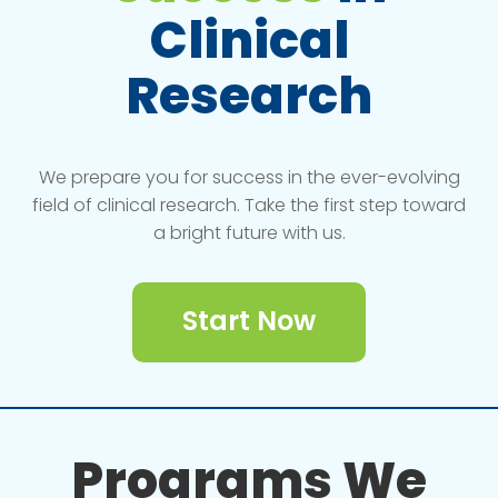
Clinical
Research
We prepare you for success in the ever-evolving
field of clinical research. Take the first step toward
a bright future with us.
Start Now
Programs We