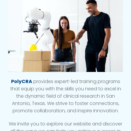
PolyCRA
provides expert-led training programs
that equip you with the skills you need to excel in
the dynamic field of clinical research in San
Antonio, Texas. We strive to foster connections,
promote collaboration, and inspire innovation.
We invite you to explore our website and discover