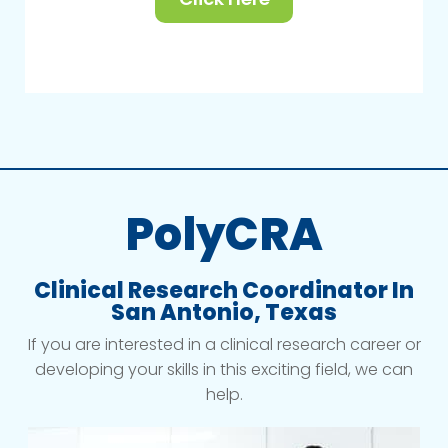
PolyCRA
Clinical Research Coordinator In
San Antonio, Texas
If you are interested in a clinical research career or
developing your skills in this exciting field, we can
help.