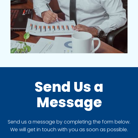
Send Us a
Message
Send us a message by completing the form below.
We will get in touch with you as soon as possible.