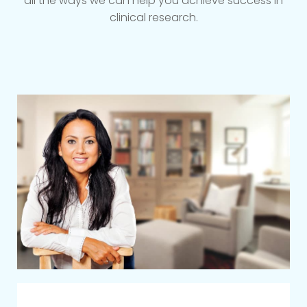
all the ways we can help you achieve success in
clinical research.