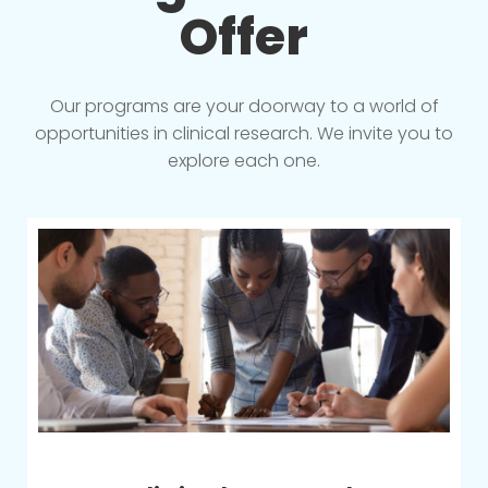
Offer
Our programs are your doorway to a world of
opportunities in clinical research. We invite you to
explore each one.