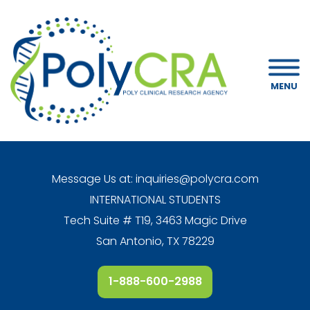
MENU
Message Us at:
inquiries@polycra.com
INTERNATIONAL STUDENTS
Tech Suite # T19, 3463 Magic Drive
San Antonio, TX 78229
1-888-600-2988