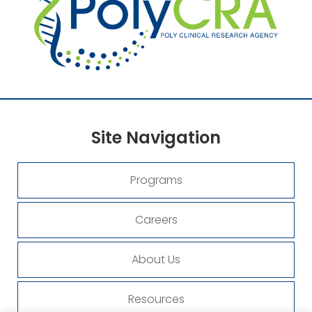
Site
Navigation
Programs
Careers
About Us
Resources