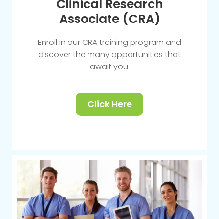
Clinical Research
Associate (CRA)
Enroll in our CRA training program and
discover the many opportunities that
await you.
Click Here