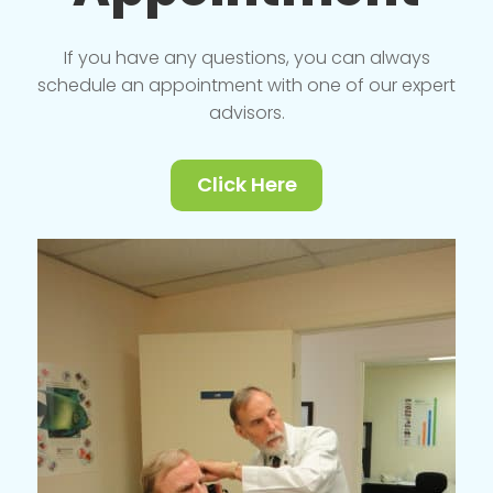
If you have any questions, you can always
schedule an appointment with one of our expert
advisors.
Click Here