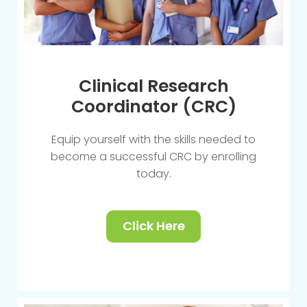
Clinical Research
Coordinator (CRC)
Equip yourself with the skills needed to
become a successful CRC by enrolling
today.
Click Here