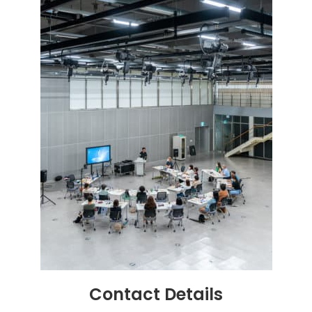
Contact
Details