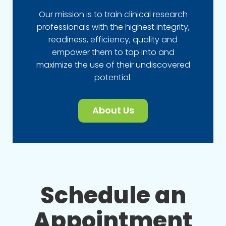
Our mission is to train clinical research
professionals with the highest integrity,
readiness, efficiency, quality and
empower them to tap into and
maximize the use of their undiscovered
potential.
About Us
Schedule an
Appointment