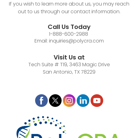
If you wish to learn more about us, you may reach
out to us through our contact information.
Call Us Today
1-888-600-2988
Email:
inquiries@polycra.com
Visit Us at
Tech Suite # T19, 3463 Magic Drive
San Antonio, TX 78229