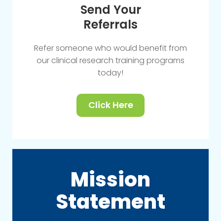
Send Your
Referrals
Refer someone who would benefit from
our clinical research training programs
today!
Click Here
Mission
Statement