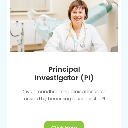
Principal
Investigator (PI)
Drive groundbreaking clinical research
forward by becoming a successful PI.
Click Here