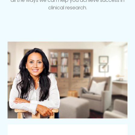
all the ways we can help you achieve success in
clinical research.