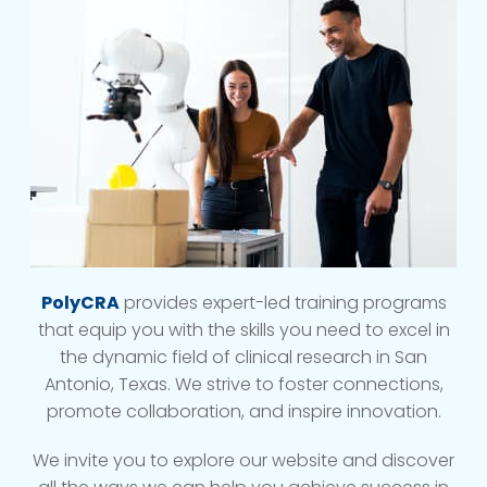
PolyCRA
provides expert-led training programs
that equip you with the skills you need to excel in
the dynamic field of clinical research in San
Antonio, Texas. We strive to foster connections,
promote collaboration, and inspire innovation.
We invite you to explore our website and discover