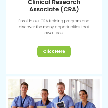
Clinical Research
Associate (CRA)
Enroll in our CRA training program and
discover the many opportunities that
await you.
Click Here