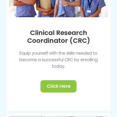
Clinical Research
Coordinator (CRC)
Equip yourself with the skills needed to
become a successful CRC by enrolling
today.
Click Here