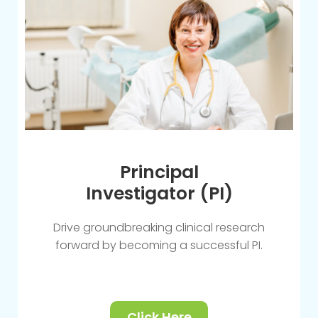
Principal
Investigator (PI)
Drive groundbreaking clinical research
forward by becoming a successful PI.
Click Here