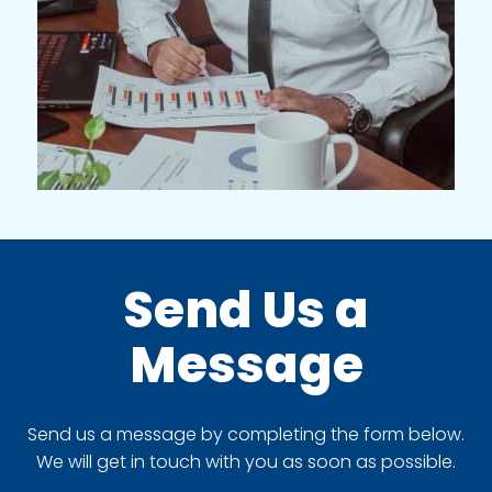
Send Us a
Message
Send us a message by completing the form below.
We will get in touch with you as soon as possible.