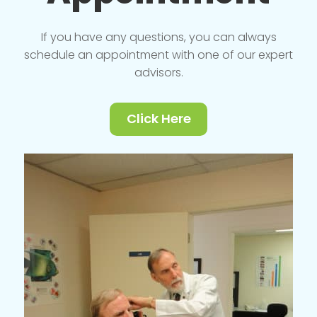
If you have any questions, you can always
schedule an appointment with one of our expert
advisors.
Click Here