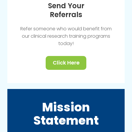
Send Your
Referrals
Refer someone who would benefit from
our clinical research training programs
today!
Click Here
Mission
Statement