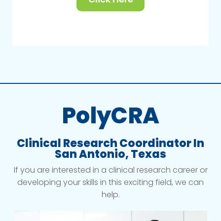
PolyCRA
Clinical Research Coordinator In
San Antonio, Texas
If you are interested in a clinical research career or
developing your skills in this exciting field, we can
help.