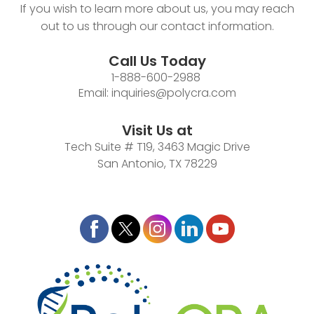
If you wish to learn more about us, you may reach
out to us through our contact information.
Call Us Today
1-888-600-2988
Email:
inquiries@polycra.com
Visit Us at
Tech Suite # T19, 3463 Magic Drive
San Antonio, TX 78229