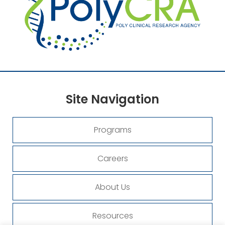
Site
Navigation
Programs
Careers
About Us
Resources