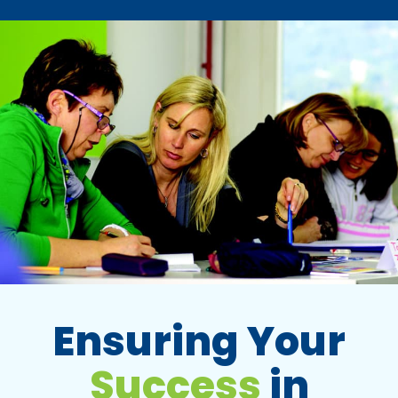
Ensuring Your
Success
in