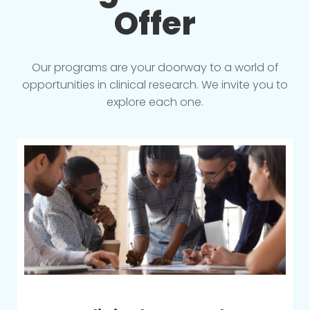
Offer
Our programs are your doorway to a world of
opportunities in clinical research. We invite you to
explore each one.