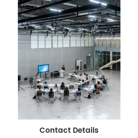
Contact
Details