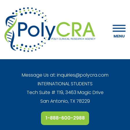
MENU
Message Us at:
inquiries@polycra.com
INTERNATIONAL STUDENTS
Tech Suite # T19, 3463 Magic Drive
San Antonio, TX 78229
1-888-600-2988