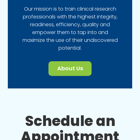
Our mission is to train clinical research
professionals with the highest integrity,
readiness, efficiency, quality and
empower them to tap into and
maximize the use of their undiscovered
potential.
About Us
Schedule an
Appointment