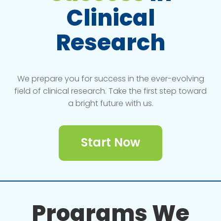
Clinical
Research
We prepare you for success in the ever-evolving
field of clinical research. Take the first step toward
a bright future with us.
Start Now
Programs We