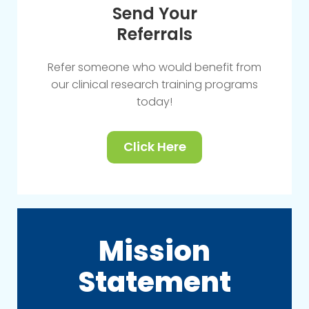
Send Your
Referrals
Refer someone who would benefit from
our clinical research training programs
today!
Click Here
Mission
Statement