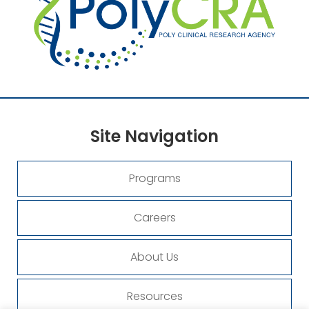
Site
Navigation
Programs
Careers
About Us
Resources