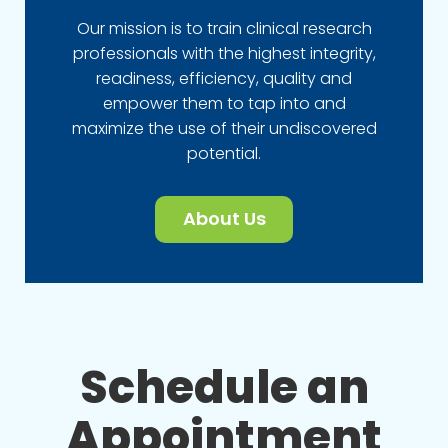
Our mission is to train clinical research
professionals with the highest integrity,
readiness, efficiency, quality and
empower them to tap into and
maximize the use of their undiscovered
potential.
About Us
Schedule an
Appointment