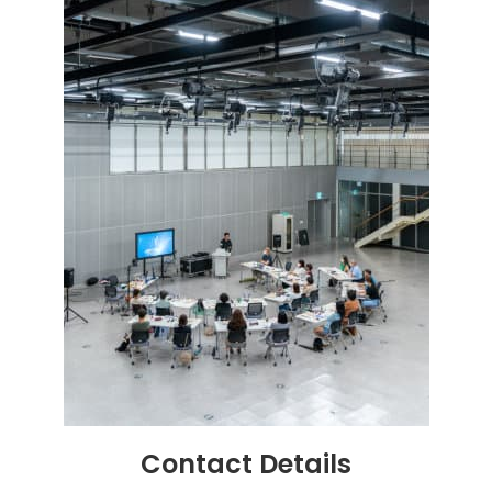
Contact
Details