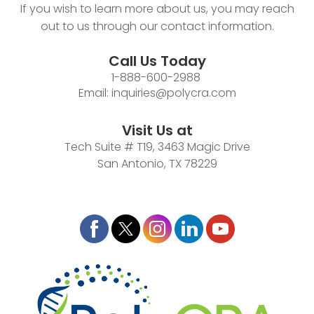
If you wish to learn more about us, you may reach
out to us through our contact information.
Call Us Today
1-888-600-2988
Email:
inquiries@polycra.com
Visit Us at
Tech Suite # T19, 3463 Magic Drive
San Antonio, TX 78229