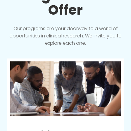
Offer
Our programs are your doorway to a world of
opportunities in clinical research. We invite you to
explore each one.