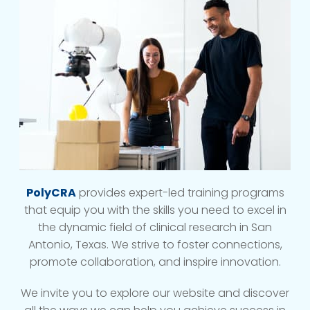
PolyCRA
provides expert-led training programs
that equip you with the skills you need to excel in
the dynamic field of clinical research in San
Antonio, Texas. We strive to foster connections,
promote collaboration, and inspire innovation.
We invite you to explore our website and discover