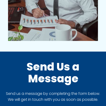
Send Us a
Message
Send us a message by completing the form below.
We will get in touch with you as soon as possible.