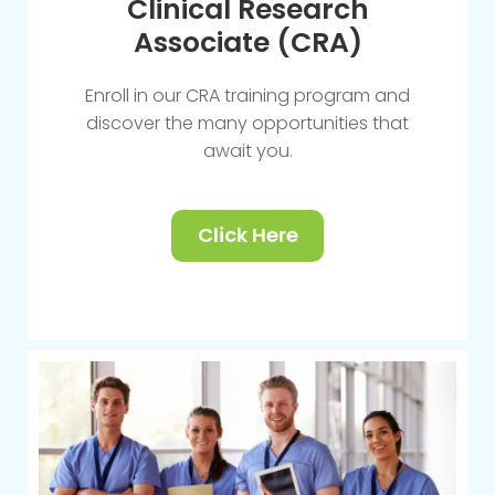
Clinical Research
Associate (CRA)
Enroll in our CRA training program and
discover the many opportunities that
await you.
Click Here