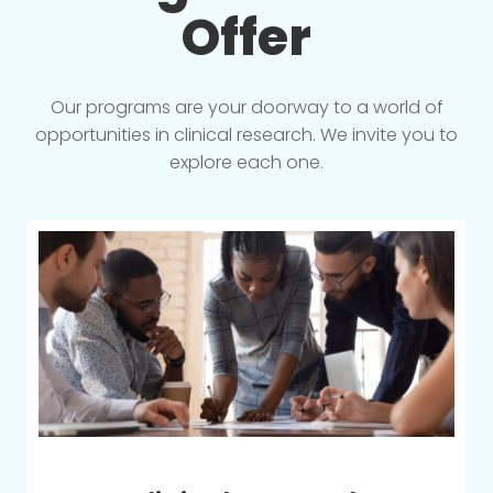
Offer
Our programs are your doorway to a world of
opportunities in clinical research. We invite you to
explore each one.