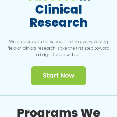
Clinical
Research
We prepare you for success in the ever-evolving
field of clinical research. Take the first step toward
a bright future with us.
Start Now
Programs We