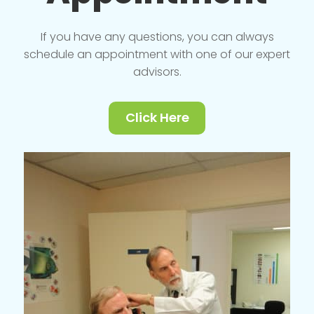
If you have any questions, you can always
schedule an appointment with one of our expert
advisors.
Click Here