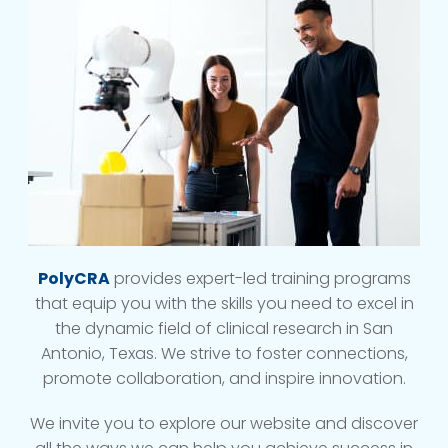
PolyCRA
provides expert-led training programs
that equip you with the skills you need to excel in
the dynamic field of clinical research in San
Antonio, Texas. We strive to foster connections,
promote collaboration, and inspire innovation.
We invite you to explore our website and discover