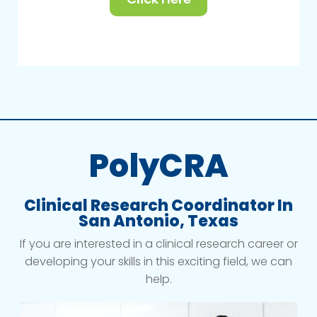
PolyCRA
Clinical Research Coordinator In
San Antonio, Texas
If you are interested in a clinical research career or
developing your skills in this exciting field, we can
help.