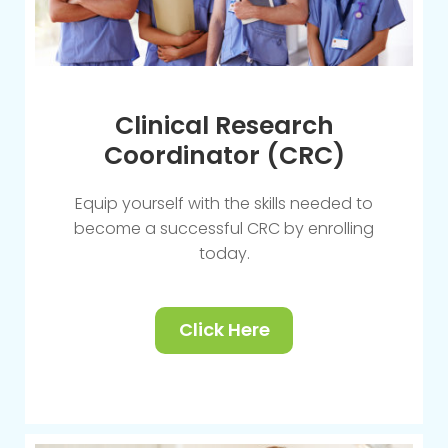
Clinical Research
Coordinator (CRC)
Equip yourself with the skills needed to
become a successful CRC by enrolling
today.
Click Here