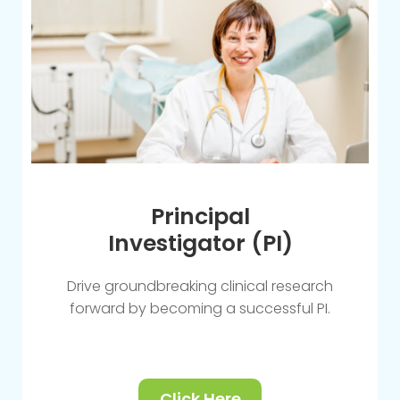
Principal
Investigator (PI)
Drive groundbreaking clinical research
forward by becoming a successful PI.
Click Here