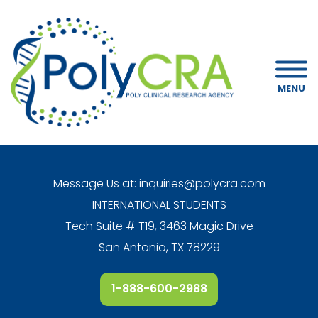
MENU
Message Us at:
inquiries@polycra.com
INTERNATIONAL STUDENTS
Tech Suite # T19, 3463 Magic Drive
San Antonio, TX 78229
1-888-600-2988