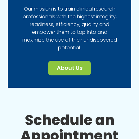
Our mission is to train clinical research
professionals with the highest integrity,
readiness, efficiency, quality and
empower them to tap into and
maximize the use of their undiscovered
potential.
About Us
Schedule an
Appointment