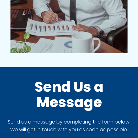
Send Us a
Message
Send us a message by completing the form below.
We will get in touch with you as soon as possible.