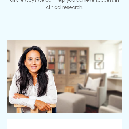
all the ways we can help you achieve success in
clinical research.