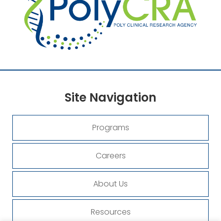
Site
Navigation
Programs
Careers
About Us
Resources