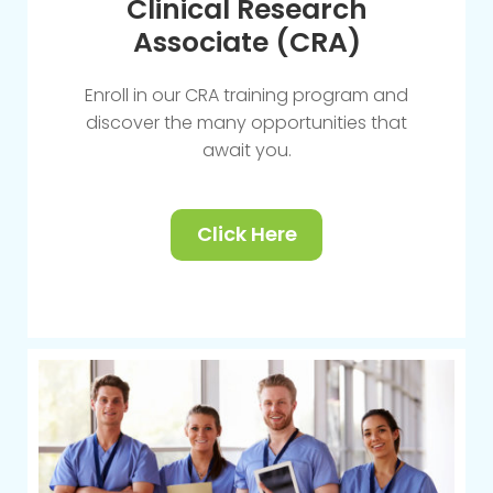
Clinical Research
Associate (CRA)
Enroll in our CRA training program and
discover the many opportunities that
await you.
Click Here