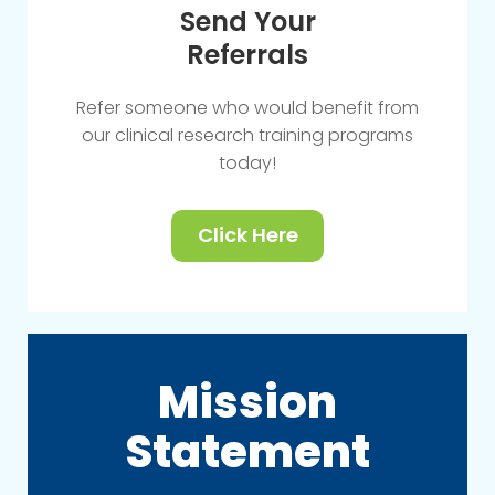
Send Your
Referrals
Refer someone who would benefit from
our clinical research training programs
today!
Click Here
Mission
Statement