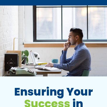
Ensuring Your
Success
in