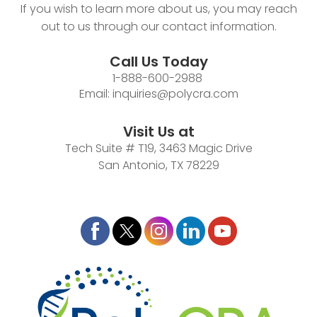
If you wish to learn more about us, you may reach
out to us through our contact information.
Call Us Today
1-888-600-2988
Email:
inquiries@polycra.com
Visit Us at
Tech Suite # T19, 3463 Magic Drive
San Antonio, TX 78229