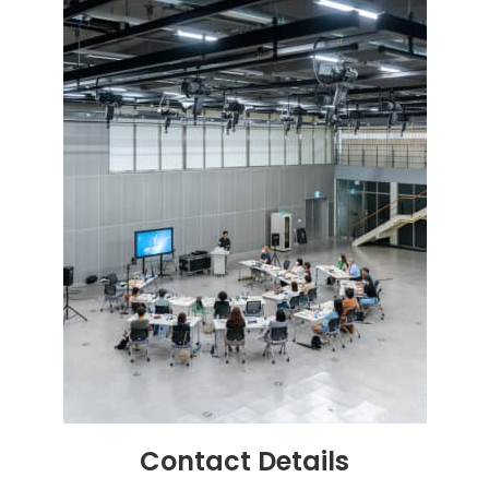
Contact
Details