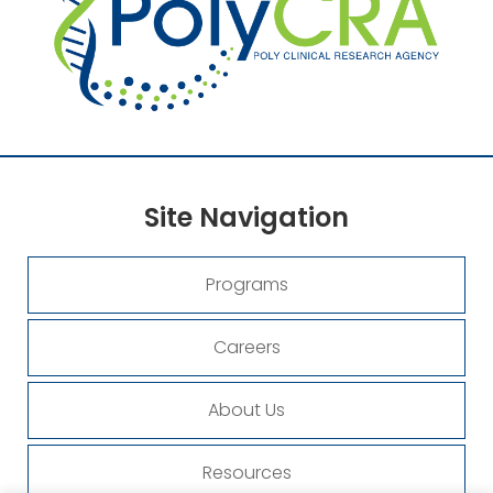
Site
Navigation
Programs
Careers
About Us
Resources