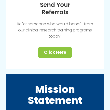
Send Your
Referrals
Refer someone who would benefit from
our clinical research training programs
today!
Click Here
Mission
Statement