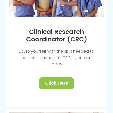
Clinical Research
Coordinator (CRC)
Equip yourself with the skills needed to
become a successful CRC by enrolling
today.
Click Here