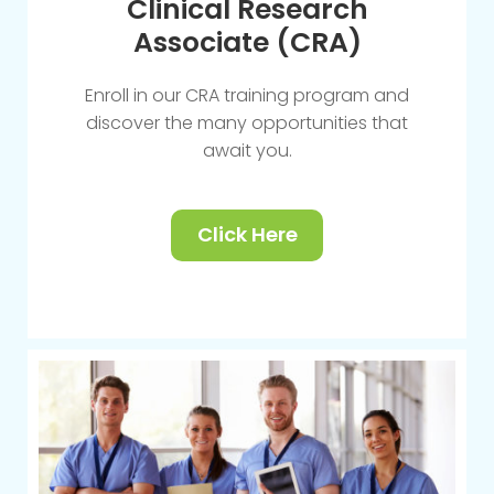
Clinical Research
Associate (CRA)
Enroll in our CRA training program and
discover the many opportunities that
await you.
Click Here