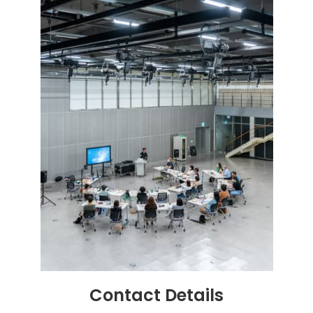
Contact
Details