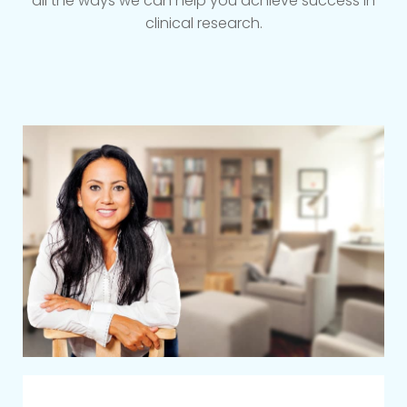
all the ways we can help you achieve success in
clinical research.