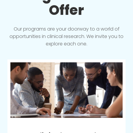
Offer
Our programs are your doorway to a world of
opportunities in clinical research. We invite you to
explore each one.