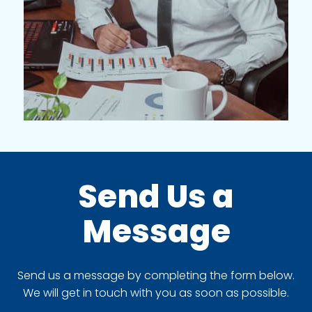
Send Us a
Message
Send us a message by completing the form below.
We will get in touch with you as soon as possible.