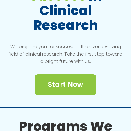
Clinical
Research
We prepare you for success in the ever-evolving
field of clinical research. Take the first step toward
a bright future with us.
Start Now
Programs We