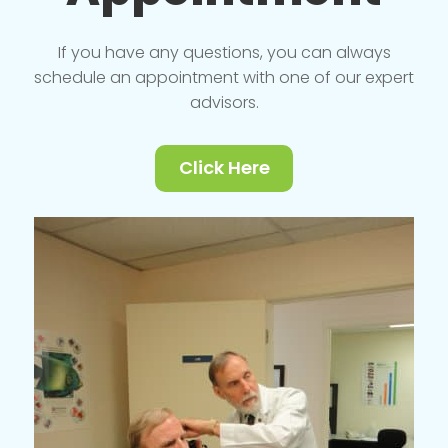
If you have any questions, you can always
schedule an appointment with one of our expert
advisors.
Click Here