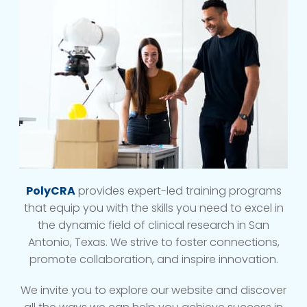
PolyCRA
provides expert-led training programs
that equip you with the skills you need to excel in
the dynamic field of clinical research in San
Antonio, Texas. We strive to foster connections,
promote collaboration, and inspire innovation.
We invite you to explore our website and discover