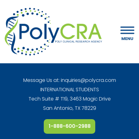
MENU
Message Us at:
inquiries@polycra.com
INTERNATIONAL STUDENTS
Tech Suite # T19, 3463 Magic Drive
San Antonio, TX 78229
1-888-600-2988