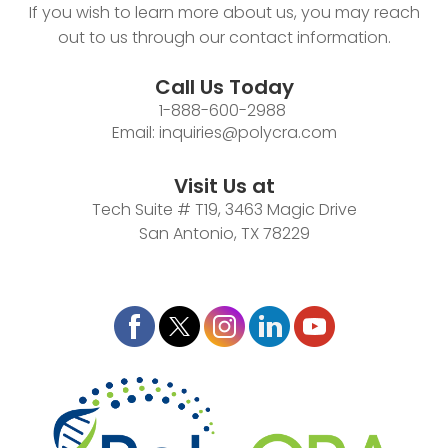
If you wish to learn more about us, you may reach
out to us through our contact information.
Call Us Today
1-888-600-2988
Email:
inquiries@polycra.com
Visit Us at
Tech Suite # T19, 3463 Magic Drive
San Antonio, TX 78229