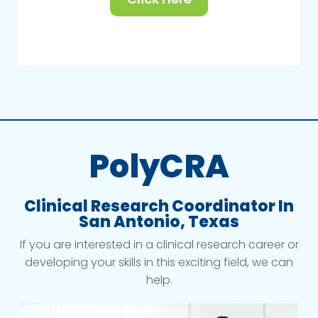
PolyCRA
Clinical Research Coordinator In
San Antonio, Texas
If you are interested in a clinical research career or
developing your skills in this exciting field, we can
help.