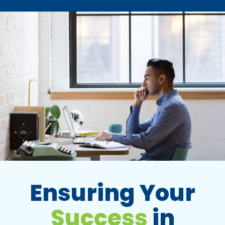
Ensuring Your
Success
in