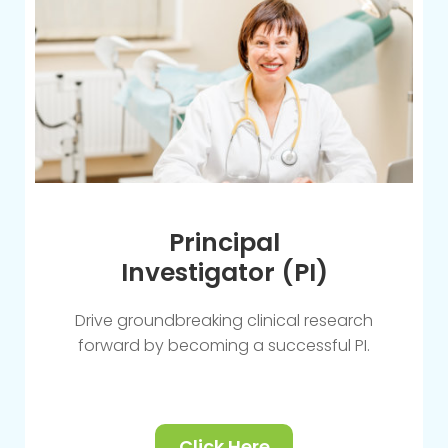
Principal
Investigator (PI)
Drive groundbreaking clinical research
forward by becoming a successful PI.
Click Here