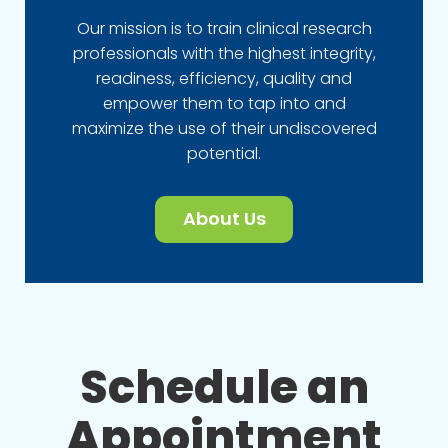
Our mission is to train clinical research
professionals with the highest integrity,
readiness, efficiency, quality and
empower them to tap into and
maximize the use of their undiscovered
potential.
About Us
Schedule an
Appointment