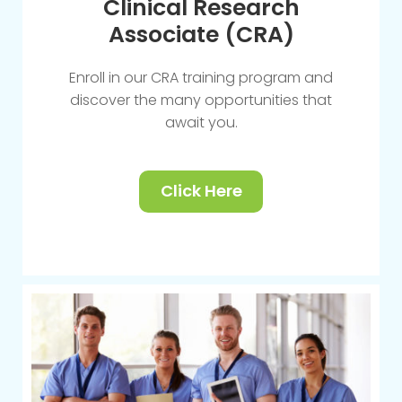
Clinical Research
Associate (CRA)
Enroll in our CRA training program and
discover the many opportunities that
await you.
Click Here