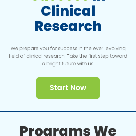
Clinical
Research
We prepare you for success in the ever-evolving
field of clinical research. Take the first step toward
a bright future with us.
Start Now
Programs We