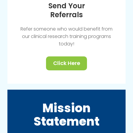
Send Your
Referrals
Refer someone who would benefit from
our clinical research training programs
today!
Click Here
Mission
Statement