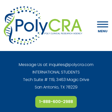
MENU
Message Us at:
inquiries@polycra.com
INTERNATIONAL STUDENTS
Tech Suite # T19, 3463 Magic Drive
San Antonio, TX 78229
1-888-600-2988