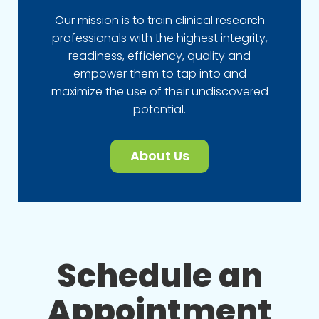
Our mission is to train clinical research
professionals with the highest integrity,
readiness, efficiency, quality and
empower them to tap into and
maximize the use of their undiscovered
potential.
About Us
Schedule an
Appointment