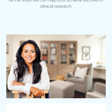
all the ways we can help you achieve success in
clinical research.