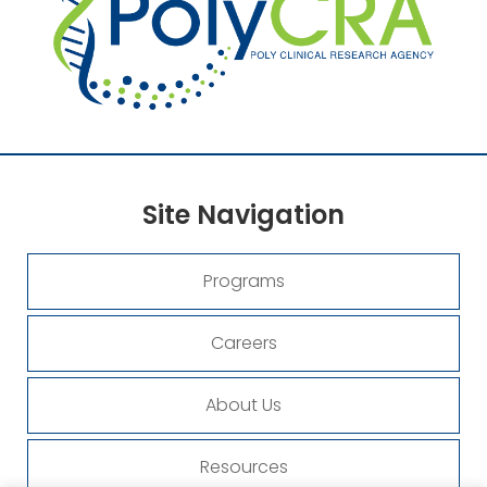
Site
Navigation
Programs
Careers
About Us
Resources