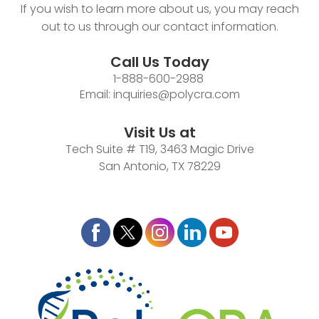
If you wish to learn more about us, you may reach
out to us through our contact information.
Call Us Today
1-888-600-2988
Email:
inquiries@polycra.com
Visit Us at
Tech Suite # T19, 3463 Magic Drive
San Antonio, TX 78229