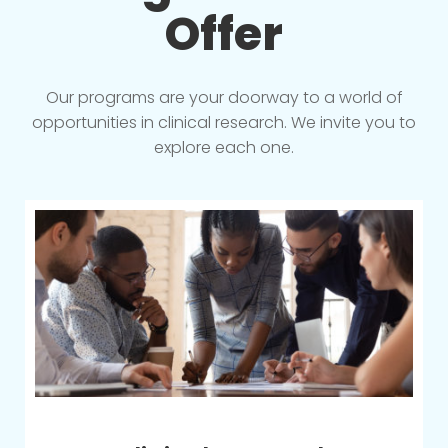
Offer
Our programs are your doorway to a world of
opportunities in clinical research. We invite you to
explore each one.