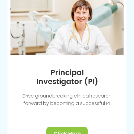
Principal
Investigator (PI)
Drive groundbreaking clinical research
forward by becoming a successful PI.
Click Here