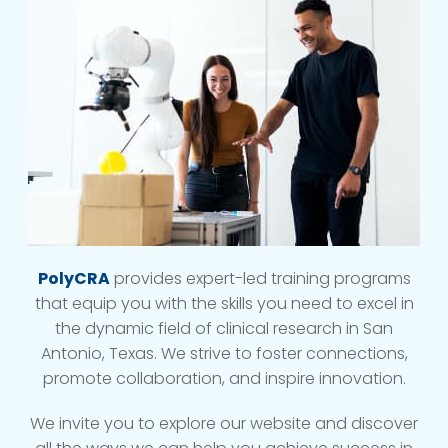
PolyCRA
provides expert-led training programs
that equip you with the skills you need to excel in
the dynamic field of clinical research in San
Antonio, Texas. We strive to foster connections,
promote collaboration, and inspire innovation.
We invite you to explore our website and discover