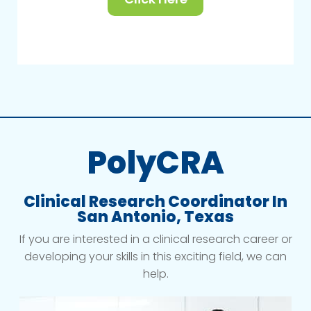
PolyCRA
Clinical Research Coordinator In
San Antonio, Texas
If you are interested in a clinical research career or
developing your skills in this exciting field, we can
help.