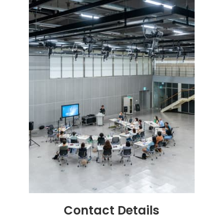
Contact
Details