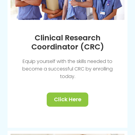
Clinical Research
Coordinator (CRC)
Equip yourself with the skills needed to
become a successful CRC by enrolling
today.
Click Here