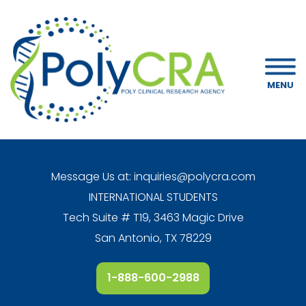
MENU
Message Us at:
inquiries@polycra.com
INTERNATIONAL STUDENTS
Tech Suite # T19, 3463 Magic Drive
San Antonio, TX 78229
1-888-600-2988