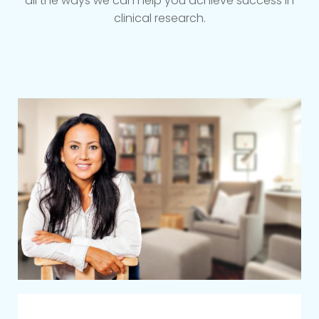
all the ways we can help you achieve success in
clinical research.