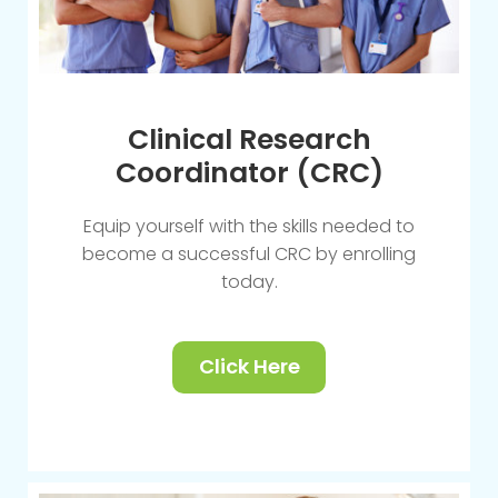
Clinical Research
Coordinator (CRC)
Equip yourself with the skills needed to
become a successful CRC by enrolling
today.
Click Here