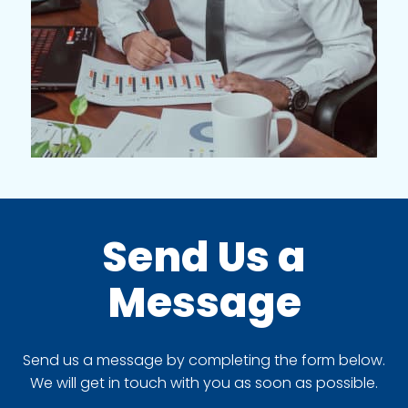
Send Us a
Message
Send us a message by completing the form below.
We will get in touch with you as soon as possible.