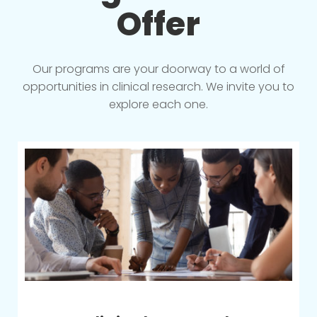
Offer
Our programs are your doorway to a world of
opportunities in clinical research. We invite you to
explore each one.