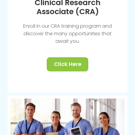
Clinical Research
Associate (CRA)
Enroll in our CRA training program and
discover the many opportunities that
await you.
Click Here