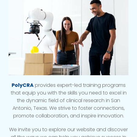
PolyCRA
provides expert-led training programs
that equip you with the skills you need to excel in
the dynamic field of clinical research in San
Antonio, Texas. We strive to foster connections,
promote collaboration, and inspire innovation.
We invite you to explore our website and discover