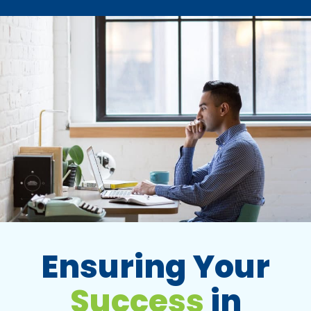
Ensuring Your
Success
in