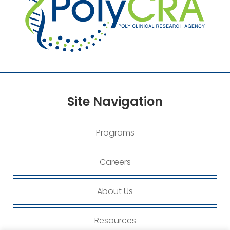
Site
Navigation
Programs
Careers
About Us
Resources