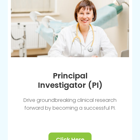
Principal
Investigator (PI)
Drive groundbreaking clinical research
forward by becoming a successful PI.
Click Here