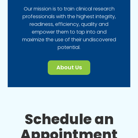
Our mission is to train clinical research
professionals with the highest integrity,
readiness, efficiency, quality and
empower them to tap into and
maximize the use of their undiscovered
potential.
About Us
Schedule an
Appointment