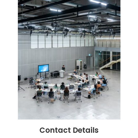
Contact
Details