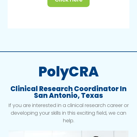
PolyCRA
Clinical Research Coordinator In
San Antonio, Texas
If you are interested in a clinical research career or
developing your skills in this exciting field, we can
help.