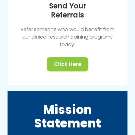
Send Your
Referrals
Refer someone who would benefit from
our clinical research training programs
today!
Click Here
Mission
Statement