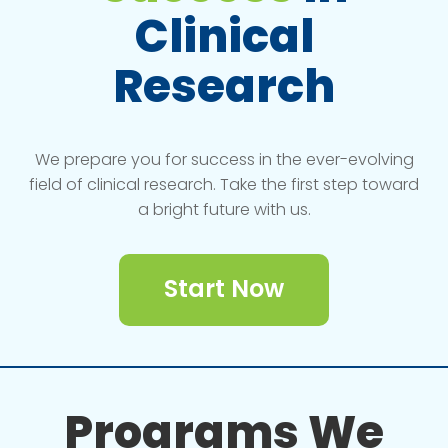
Clinical
Research
We prepare you for success in the ever-evolving
field of clinical research. Take the first step toward
a bright future with us.
Start Now
Programs We