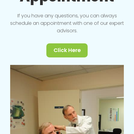
If you have any questions, you can always
schedule an appointment with one of our expert
advisors.
Click Here