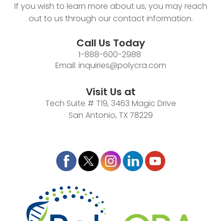
If you wish to learn more about us, you may reach
out to us through our contact information.
Call Us Today
1-888-600-2988
Email:
inquiries@polycra.com
Visit Us at
Tech Suite # T19, 3463 Magic Drive
San Antonio, TX 78229