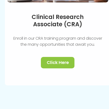
Clinical Research
Associate (CRA)
Enroll in our CRA training program and discover
the many opportunities that await you.
Click Here