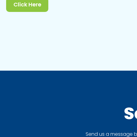
Click Here
S
Send us a message by 