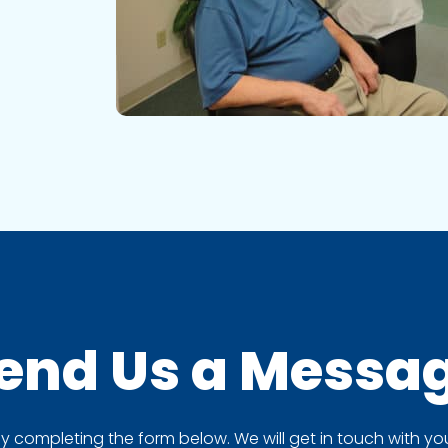
end Us a
Messa
completing the form below. We will get in touch with you