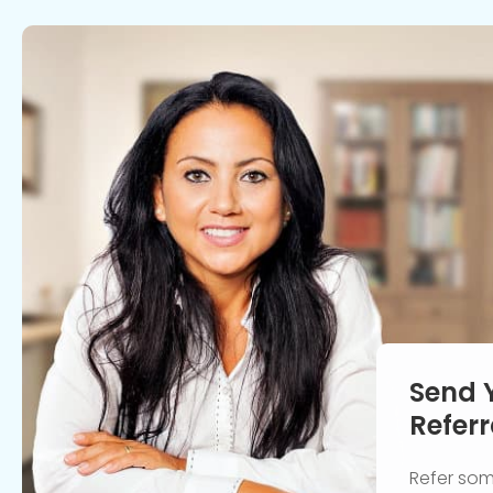
Send 
Referr
Refer so