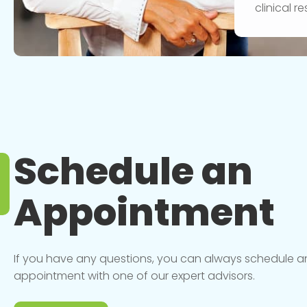
clinical 
Schedule an
Appointment
If you have any questions, you can always schedule a
appointment with one of our expert advisors.