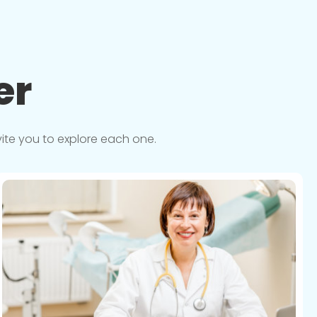
er
vite you to explore each one.