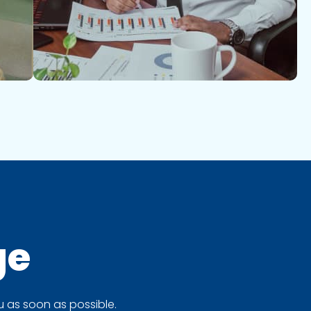
ge
 as soon as possible.