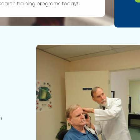
research training programs today!
n