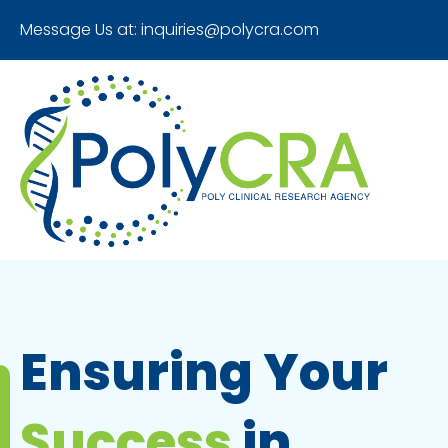
Message Us at:
inquiries@polycra.com
Ensuring Your
Success
in