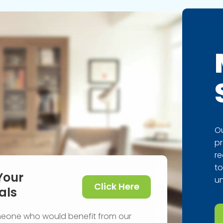
Ou
pr
re
to
Your
un
Click Here
als
meone who would benefit from our