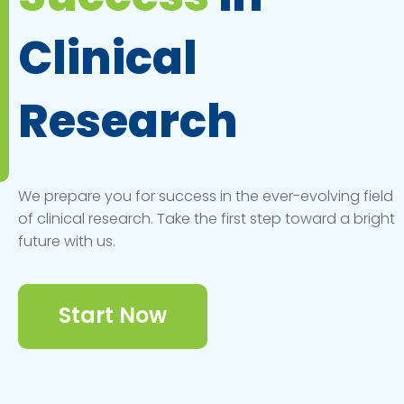
Clinical
Research
We prepare you for success in the ever-evolving field
of clinical research. Take the first step toward a bright
future with us.
Start Now