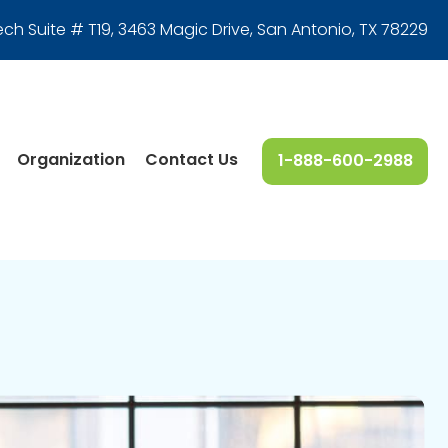
ech Suite # T19, 3463 Magic Drive
,
San Antonio, TX 78229
Organization
Contact Us
1-888-600-2988