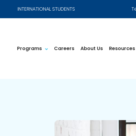
INTERNATIONAL STUDENTS
T
Programs
Careers
About Us
Resources