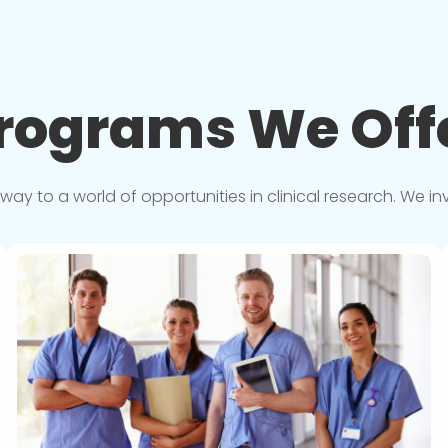
rograms We
Off
y to a world of opportunities in clinical research. We in