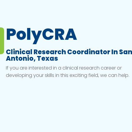
PolyCRA
Clinical Research Coordinator In Sa
Antonio, Texas
If you are interested in a clinical research career or
developing your skills in this exciting field, we can help.