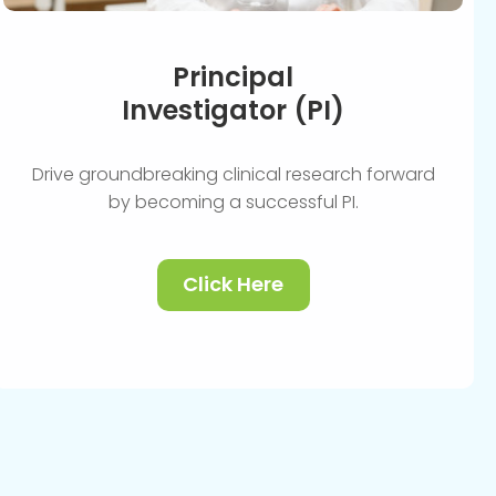
Principal
Investigator (PI)
Drive groundbreaking clinical research forward
by becoming a successful PI.
Click Here