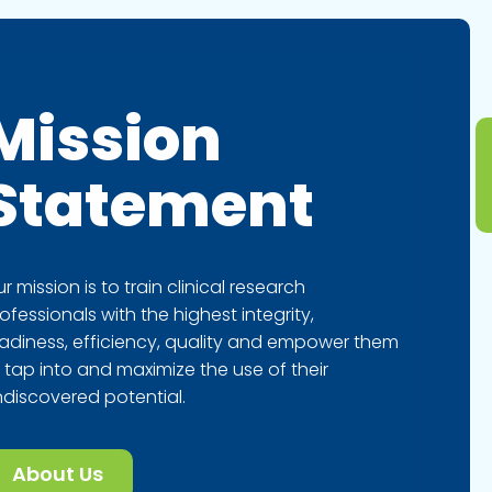
Mission
Statement
r mission is to train clinical research
ofessionals with the highest integrity,
adiness, efficiency, quality and empower them
 tap into and maximize the use of their
discovered potential.
About Us