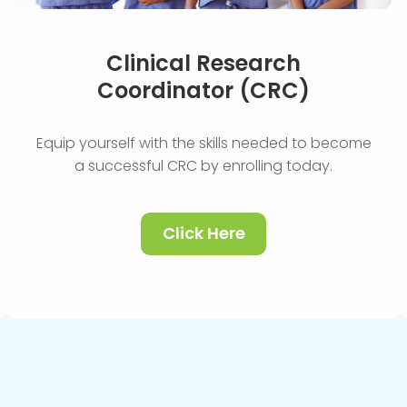
Clinical Research
Coordinator (CRC)
Equip yourself with the skills needed to become
a successful CRC by enrolling today.
Click Here