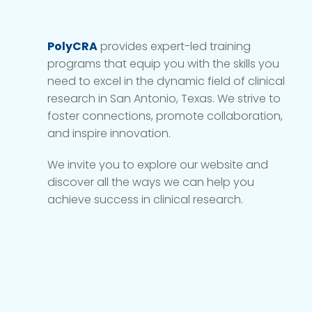
PolyCRA
provides expert-led training
programs that equip you with the skills you
need to excel in the dynamic field of clinical
research in San Antonio, Texas. We strive to
foster connections, promote collaboration,
and inspire innovation.
We invite you to explore our website and
discover all the ways we can help you
achieve success in clinical research.