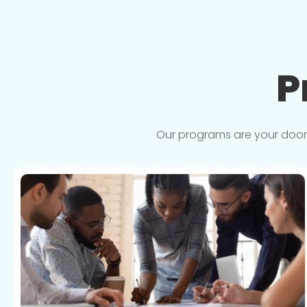
P
Our programs are your doorwa