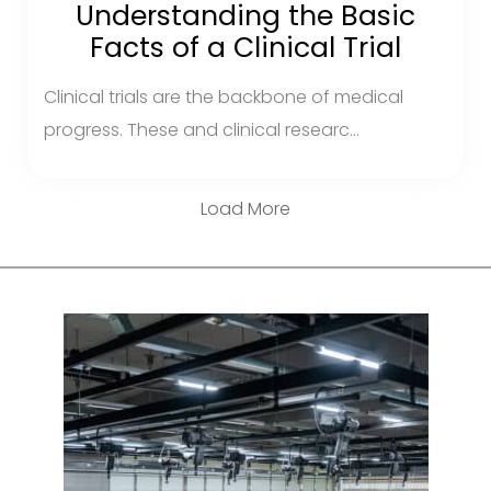
Understanding the Basic
Facts of a Clinical Trial
Clinical trials are the backbone of medical
progress. These and clinical researc...
Load More