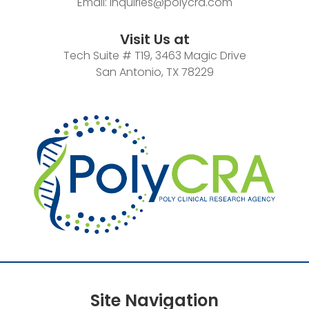
Email:
inquiries@polycra.com
Visit Us at
Tech Suite # T19, 3463 Magic Drive
San Antonio, TX 78229
Site
Navigation