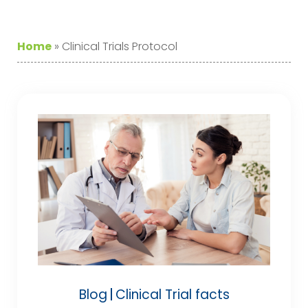
Home
»
Clinical Trials Protocol
Blog
Clinical Trial facts