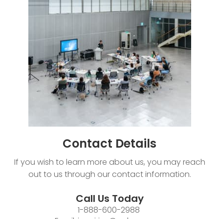
Contact
Details
If you wish to learn more about us, you may reach
out to us through our contact information.
Call Us Today
1-888-600-2988