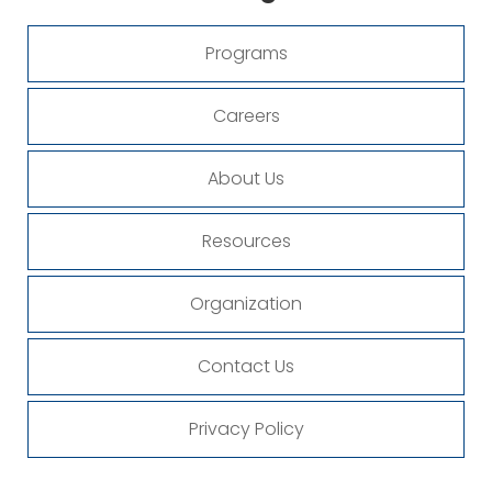
Programs
Careers
About Us
Resources
Organization
Contact Us
Privacy Policy