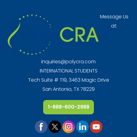
Message Us
at:
inquiries@polycra.com
INTERNATIONAL STUDENTS
Tech Suite # T19, 3463 Magic Drive
San Antonio, TX 78229
1-888-600-2988