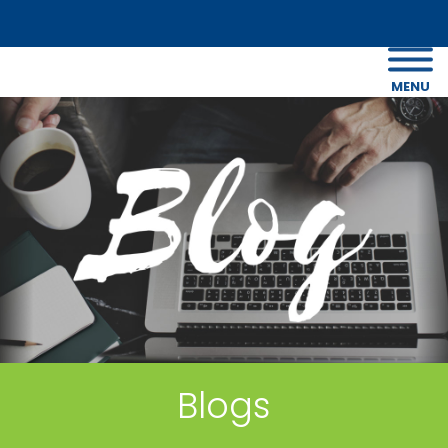
MENU
Blogs