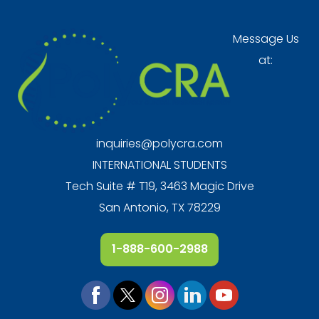
Message Us
at:
inquiries@polycra.com
INTERNATIONAL STUDENTS
Tech Suite # T19, 3463 Magic Drive
San Antonio, TX 78229
1-888-600-2988