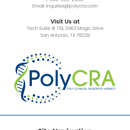
Email:
inquiries@polycra.com
Visit Us at
Tech Suite # T19, 3463 Magic Drive
San Antonio, TX 78229