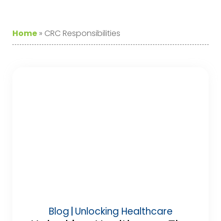
Home
»
CRC Responsibilities
Blog
Unlocking Healthcare