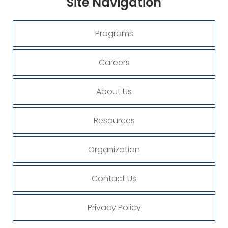
Site
Navigation
Programs
Careers
About Us
Resources
Organization
Contact Us
Privacy Policy