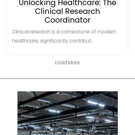
Unlocking Healthcare: The
Clinical Research
Coordinator
Clinical research is a cornerstone of modern
healthcare, significantly contribut...
Load More