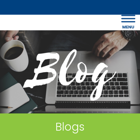
MENU
Blogs