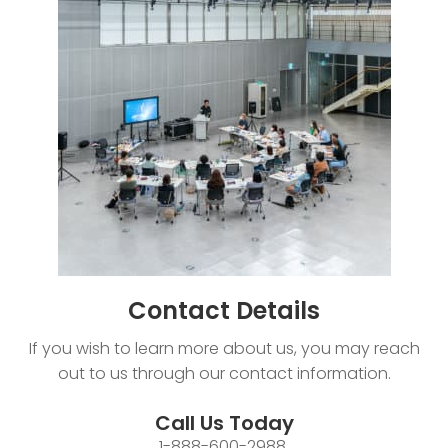
Contact
Details
If you wish to learn more about us, you may reach
out to us through our contact information.
Call Us Today
1-888-600-2988